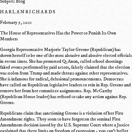
Subject: Blog
H A R L A N R I C H A R D S
February 5, 2021
The House of Representatives Has the Power to Punish Its Own
Members
Georgia Representative Marjorie Taylor Greene (Republican) has
shown herself to be one of the most abrasive and abusive elected officials
in recent times. She has promoted Q-Anon, called school shootings
faked events performed by paid actors, falsely claimed that the election
was stolen from Trump and made threats against other representatives.
She is infamous for radical, delusional pronouncements. Democrats
have called on Republican legislative leaders to rein in Rep. Greene and
remove her from her committee assignments. Rep. McCarthy
(Republican House leader) has refused to take any action against Rep.
Greene.
Republicans claim that sanctioning Greene is a violation of her First
Amendment rights. They seem to have forgotten the seminal First
Amendment decision issued by the U.S. Supreme Court where a Justice
explained that there limits on freedom of expression - you can't holler