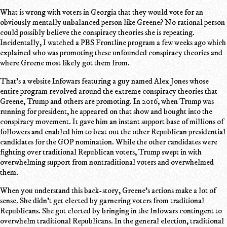
What is wrong with voters in Georgia that they would vote for an
obviously mentally unbalanced person like Greene? No rational person
could possibly believe the conspiracy theories she is repeating.
Incidentally, I watched a PBS Frontline program a few weeks ago which
explained who was promoting these unfounded conspiracy theories and
where Greene most likely got them from.
That's a website Infowars featuring a guy named Alex Jones whose
entire program revolved around the extreme conspiracy theories that
Greene, Trump and others are promoting. In 2016, when Trump was
running for president, he appeared on that show and bought into the
conspiracy movement. It gave him an instant support base of millions of
followers and enabled him to beat out the other Republican presidential
candidates for the GOP nomination. While the other candidates were
fighting over traditional Republican voters, Trump swept in with
overwhelming support from nontraditional voters and overwhelmed
them.
When you understand this back-story, Greene's actions make a lot of
sense. She didn't get elected by garnering voters from traditional
Republicans. She got elected by bringing in the Infowars contingent to
overwhelm traditional Republicans. In the general election, traditional