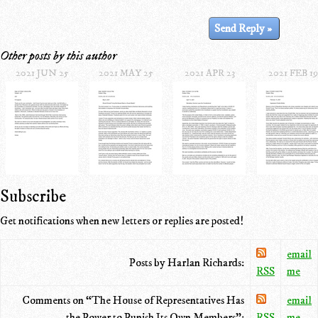
Other posts by this author
2021 JUN 25
2021 MAY 25
2021 APR 23
2021 FEB 19
Subscribe
Get notifications when new letters or replies are posted!
email
Posts by Harlan Richards:
RSS
me
Comments on “The House of Representatives Has
email
the Power to Punish Its Own Members”:
RSS
me