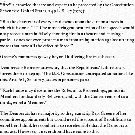
"fire" a crowded theatre and expect to be protected by the Constitution.
Schenck v. United States, 249 U.S. 47 (1919):
"But the character of every act depends upon the circumstances in
which it is done. * * * The most stringent protection of free speech would
not protect a man in falsely shouting fire in a theatre and causing a
panic. It does not even protect a man from an injunction against uttering
words that have all the effect of force."
Greene's comments go way beyond hollering fire in a theater.
Democratic Representatives say that the Republicans' failure to act
forces them to step up. The U.S. Constitution anticipated situations like
this. Article I, Section 5, states in pertinent part:
"Each house may determine the Rules of its Proceedings, punish its
Members for disorderly Behavior, and, with the Concurrence of two-
thirds, expel a Member."
The Democrats have a majority so they can strip Rep. Greene of her
committee appointments but would need the support of Republicans to
expel her. I think her conduct is so reprehensible that the Democrats
must act. However, it never should have come to this.