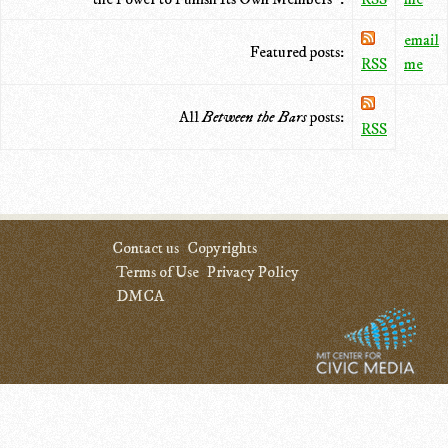
email
Featured posts:
RSS
me
All
Between the Bars
posts:
RSS
Contact us
Copyrights
Terms of Use
Privacy Policy
DMCA