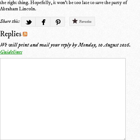
the right thing. Hopefully, it won't be too late to save the party of
Abraham Lincoln.
Share this:
Favorite
Replies
We will print and mail your reply by
Monday, 10 August 2026
.
Guidelines