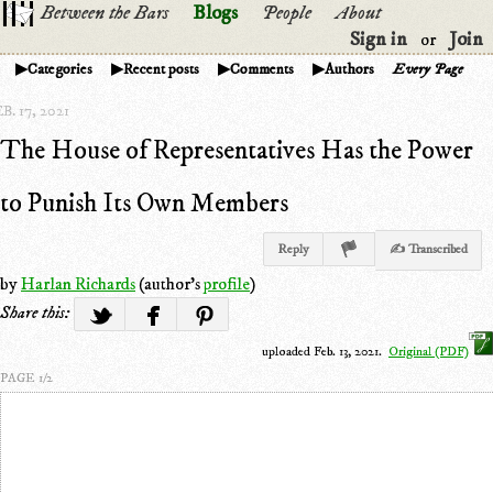
Between the Bars
Blogs
People
About
Sign in
Join
or
Categories
Recent posts
Comments
Authors
Every Page
B. 17, 2021
The House of Representatives Has the Power
to Punish Its Own Members
Reply
✍ Transcribed
by
Harlan Richards
(author's
profile
)
Share this:
uploaded Feb. 13, 2021.
Original (PDF)
PAGE 1/2