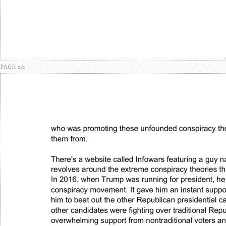
PAGE 2/2