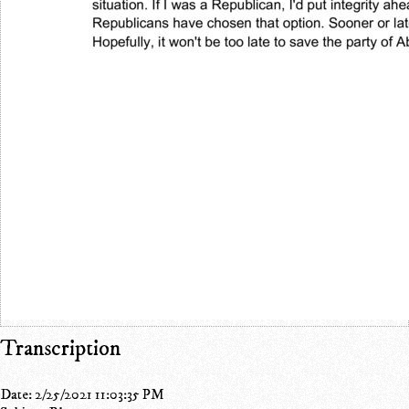
Transcription
Date: 2/25/2021 11:03:35 PM