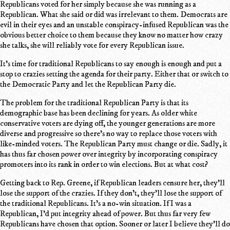
Republicans voted for her simply because she was running as a
Republican. What she said or did was irrelevant to them. Democrats are
evil in their eyes and an unstable conspiracy-infused Republican was the
obvious better choice to them because they know no matter how crazy
she talks, she will reliably vote for every Republican issue.
It's time for traditional Republicans to say enough is enough and put a
stop to crazies setting the agenda for their party. Either that or switch to
the Democratic Party and let the Republican Party die.
The problem for the traditional Republican Party is that its
demographic base has been declining for years. As older white
conservative voters are dying off, the younger generations are more
diverse and progressive so there's no way to replace those voters with
like-minded voters. The Republican Party must change or die. Sadly, it
has thus far chosen power over integrity by incorporating conspiracy
promoters into its rank in order to win elections. But at what cost?
Getting back to Rep. Greene, if Republican leaders censure her, they'll
lose the support of the crazies. If they don't, they'll lose the support of
the traditional Republicans. It's a no-win situation. If I was a
Republican, I'd put integrity ahead of power. But thus far very few
Republicans have chosen that option. Sooner or later I believe they'll do