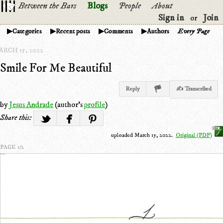
Between the Bars
Blogs
People
About
Sign in
Join
or
Categories
Recent posts
Comments
Authors
Every Page
ARCH 15, 2022
Smile For Me Beautiful
Reply
✍ Transcribed
by
Jesus Andrade
(author's
profile
)
Share this:
uploaded March 15, 2022.
Original (PDF)
PAGE 1/2