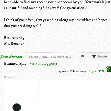
been able to find any recent stories or poems by you. Your work is just
as beautiful and meaningful as ever! Congratulations!
I think of you often, always sending along my best wishes and hopes
that you are doing well!
Best regards,
Ms. Renegar
Jesus Andrade
Posted 3 years, 5 months ago.
Favorite
(scanned reply –
view as blog post
)
uploaded Feb. 19, 2023.
Original (PDF)
PAGE 1/1