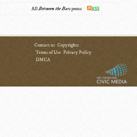
All
Between the Bars
posts:
RSS
Contact us
Copyrights
Terms of Use
Privacy Policy
DMCA