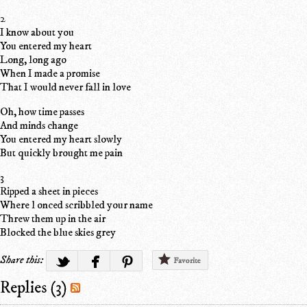
2
I know about you
You entered my heart
Long, long ago
When I made a promise
That I would never fall in love
Oh, how time passes
And minds change
You entered my heart slowly
But quickly brought me pain
3
Ripped a sheet in pieces
Where l onced scribbled your name
Threw them up in the air
Blocked the blue skies grey
Share this:
Favorite
Replies (3)