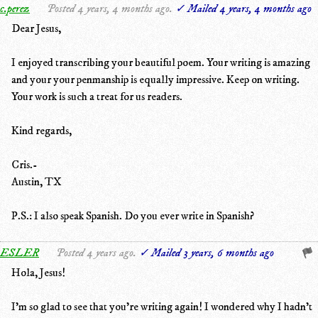
c.perez
Posted 4 years, 4 months ago.
✓ Mailed 4 years, 4 months ago
Dear Jesus,
I enjoyed transcribing your beautiful poem. Your writing is amazing
and your your penmanship is equally impressive. Keep on writing.
Your work is such a treat for us readers.
Kind regards,
Cris.-
Austin, TX
P.S.: I also speak Spanish. Do you ever write in Spanish?
ESLER
Posted 4 years ago.
✓ Mailed 3 years, 6 months ago
Hola, Jesus!
I'm so glad to see that you're writing again! I wondered why I hadn't