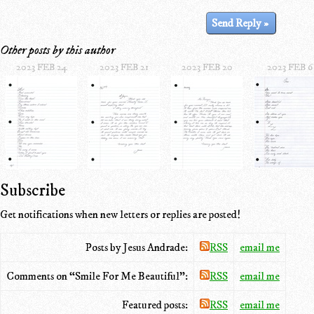
Other posts by this author
2023 FEB 24
2023 FEB 21
2023 FEB 20
2023 FEB 6
Subscribe
Get notifications when new letters or replies are posted!
Posts by Jesus Andrade:
RSS
email me
Comments on “Smile For Me Beautiful”:
RSS
email me
Featured posts:
RSS
email me