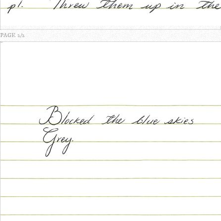
PAGE 2/2