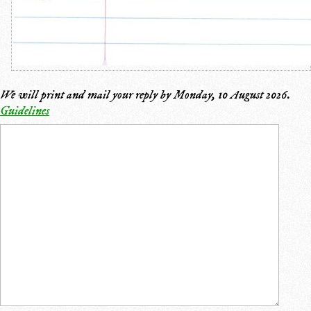
We will print and mail your reply by
Monday, 10 August 2026
.
Guidelines