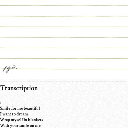
Transcription
1
Smile for me beautiful
I want to dream
Wrap myself in blankets
With your smile on me