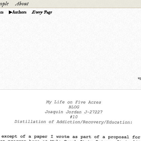
ople
About
ts
Authors
Every Page
u