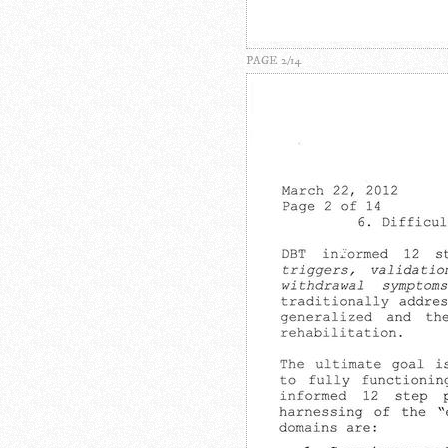
PAGE 2/14