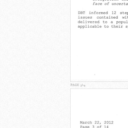
PAGE 3/14