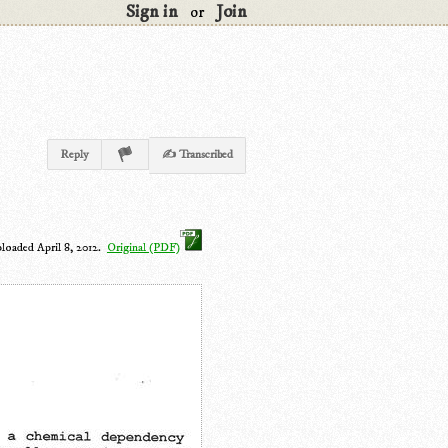
Sign in
Join
or
Reply
✍ Transcribed
ploaded April 8, 2012.
Original (PDF)