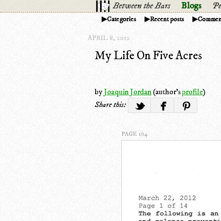
Between the Bars
Blogs
Pe
Categories
Recent posts
Commen
APRIL 8, 2012
My Life On Five Acres
by
Joaquin Jordan
(author's
profile
)
Share this:
PAGE 1/14