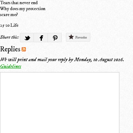
Tears that never end
Why does my protection
scare me?
25 to Life
Share this:
Favorite
Replies
We will print and mail your reply by
Monday, 10 August 2026
.
Guidelines