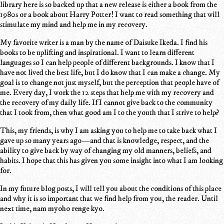
library here is so backed up that a new release is either a book from the
1980s or a book about Harry Potter! I want to read something that will
stimulate my mind and help me in my recovery.
My favorite writer is a man by the name of Daisuke Ikeda. I find his
books to be uplifting and inspirational. I want to learn different
languages so I can help people of different backgrounds. I know that I
have not lived the best life, but I do know that I can make a change. My
goal is to change not just myself, but the perception that people have of
me. Every day, I work the 12 steps that help me with my recovery and
the recovery of my daily life. If I cannot give back to the community
that I took from, then what good am I to the youth that I strive to help?
This, my friends, is why I am asking you to help me to take back what I
gave up so many years ago—and that is knowledge, respect, and the
ability to give back by way of changing my old manners, beliefs, and
habits. I hope that this has given you some insight into what I am looking
for.
In my future blog posts, I will tell you about the conditions of this place
and why it is so important that we find help from you, the reader. Until
next time, nam myoho renge kyo.