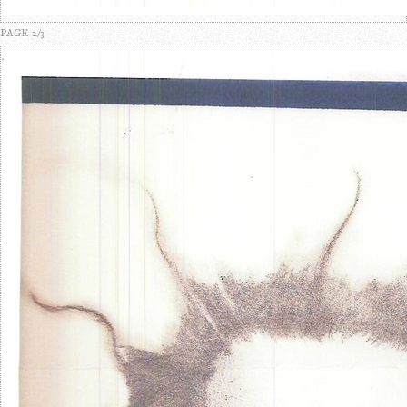
PAGE 2/3