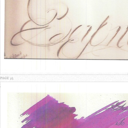
PAGE 3/3