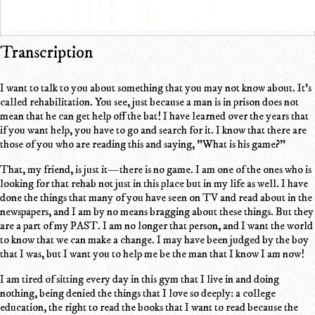
Transcription
I want to talk to you about something that you may not know about. It's
called rehabilitation. You see, just because a man is in prison does not
mean that he can get help off the bat! I have learned over the years that
if you want help, you have to go and search for it. I know that there are
those of you who are reading this and saying, "What is his game?"
That, my friend, is just it—there is no game. I am one of the ones who is
looking for that rehab not just in this place but in my life as well. I have
done the things that many of you have seen on TV and read about in the
newspapers, and I am by no means bragging about these things. But they
are a part of my PAST. I am no longer that person, and I want the world
to know that we can make a change. I may have been judged by the boy
that I was, but I want you to help me be the man that I know I am now!
I am tired of sitting every day in this gym that I live in and doing
nothing, being denied the things that I love so deeply: a college
education, the right to read the books that I want to read because the