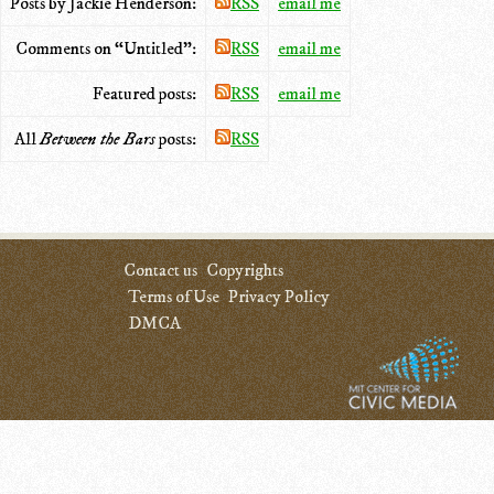
Posts by Jackie Henderson:
RSS
email me
Comments on “Untitled”:
RSS
email me
Featured posts:
RSS
email me
All
Between the Bars
posts:
RSS
Contact us
Copyrights
Terms of Use
Privacy Policy
DMCA