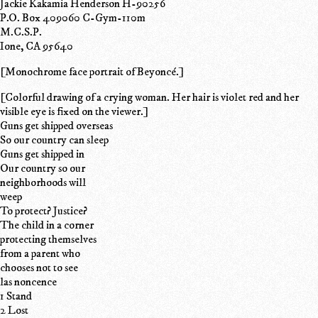
Jackie Kakamia Henderson H-90256
P.O. Box 409060 C-Gym-110m
M.C.S.P.
Ione, CA 95640
[Monochrome face portrait of Beyoncé.]
[Colorful drawing of a crying woman. Her hair is violet red and her
visible eye is fixed on the viewer.]
Guns get shipped overseas
So our country can sleep
Guns get shipped in
Our country so our
neighborhoods will
weep
To protect? Justice?
The child in a corner
protecting themselves
from a parent who
chooses not to see
las noncence
1 Stand
2 Lost