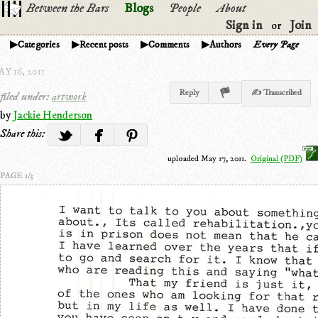
Between the Bars
Blogs
People
About
Sign in
Join
or
Categories
Recent posts
Comments
Authors
Every Page
Y 16, 2011
Reply
✍ Transcribed
filed under:
artwork
by
Jackie Henderson
Share this:
uploaded May 17, 2011.
Original (PDF)
PAGE 1/3