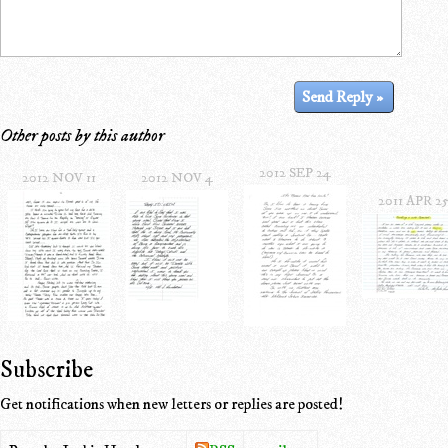
Other posts by this author
2012 SEP 24
2012 NOV 11
2012 NOV 4
2011 APR 2
Subscribe
Get notifications when new letters or replies are posted!