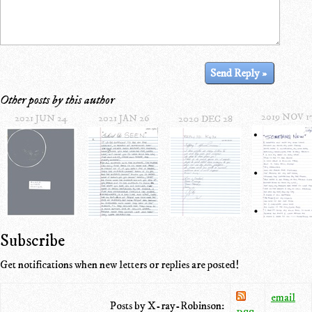
Other posts by this author
2019 NOV 1
2021 JUN 24
2021 JAN 26
2020 DEC 28
Subscribe
Get notifications when new letters or replies are posted!
email
Posts by X-ray-Robinson: