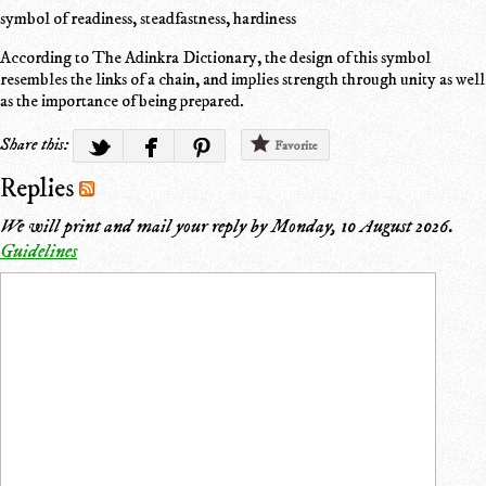
symbol of readiness, steadfastness, hardiness
According to The Adinkra Dictionary, the design of this symbol
resembles the links of a chain, and implies strength through unity as well
as the importance of being prepared.
Share this:
Favorite
Replies
We will print and mail your reply by
Monday, 10 August 2026
.
Guidelines