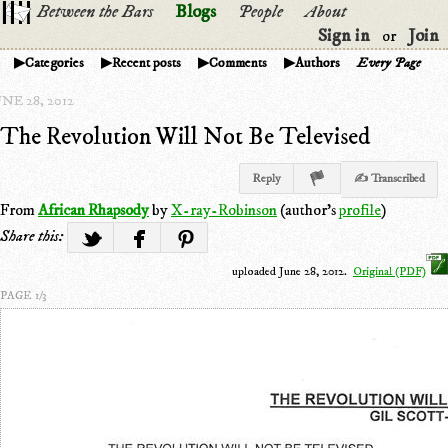
Between the Bars
Blogs
People
About
Sign in
Join
or
Categories
Recent posts
Comments
Authors
Every Page
NE 28, 2012
The Revolution Will Not Be Televised
Reply
✍ Transcribed
From
African Rhapsody
by
X-ray-Robinson
(author's
profile
)
Share this:
uploaded June 28, 2012.
Original (PDF)
PAGE 1/3