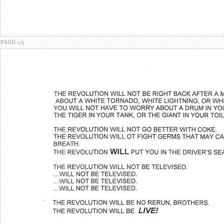
PAGE 2/3