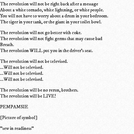
The revolution will not be right back after a message
About a white tornado, white lightning, or white people.
You will not have to worry about a drum in your bedroom.
The tiger in your tank, or the giant in your toilet bowl.
The revolution will not go better with coke.
The revolution will not fight germs that may cause bad
Breath.
The revolution WILL put you in the driver's seat.
The revolution will not be televised.
...Will not be televised.
...Will not be televised.
...Will not be televised.
The revolution will be no rerun, brothers.
The revolution will be LIVE!
PEMPAMSIE
[Picture of symbol]
"sew in readiness"