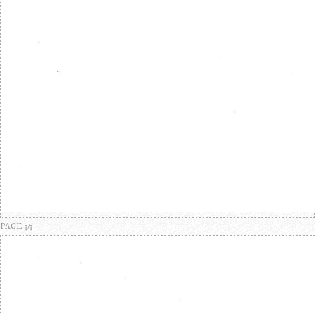
PAGE 3/3