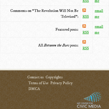
RSS
me
Comments on “The Revolution Will Not Be
email
Televised”:
RSS
me
email
Featured posts:
RSS
me
All
Between the Bars
posts:
RSS
Contact us
Copyrights
Terms of Use
Privacy Policy
DMCA