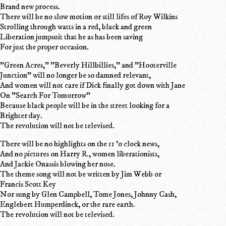
Brand new process.
There will be no slow motion or still lifes of Roy Wilkins
Strolling through watts in a red, black and green
Liberation jumpsuit that he as has been saving
For just the proper occasion.
"Green Acres," "Beverly Hillbillies," and "Hooterville
Junction" will no longer be so damned relevant,
And women will not care if Dick finally got down with Jane
On "Search For Tomorrow"
Because black people will be in the street looking for a
Brighter day.
The revolution will not be televised.
There will be no highlights on the 11 'o clock news,
And no pictures on Harry R., women liberationists,
And Jackie Onassis blowing her nose.
The theme song will not be written by Jim Webb or
Francis Scott Key
Nor sung by Glen Campbell, Tome Jones, Johnny Cash,
Englebert Humperdinck, or the rare earth.
The revolution will not be televised.