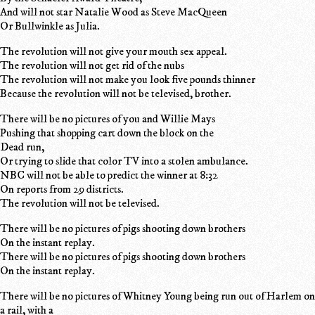
And will not star Natalie Wood as Steve MacQueen
Or Bullwinkle as Julia.
The revolution will not give your mouth sex appeal.
The revolution will not get rid of the nubs
The revolution will not make you look five pounds thinner
Because the revolution will not be televised, brother.
There will be no pictures of you and Willie Mays
Pushing that shopping cart down the block on the
Dead run,
Or trying to slide that color TV into a stolen ambulance.
NBC will not be able to predict the winner at 8:32
On reports from 29 districts.
The revolution will not be televised.
There will be no pictures of pigs shooting down brothers
On the instant replay.
There will be no pictures of pigs shooting down brothers
On the instant replay.
There will be no pictures of Whitney Young being run out of Harlem on
a rail, with a