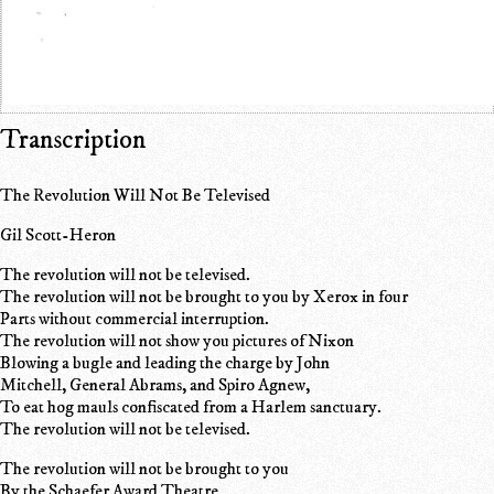
Transcription
The Revolution Will Not Be Televised
Gil Scott-Heron
The revolution will not be televised.
The revolution will not be brought to you by Xerox in four
Parts without commercial interruption.
The revolution will not show you pictures of Nixon
Blowing a bugle and leading the charge by John
Mitchell, General Abrams, and Spiro Agnew,
To eat hog mauls confiscated from a Harlem sanctuary.
The revolution will not be televised.
The revolution will not be brought to you
By the Schaefer Award Theatre,