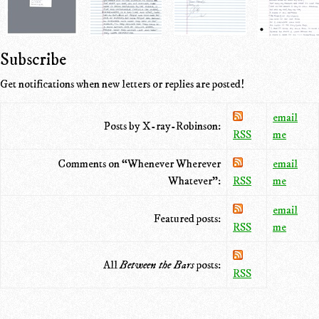
Subscribe
Get notifications when new letters or replies are posted!
email
Posts by X-ray-Robinson:
RSS
me
Comments on “Whenever Wherever
email
Whatever”:
RSS
me
email
Featured posts:
RSS
me
All
Between the Bars
posts:
RSS