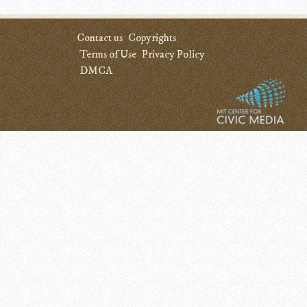
Contact us
Copyrights
Terms of Use
Privacy Policy
DMCA