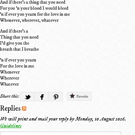
And if there's a thing that you need
For you 'n your blood I would bleed
'n if ever you yearn for the love in me
Whenever, wherever, whatever
And if there's a
Thing that you need
I'd give you the
breath that I breathe
'n if ever you yearn
For the love in me
Whenever
Wherever
Whatever
Share this:
Favorite
Replies
We will print and mail your reply by
Monday, 10 August 2026
.
Guidelines