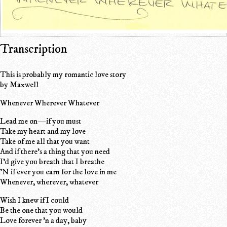
Transcription
This is probably my romantic love story
by Maxwell
Whenever Wherever Whatever
Lead me on—if you must
Take my heart and my love
Take of me all that you want
And if there's a thing that you need
I'd give you breath that I breathe
'N if ever you earn for the love in me
Whenever, wherever, whatever
Wish I knew if I could
Be the one that you would
Love forever 'n a day, baby