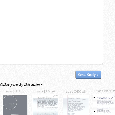
Other posts by this author
2019 NOV 1
2021 JUN 24
2021 JAN 26
2020 DEC 28