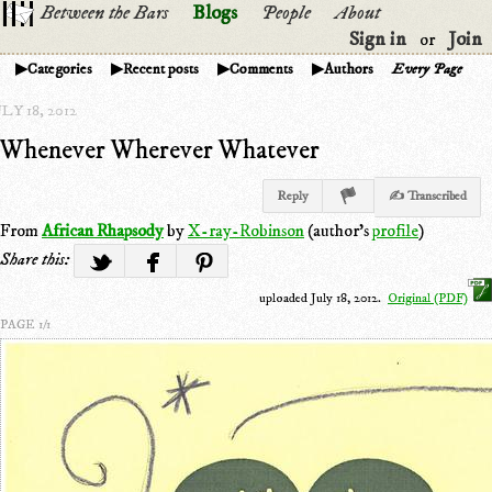
Between the Bars
Blogs
People
About
Sign in
Join
or
Categories
Recent posts
Comments
Authors
Every Page
LY 18, 2012
Whenever Wherever Whatever
Reply
✍ Transcribed
From
African Rhapsody
by
X-ray-Robinson
(author's
profile
)
Share this:
uploaded July 18, 2012.
Original (PDF)
PAGE 1/1