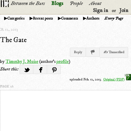
Between the Bars
Blogs
People
About
Sign in
Join
or
Categories
Recent posts
Comments
Authors
Every Page
B. 12, 2013
The Gate
Reply
✍ Transcribed
by
Timothy J. Muise
(author's
profile
)
Share this:
uploaded Feb. 12, 2013.
Original (PDF)
PAGE 1/1