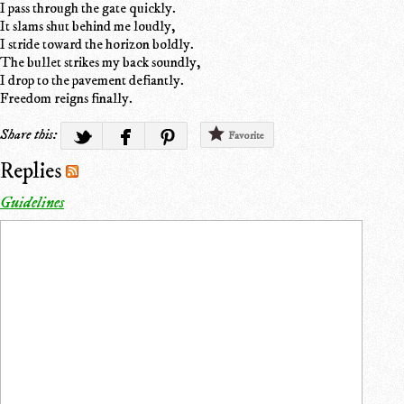
I pass through the gate quickly.
It slams shut behind me loudly,
I stride toward the horizon boldly.
The bullet strikes my back soundly,
I drop to the pavement defiantly.
Freedom reigns finally.
Share this:
Favorite
Replies
Guidelines