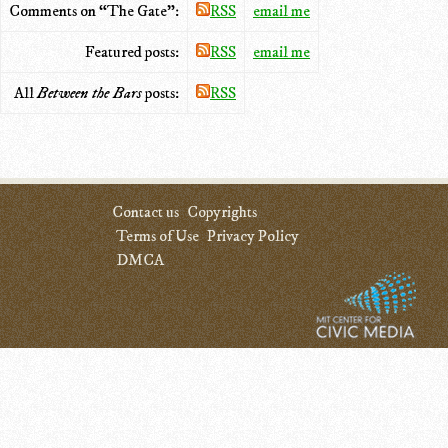
Comments on “The Gate”:
RSS
email me
Featured posts:
RSS
email me
All
Between the Bars
posts:
RSS
Contact us
Copyrights
Terms of Use
Privacy Policy
DMCA