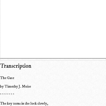
Transcription
The Gate
by Timothy J. Muise
* * * * * * *
The key turns in the lock slowly,