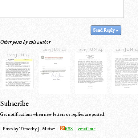
Other posts by this author
2017 JUN 24
2017 JUN 24
2017 JUN 2
2017 JUN 24
Subscribe
Get notifications when new letters or replies are posted!
Posts by Timothy J. Muise:
RSS
email me