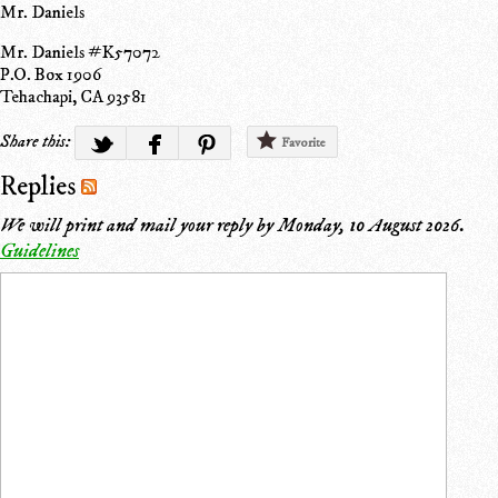
Mr. Daniels
Mr. Daniels #K57072
P.O. Box 1906
Tehachapi, CA 93581
Share this:
Favorite
Replies
We will print and mail your reply by
Monday, 10 August 2026
.
Guidelines