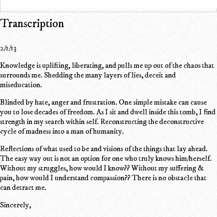
Transcription
2/1/13
Knowledge is uplifting, liberating, and pulls me up out of the chaos that
surrounds me. Shedding the many layers of lies, deceit and
miseducation.
Blinded by hate, anger and frustration. One simple mistake can cause
you to lose decades of freedom. As I sit and dwell inside this tomb, I find
strength in my search within self. Reconstructing the deconstructive
cycle of madness into a man of humanity.
Reflections of what used to be and visions of the things that lay ahead.
The easy way out is not an option for one who truly knows him/herself.
Without my struggles, how would I know?? Without my suffering &
pain, how would I understand compassion?? There is no obstacle that
can detract me.
Sincerely,