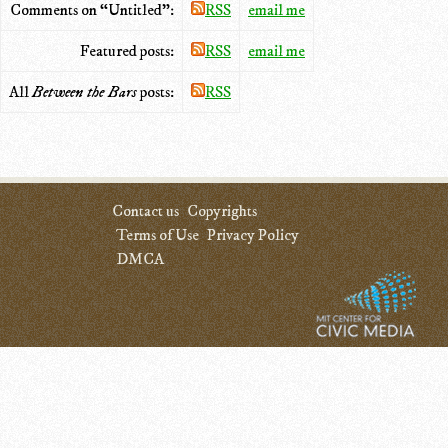
Comments on “Untitled”:
RSS
email me
Featured posts:
RSS
email me
All
Between the Bars
posts:
RSS
Contact us
Copyrights
Terms of Use
Privacy Policy
DMCA