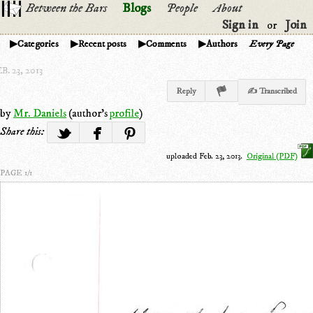
Between the Bars
Blogs
People
About
Sign in
Join
or
Categories
Recent posts
Comments
Authors
Every Page
B. 23, 2013
Reply
✍ Transcribed
by
Mr. Daniels
(author's
profile
)
Share this:
uploaded Feb. 23, 2013.
Original (PDF)
PAGE 1/1