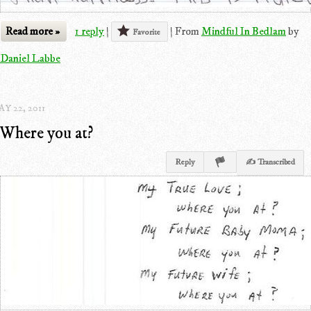
Read more »
1 reply
|
|
From
Mindful In Bedlam
by
Favorite
Daniel Labbe
Y 22, 2011
Where you at?
Reply
✍ Transcribed