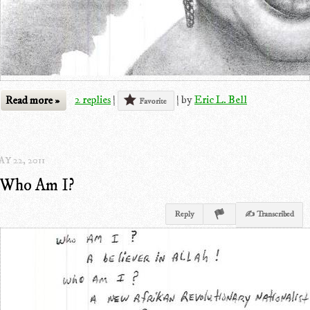
Read more »
2 replies
|
|
by
Eric L. Bell
Favorite
Y 22, 2011
Who Am I?
Reply
✍ Transcribed