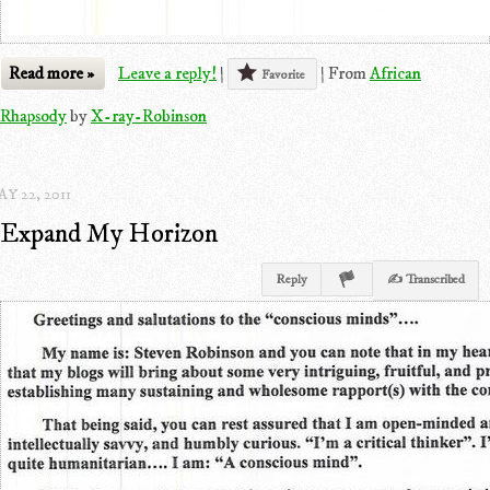
Read more »
Leave a reply!
|
|
From
African
Favorite
Rhapsody
by
X-ray-Robinson
Y 22, 2011
Expand My Horizon
Reply
✍ Transcribed