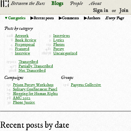
Between the Bars
Blogs
People
About
Sign in
Join
or
Categories
Recent posts
Comments
Authors
Every Page
Posts by category
208
Artwork
9
Interviews
8
Book Review
9
Lyrics
4
Fccproposal
119
Photos
12
Featured
481
Poetry
7
Interview
18678
Uncategorized
15902
Transcribed
457
Partially Transcribed
3608
Not Transcribed
Campaigns
Groups
131
Prison Poetry Workshop
156
Papyrus Collective
24
Solitary Confinement Panel
75
Blogging for Human Rights
58
AMC 2012
39
Phone Justice
Recent posts by date