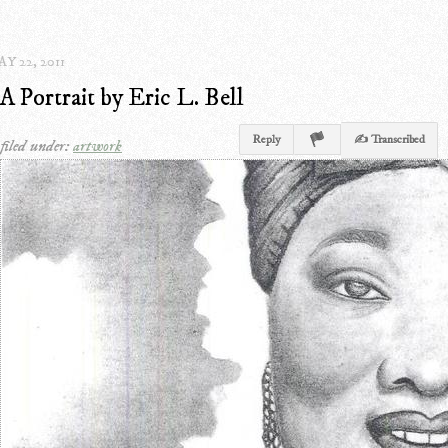
Y 22, 2011
A Portrait by Eric L. Bell
Reply
✍ Transcribed
filed under:
artwork