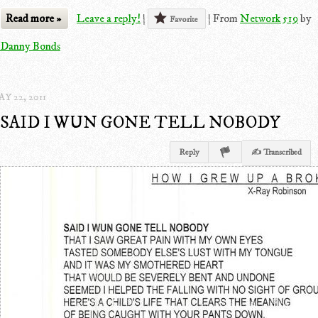
Read more »
Leave a reply!
|
|
From
Network 519
by
Favorite
Danny Bonds
Y 22, 2011
SAID I WUN GONE TELL NOBODY
Reply
✍ Transcribed