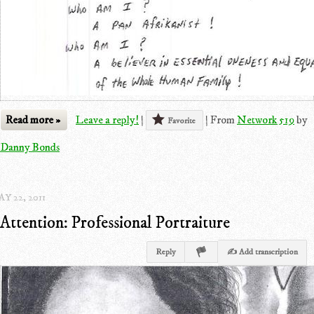
Read more »
Leave a reply!
|
|
From
Network 519
by
Favorite
Danny Bonds
Y 22, 2011
Attention: Professional Portraiture
Reply
✍ Add transcription