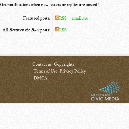
Get notifications when new letters or replies are posted!
Featured posts:
RSS
email me
All
Between the Bars
posts:
RSS
Contact us
Copyrights
Terms of Use
Privacy Policy
DMCA