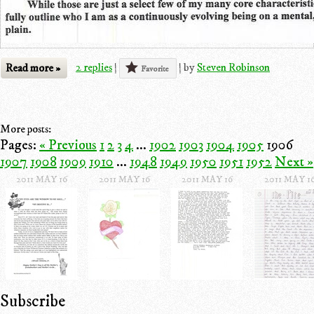
Read more »
2 replies
|
|
by
Steven Robinson
Favorite
More posts:
Pages:
« Previous
1
2
3
4
...
1902
1903
1904
1905
1906
1907
1908
1909
1910
...
1948
1949
1950
1951
1952
Next »
2011 MAY 16
2011 MAY 16
2011 MAY 16
2011 MAY 1
Subscribe