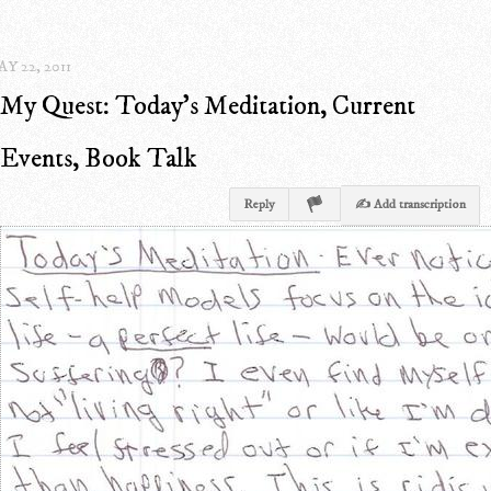
Y 22, 2011
My Quest: Today's Meditation, Current
Events, Book Talk
Reply
✍ Add transcription