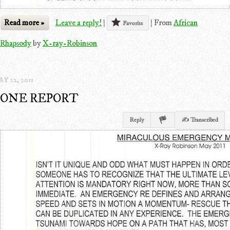
Read more »
Leave a reply!
|
|
From
African
Favorite
Rhapsody
by
X-ray-Robinson
Y 22, 2011
ONE REPORT
Reply
✍ Transcribed