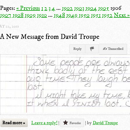
Pages:
« Previous
1
2
3
4
...
1902
1903
1904
1905
1906
1907
1908
1909
1910
...
1948
1949
1950
1951
1952
Next »
Y 22, 2011
A New Message from David Troupe
Reply
✍ Transcribed
Read more »
Leave a reply!
|
|
by
David Troupe
Favorite