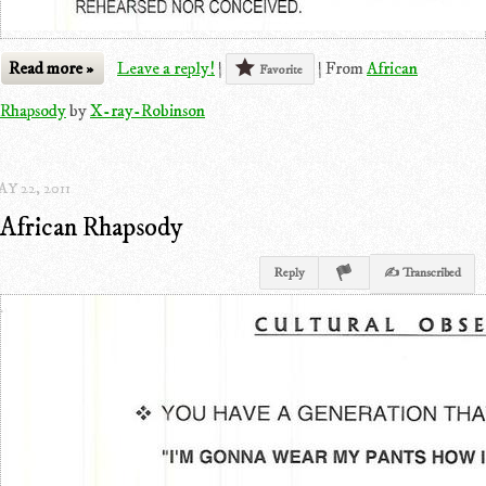
Read more »
Leave a reply!
|
|
From
African
Favorite
Rhapsody
by
X-ray-Robinson
Y 22, 2011
African Rhapsody
Reply
✍ Transcribed