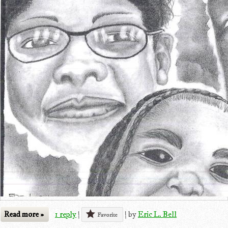
Read more »
1 reply
|
|
by
Eric L. Bell
Favorite