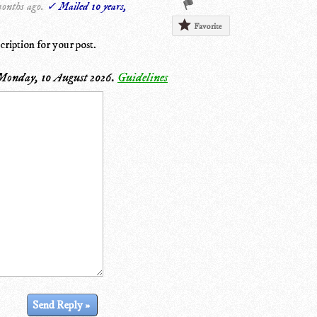
months ago.
✓ Mailed 10 years,
Favorite
cription for your post.
Monday, 10 August 2026
.
Guidelines