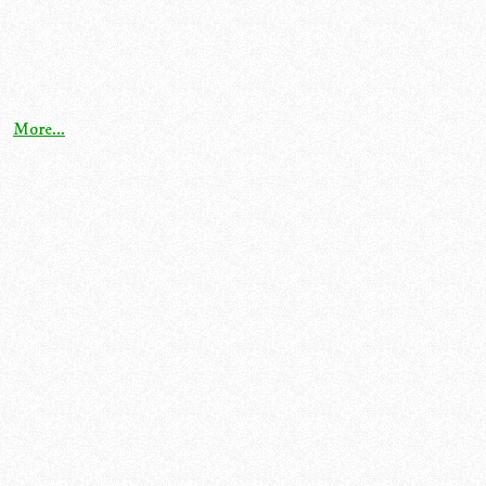
More...