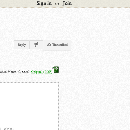
Sign in
Join
or
Reply
✍ Transcribed
oaded March 18, 2016.
Original (PDF)