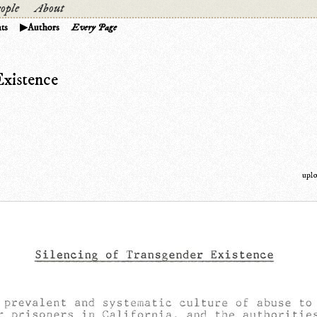
ople
About
ts
Authors
Every Page
Existence
upl