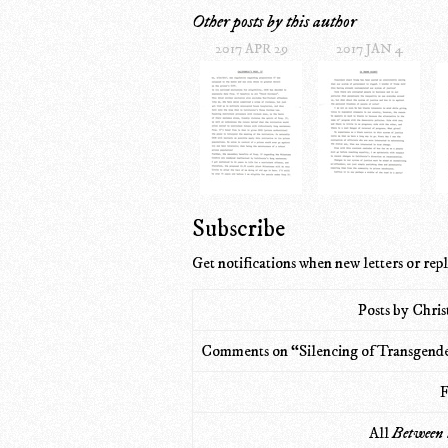
Other posts by this author
2017 APR 29
2017 JAN 4
Subscribe
Get notifications when new letters or repl
Posts by Chri
Comments on “Silencing of Transgende
F
All
Between 