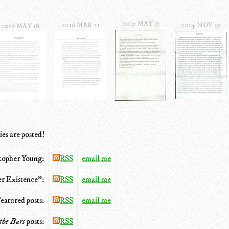
2015 MAY 31
2016 MAR 21
2014 NOV 30
2016 MAY 18
ies are posted!
stopher Young:
RSS
email me
r Existence”:
RSS
email me
eatured posts:
RSS
email me
the Bars
posts:
RSS