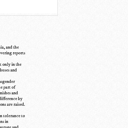
ia, and the
overing reports
t only in the
abuses and
ansgender
e part of
unishes and
difference by
ons are raised.
on tolerance to
ns in
courage and