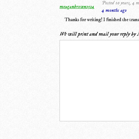
Posted 10 years, 4 
meaganbrown2524
4 months ago
Thanks for writing! I finished the trans
We will print and mail your reply by