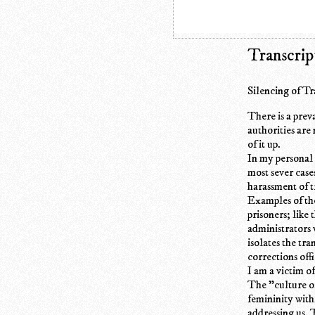
Transcrip
Silencing of T
There is a prev
authorities are
of it up.
In my personal 
most sever case
harassment of t
Examples of the
prisoners; like
administrators 
isolates the tr
corrections off
I am a victim o
The "culture of
femininity with
addressing us. 