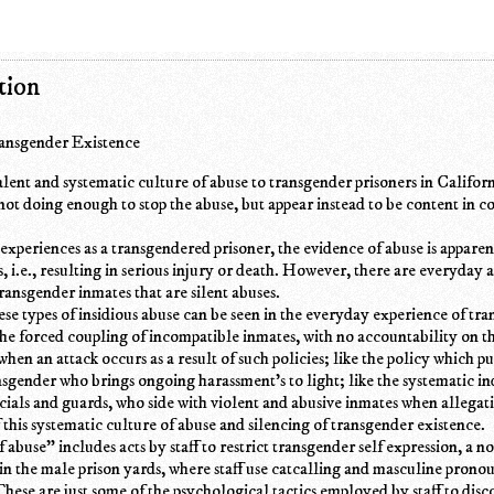
tion
ransgender Existence
alent and systematic culture of abuse to transgender prisoners in Californ
 not doing enough to stop the abuse, but appear instead to be content in c
experiences as a transgendered prisoner, the evidence of abuse is apparen
s, i.e., resulting in serious injury or death. However, there are everyday 
ransgender inmates that are silent abuses.
se types of insidious abuse can be seen in the everyday experience of tr
 the forced coupling of incompatible inmates, with no accountability on th
when an attack occurs as a result of such policies; like the policy which p
ansgender who brings ongoing harassment's to light; like the systematic in
icials and guards, who side with violent and abusive inmates when allegati
f this systematic culture of abuse and silencing of transgender existence.
 abuse" includes acts by staff to restrict transgender self expression, a n
in the male prison yards, where staff use catcalling and masculine pronou
These are just some of the psychological tactics employed by staff to dis