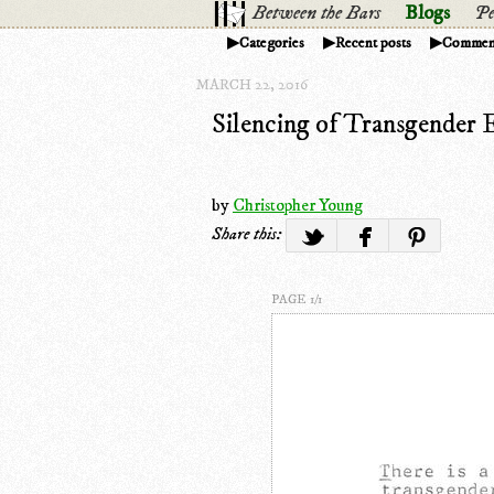
Between the Bars
Blogs
Pe
Categories
Recent posts
Commen
MARCH 22, 2016
Silencing of Transgender 
by
Christopher Young
Share this:
PAGE 1/1