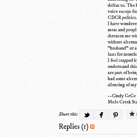
defeat us. The 
voice except fo
CDCR politics.
I have wondered
meat and people
threaten me wi
without alternat
"husband" or ar
lasts for months
I feel trapped 
understand this
are part of bein
had some altern
silencing of my
--Cindy CeCe
Mule Creek Sta
Share this:
Replies (1)