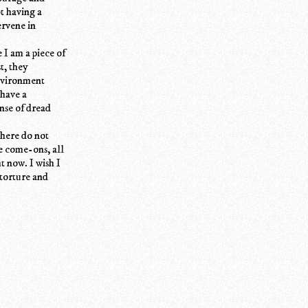
ot having a
ervene in
 I am a piece of
t, they
environment
 have a
ense of dread
 here do not
he come-ons, all
t now. I wish I
 torture and