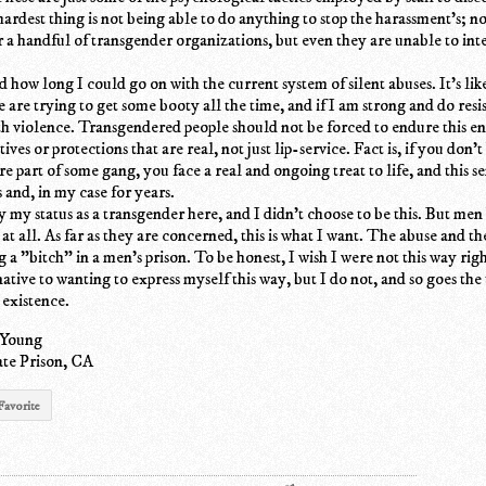
hardest thing is not being able to do anything to stop the harassment's; n
r a handful of transgender organizations, but even they are unable to int
 how long I could go on with the current system of silent abuses. It's like
 are trying to get some booty all the time, and if I am strong and do resis
th violence. Transgendered people should not be forced to endure this 
ives or protections that are real, not just lip-service. Fact is, if you don't
e part of some gang, you face a real and ongoing treat to life, and this s
 and, in my case for years.
by my status as a transgender here, and I didn't choose to be this. But men
 at all. As far as they are concerned, this is what I want. The abuse and t
g a "bitch" in a men's prison. To be honest, I wish I were not this way righ
ative to wanting to express myself this way, but I do not, and so goes the
 existence.
 Young
te Prison, CA
Favorite