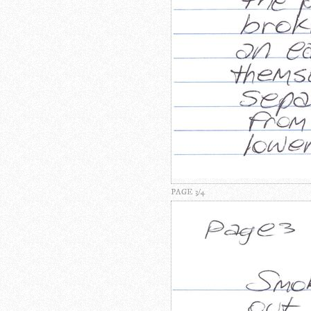
PAGE 3/4