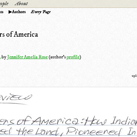
ople
About
ts
Authors
Every Page
s of America
.
by
Jennifer Amelia Rose
(author's
profile
)
upl