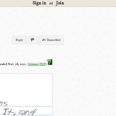
Sign in
Join
or
Reply
✍ Transcribed
oaded Nov. 28, 2021.
Original (PDF)