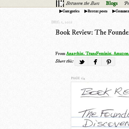
Between the Bars
Blogs
Pe
Categories
Recent posts
Commen
DEC. 1, 2021
Book Review: The Founder
From
Anarchist. TransFeminist. Amazon
Share this:
PAGE 1/4