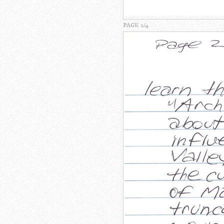
PAGE 2/4