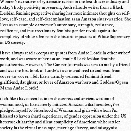
Women's narratives of systematic racism in the healthcare industry and
today's body positivity movement, Audre Lorde writes from a Black
Lesbian feminist perspective sharing her most intimate thoughts on self-
love, self-care, and self-determination as an Amazon sister-warrior. She
lives as an example or womxn's autonomy, strength, resistance,
resilience, and insurrectionary feminist gender revolt against the
complicity of white silence in the historic injustices of White Supremacy
in US society.
i have always read excerpts or quotes from Audre Lorde in other writer'
work, and was aware of her asn an iconic BLack lesbian feminist
poet/theorist. However, The Cancer Journals was sent to me by a friend
and was the first book of Lorde's i was introduced to and read from
cover-to-cover. i felt like a warmly welcomed feminist friend.
girlfriend, daughter, or lover of Amazon war hero and Goddess/Queen
Mama Audre Lorde!
i felt like i have been let in on the secrets and ancient wisdom of
womxnhood, or like a newly initiated Amazon tribal member, i've
pledged myself to Sisterhood of Womxn and girls with whom i'm
blessed to have a shard experience, of gender oppression under the US
heterosexitiaarchy and silent complicity of American white settler
society in the virtual mass rape, marriage slavery, and misogynist