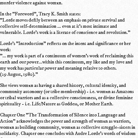
murder violence against womxn.
In the "Foreword", Tracy K. Smith states:
"Lorde moves deftly between an emphasis on private survival and
collective self-determination ... even at it's most intimate and
vulnerable. Lorde's work is a literate of conscience and revolution."
Lorde's "Introduction" reflects on the intent and significance or her
work:
"... my work is part of a continuum of women's work of reclaiming this
earth and our power...within this continuum, my like and my love and
my work has particular power and meaning relative to others.
(29 August, 1980)."
She views womxn as having a shared history, cultural identity, and
community autonomy (or tribe membership) - i.e. womxn as Amazons
or tribal warriors and as a collective consciousness, or divine feminine
spirituality - i.e. Life/Nature as Goddess, or Mother Earth.
Chapter One "The Transformation of Silence into Language and
Action" acknowledges the power and strength of womxn as warriors,
womxn as building community, womxn as collective struggle-sisters in
solidarity. Chapter one concludes with Audre Lorde's words of wisdom