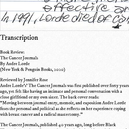
Transcription
Book Review:
The Cancer Journals
By Audre Lorde
(New York & Penguin Books, 2020)
Reviewed by Jennifer Rose
Audre Lorde's' The Cancer Journals was first published over forty years
ago, yet felt like having an intimate and personal conversation with a
close girlfriend or my own sister. The back cover reads:
"Moving between journal entry, memoir, and exposition Audre Lorde
fuses the personal and political as she reflects on her experience coping
with breast cancer and a radical mastectomy."
The Cancer Journals, published 40 years ago, long before Black