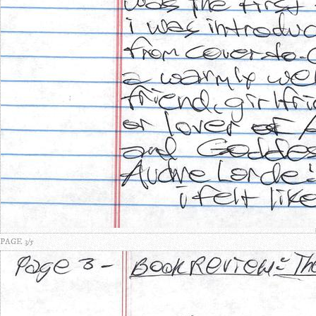
PAGE 3/5