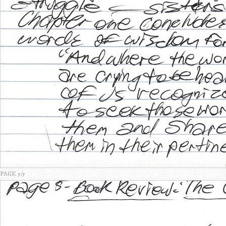
PAGE 5/5