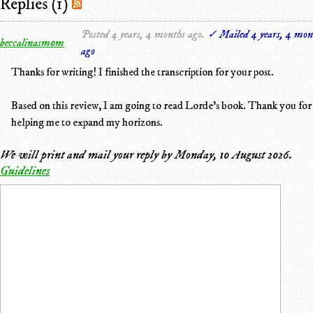
Replies (1)
Posted 4 years, 4 months ago.
✓ Mailed 4 years, 4 mon
beccalinasm0m
ago
Thanks for writing! I finished the transcription for your post.
Based on this review, I am going to read Lorde's book. Thank you for
helping me to expand my horizons.
We will print and mail your reply by
Monday, 10 August 2026
.
Guidelines