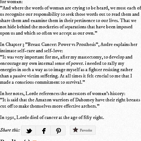
for womxn:
"And where the words of womxn are crying to be heard, we must each of
us recognize our responsibility to seek those words out to read them and
share them and examine them in their pertinence to our lives. That we
not hide behind the mockeries of separations that have been imposed
upon us and which so often we accept as our own."
In Chapter 3 "Breast Cancer: Power vs Prosthesis", Audre explains her
intimate self-care and self-love:
"It was very important for me, after my mastectomy, to develop and
encourage my own internal sense of power. i needed to rally my
energies in such a way as to image myself as a fighter resisting rather
than a passive victim suffering. At all times it felt crucial to me that I
made a conscious commitment to survival."
In her notes, Lorde references the ancestors of womxn's history:
"It is said that the Amazon warriors of Dahomey have their right breasts
cut off to make themselves more effective archers."
In 1991, Lorde died of cancer at the age of fifty eight.
Share this:
Favorite