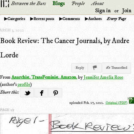
Between the Bars
Blogs
People
About
Sign in
Join
or
Categories
Recent posts
Comments
Authors
Every Page
ARCH 3, 2022
Book Review: The Cancer Journals, by Audre
Lorde
Reply
✍ Transcribed
From
Anarchist. TransFeminist. Amazon.
by
Jennifer Amelia Rose
(author's
profile
)
Share this:
uploaded Feb. 27, 2022.
Original (PDF)
PAGE 1/5