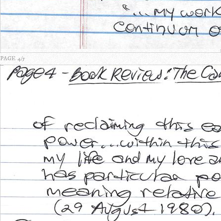
PAGE 4/5