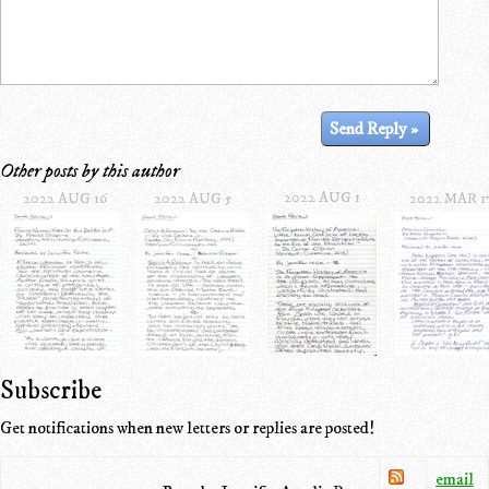
Other posts by this author
2022 AUG 1
2022 AUG 16
2022 AUG 5
2022 MAR 1
Subscribe
Get notifications when new letters or replies are posted!
email