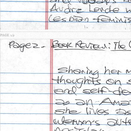
PAGE 2/5