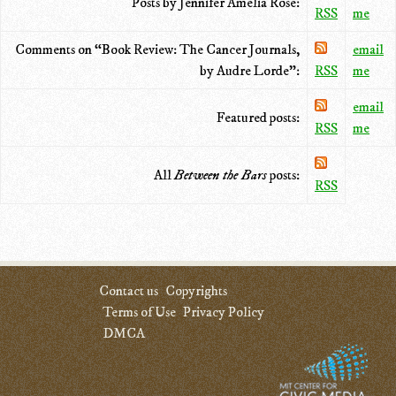
Posts by Jennifer Amelia Rose:
RSS
me
Comments on “Book Review: The Cancer Journals,
email
by Audre Lorde”:
RSS
me
email
Featured posts:
RSS
me
All
Between the Bars
posts:
RSS
Contact us
Copyrights
Terms of Use
Privacy Policy
DMCA