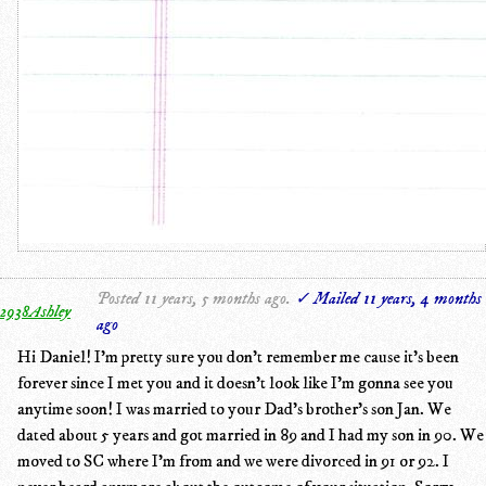
Posted 11 years, 5 months ago.
✓ Mailed 11 years, 4 months
2938Ashley
ago
Hi Daniel! I'm pretty sure you don't remember me cause it's been
forever since I met you and it doesn't look like I'm gonna see you
anytime soon! I was married to your Dad's brother's son Jan. We
dated about 5 years and got married in 89 and I had my son in 90. We
moved to SC where I'm from and we were divorced in 91 or 92. I