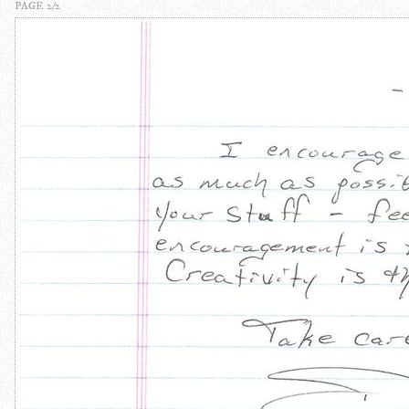
PAGE 2/2