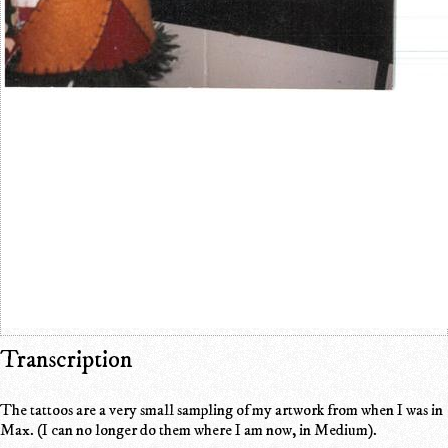
Transcription
The tattoos are a very small sampling of my artwork from when I was in
Max. (I can no longer do them where I am now, in Medium).