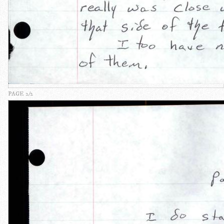
PAGE 2/2