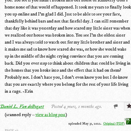
home none of that would of happened. It took me years to finally look
you up online and I'm glad I did. Just to be able to see your face,
thankfully behind bars and not that fateful day. I can still remember
that day like it was yesterday and how scared my little sister was when
we realized our house was broken into. You see I'm the oldest sister
and I was always told to watch out for my little brother and sister and
it makes me sad to know how scared she was, or how she would wake
up in the middle of the night crying convince that you are coming
back. Did you ever stop to think about children that could be living in
the homes that you broke into and the effect that it had on them?
Probably not. I don't hate you, I don't even know you but I do know
that you are exactly where you belong for the rest of your life living
in a cage. -Erin
Daniel L. Van deBogart
Posted 4 years, 2 months ago.
(scanned reply –
view as blog post
)
uploaded May 31, 2022.
Original (PDF)
PAGE 1/3