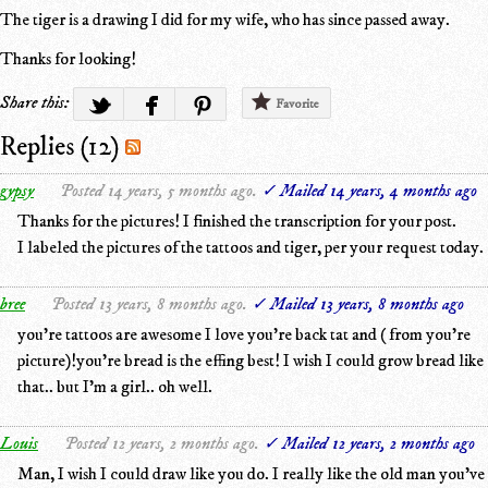
The tiger is a drawing I did for my wife, who has since passed away.
Thanks for looking!
Share this:
Favorite
Replies (12)
gypsy
Posted 14 years, 5 months ago.
✓ Mailed 14 years, 4 months ago
Thanks for the pictures! I finished the transcription for your post.
I labeled the pictures of the tattoos and tiger, per your request today.
bree
Posted 13 years, 8 months ago.
✓ Mailed 13 years, 8 months ago
you're tattoos are awesome I love you're back tat and ( from you're
picture)!you're bread is the effing best! I wish I could grow bread like
that.. but I'm a girl.. oh well.
Louis
Posted 12 years, 2 months ago.
✓ Mailed 12 years, 2 months ago
Man, I wish I could draw like you do. I really like the old man you've