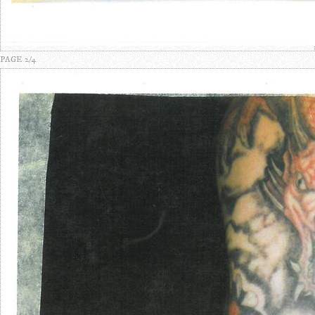
PAGE 2/4