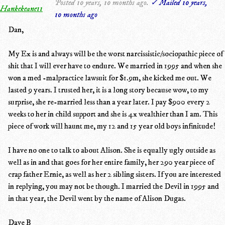
Posted 10 years, 10 months ago.
✓ Mailed 10 years,
Hankekeane11
10 months ago
Dan,
My Ex is and always will be the worst narcissistic/sociopathic piece of
shit that I will ever have to endure. We married in 1995 and when she
won a med -malpractice lawsuit for $1.9m, she kicked me out. We
lasted 9 years. I trusted her, it is a long story because wow, to my
surprise, she re-married less than a year later. I pay $900 every 2
weeks to her in child support and she is 4x wealthier than I am. This
piece of work will haunt me, my 12 and 15 year old boys infinitude!
I have no one to talk to about Alison. She is equally ugly outside as
well as in and that goes for her entire family, her 290 year piece of
crap father Ernie, as well as her 2 sibling sisters. If you are interested
in replying, you may not be though. I married the Devil in 1995 and
in that year, the Devil went by the name of Alison Dugas.
Dave B