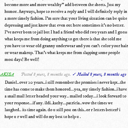
become more and more wealthy" add between the sheets. Just my
humor. Anyways, hope to receive a reply and I will definitely reply in
a more timely fashion. I'm sure that your living situation can be quite
depressing and just know that even out here sometimes it's no better.
I've never been to jail but I had a friend who did two years and I guess
what keeps me from doing anything to get there is that she told me
you have to wear old granny underwear and you can't color your hair
or wear makeup. That's what keeps me from slapping some people
most days! Be well!
AKISA
Posted 8 years, 8 months ago.
✓ Mailed 8 years, 8 months ago
Daniel..over 20 years..i still remember the promises i never kept..the
time has come to make them honored...yea, my timely fashion..i have
a snail mail letter headed your way.. mailed today...i look forward to
your response...if any. ildi..kathy...patricia..wow the times we
laughed.. its time again. do u still post on this..or r letters better? i
hope u r well and will do my best to help u .