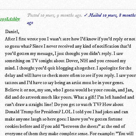
Posted 10 years, 9 months ago.
✓ Mailed 10 years, 8 months
2938Ashley
ago
Daniel,
After I first wrote you I wasn't sure how I'd know if you'd reply or not
so guess what? Since I never received any kind of notification that'd
you'd gotten my message, I just thought you didn't reply. I saw
something on TV tonight about Dover, NH and you crossed my
mind. I thought you'd quit blogging altogether. I apologize for the
delay and will have to check more often to see if you reply. I saw your
tattoos and I'd have to say being an artist must be in your genes.
Believe it or not, my son, who I guess would be your cousin, and Jan,
did and do artwork much like yours. What a gift! I'm left handed and
can't draw a straight line! Do you get to watch TV? How about
Donald Trump for President? LOL I told you I had jokes and can
make anyone laugh so here goes: I know you've gotten fortune
cookies before and if you add "between the sheets" at the end of
everyone of them they make complete sense. For example: "You will