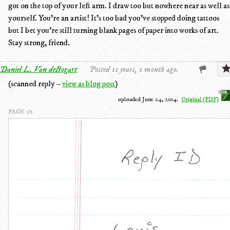
got on the top of your left arm. I draw too but nowhere near as well as
yourself. You're an artist! It's too bad you've stopped doing tattoos
but I bet you're still turning blank pages of paper into works of art.
Stay strong, friend.
Daniel L. Van deBogart
Posted 12 years, 1 month ago.
(scanned reply –
view as blog post
)
uploaded June 24, 2014.
Original (PDF)
PAGE 1/2