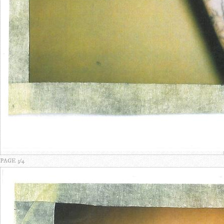
PAGE 3/4