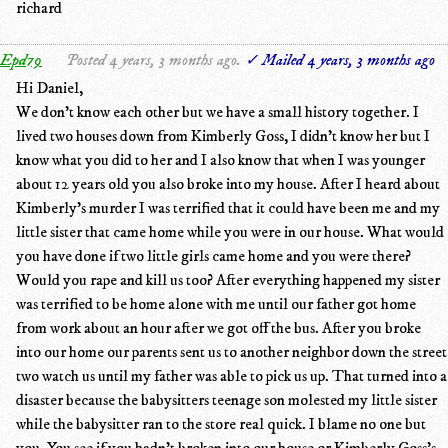
richard
Epd79
Posted 4 years, 3 months ago.
✓ Mailed 4 years, 3 months ago
Hi Daniel,
We don't know each other but we have a small history together. I
lived two houses down from Kimberly Goss, I didn't know her but I
know what you did to her and I also know that when I was younger
about 12 years old you also broke into my house. After I heard about
Kimberly's murder I was terrified that it could have been me and my
little sister that came home while you were in our house. What would
you have done if two little girls came home and you were there?
Would you rape and kill us too? After everything happened my sister
was terrified to be home alone with me until our father got home
from work about an hour after we got off the bus. After you broke
into our home our parents sent us to another neighbor down the street
two watch us until my father was able to pick us up. That turned into a
disaster because the babysitters teenage son molested my little sister
while the babysitter ran to the store real quick. I blame no one but
you. You see if you hadn't broken into our house or Kimberly Goss's