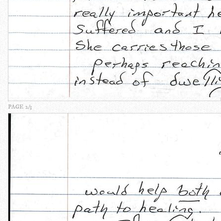
PAGE 2/3