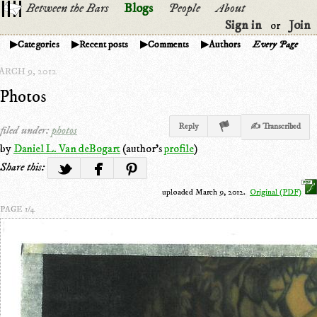
Between the Bars
Blogs
People
About
Sign in
Join
or
Categories
Recent posts
Comments
Authors
Every Page
ARCH 9, 2012
Photos
Reply
✍ Transcribed
filed under:
photos
by
Daniel L. Van deBogart
(author's
profile
)
Share this:
uploaded March 9, 2012.
Original (PDF)
PAGE 1/4