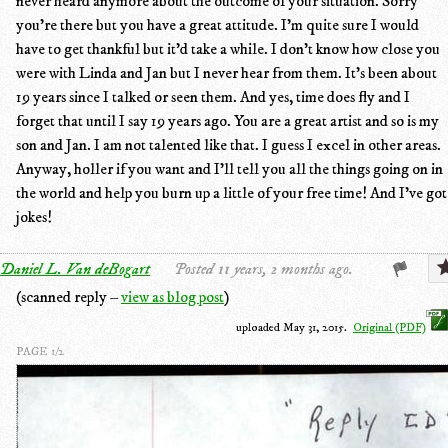
never heard anymore about the outcome of your situation. Sorry
you're there but you have a great attitude. I'm quite sure I would
have to get thankful but it'd take a while. I don't know how close you
were with Linda and Jan but I never hear from them. It's been about
19 years since I talked or seen them. And yes, time does fly and I
forget that until I say 19 years ago. You are a great artist and so is my
son and Jan. I am not talented like that. I guess I excel in other areas.
Anyway, holler if you want and I'll tell you all the things going on in
the world and help you burn up a little of your free time! And I've got
jokes!
Daniel L. Van deBogart
Posted 11 years, 2 months ago.
(scanned reply –
view as blog post
)
uploaded May 31, 2015.
Original (PDF)
PAGE 1/2