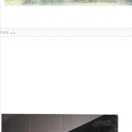
PAGE 4/4