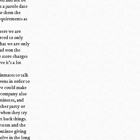
n a parole date
ow them the
equirements as
here we are
rced to only
that we are only
had won the
e store charges
e it's a lot
inmates to talk
owns in order to
eve could make
e company also
 minutes, and
ther party or
 when they try
et back things.
ystem and the
ontinue giving
olve in the long