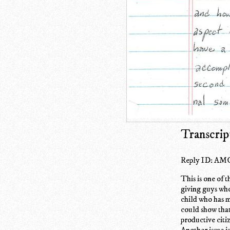
Transcrip
Reply ID: AMC
This is one of 
giving guys who 
child who has m
could show that 
productive citi
Another issue i