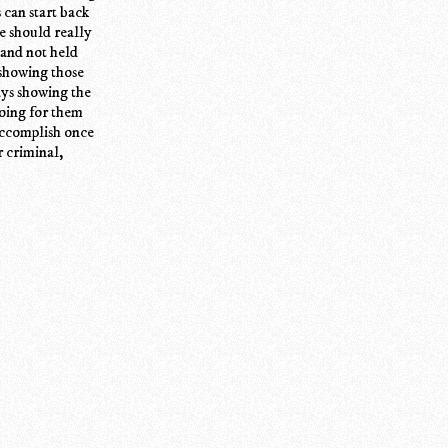
 can start back
le should really
 and not held
 showing those
ays showing the
going for them
accomplish once
r criminal,