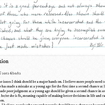
tion
 2012 6/20/12
the issues I think should be a major hands on. I believe more people need t
has made a mistake at a young age for the first time a second chance at li
ade poor judgment at a young age should be given a second chance in soc
he/or she is fit, meaning capable of making better decisions in life and c
zen.
s, I believe, people who are under parole should have a chance to be paro