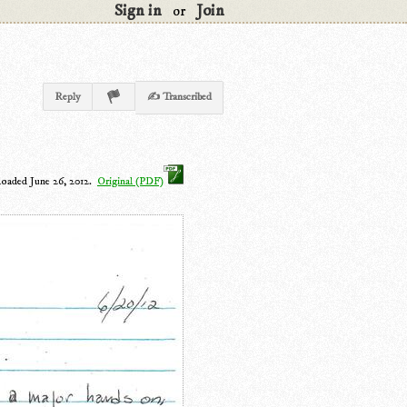
Sign in
Join
or
Reply
✍ Transcribed
loaded June 26, 2012.
Original (PDF)