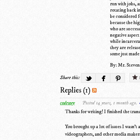
run with jobs, 
rotating back i
be considered f
because the hi
who are success
negative aspect
while incarcera
they are releas
some just made
By: Mr. Steven
Share this:
Replies (1)
cedewey
Posted 14 years, 1 month ago.
Thanks for writing! I finished the trans
You brought up a lot of issues I wasn't
videographers, and other media maker