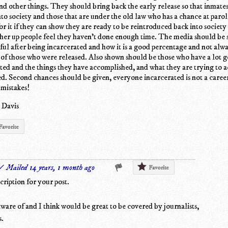
and other things. They should bring back the early release so that inmates
nto society and those that are under the old law who has a chance at paro
or it if they can show they are ready to be reintroduced back into society
gher up people feel they haven't done enough time. The media should be
ful after being incarcerated and how it is a good percentage and not alw
 of those who were released. Also shown should be those who have a lot 
ted and the things they have accomplished, and what they are trying to 
ed. Second chances should be given, everyone incarcerated is not a caree
 mistakes!
 Davis
Favorite
✓ Mailed 14 years, 1 month ago
Favorite
cription for your post.
 aware of and I think would be great to be covered by journalists,
s.