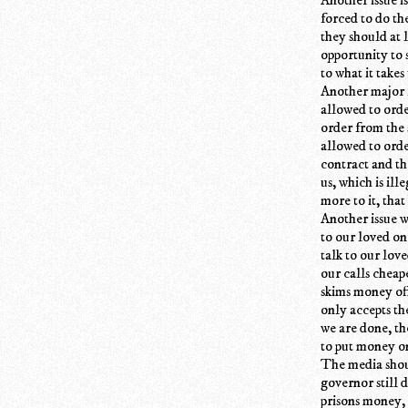
forced to do th
they should at 
opportunity to 
to what it take
Another major 
allowed to orde
order from the 
allowed to orde
contract and the
us, which is ill
more to it, that
Another issue w
to our loved on
talk to our lo
our calls cheap
skims money off
only accepts th
we are done, th
to put money on
The media shoul
governor still 
prisons money, 