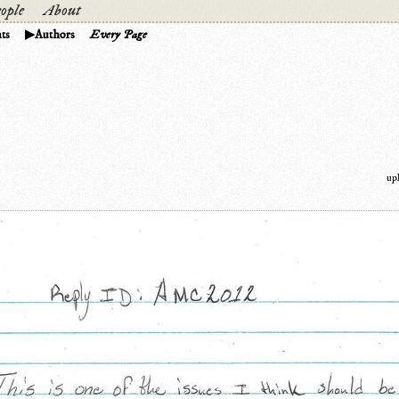
ople
About
ts
Authors
Every Page
up