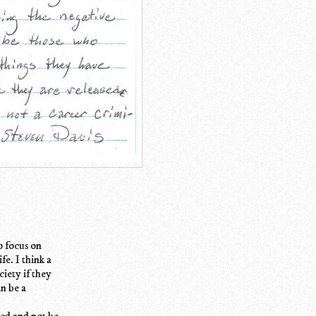
o focus on
fe. I think a
iety if they
an be a
led and not be