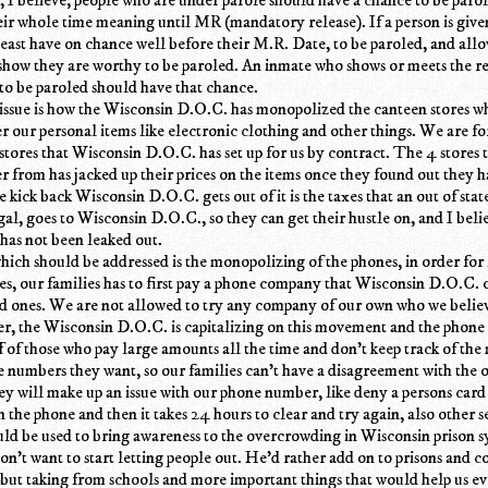
eir whole time meaning until MR (mandatory release). If a person is give
least have on chance well before their M.R. Date, to be paroled, and all
show they are worthy to be paroled. An inmate who shows or meets the r
s to be paroled should have that chance.
issue is how the Wisconsin D.O.C. has monopolized the canteen stores w
r our personal items like electronic clothing and other things. We are fo
stores that Wisconsin D.O.C. has set up for us by contract. The 4 stores 
r from has jacked up their prices on the items once they found out they 
 kick back Wisconsin D.O.C. gets out of it is the taxes that an out of stat
egal, goes to Wisconsin D.O.C., so they can get their hustle on, and I believ
 has not been leaked out.
hich should be addressed is the monopolizing of the phones, in order for 
es, our families has to first pay a phone company that Wisconsin D.O.C. 
ved ones. We are not allowed to try any company of our own who we beli
er, the Wisconsin D.O.C. is capitalizing on this movement and the phon
 of those who pay large amounts all the time and don't keep track of the
e numbers they want, so our families can't have a disagreement with the o
ey will make up an issue with our phone number, like deny a persons card
 the phone and then it takes 24 hours to clear and try again, also other s
d be used to bring awareness to the overcrowding in Wisconsin prison s
don't want to start letting people out. He'd rather add on to prisons and c
but taking from schools and more important things that would help us ev