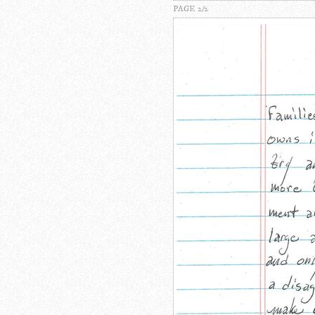
PAGE 2/2