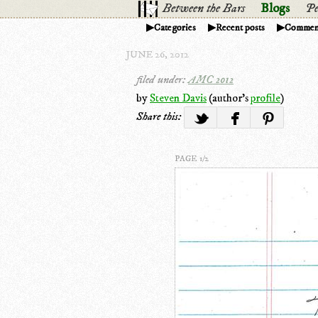
Between the Bars
Blogs
Pe
Categories
Recent posts
Commen
JUNE 26, 2012
filed under:
AMC 2012
by
Steven Davis
(author's
profile
)
Share this:
PAGE 1/2