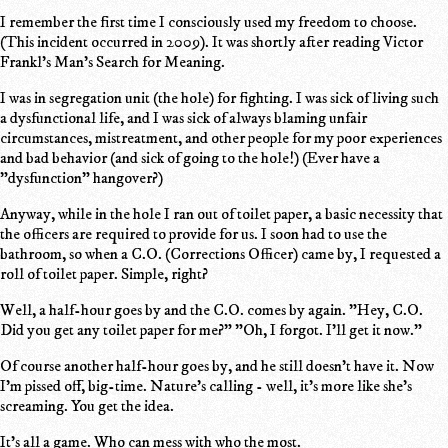
I remember the first time I consciously used my freedom to choose.
(This incident occurred in 2009). It was shortly after reading Victor
Frankl's Man's Search for Meaning.
I was in segregation unit (the hole) for fighting. I was sick of living such
a dysfunctional life, and I was sick of always blaming unfair
circumstances, mistreatment, and other people for my poor experiences
and bad behavior (and sick of going to the hole!) (Ever have a
"dysfunction" hangover?)
Anyway, while in the hole I ran out of toilet paper, a basic necessity that
the officers are required to provide for us. I soon had to use the
bathroom, so when a C.O. (Corrections Officer) came by, I requested a
roll of toilet paper. Simple, right?
Well, a half-hour goes by and the C.O. comes by again. "Hey, C.O.
Did you get any toilet paper for me?" "Oh, I forgot. I'll get it now."
Of course another half-hour goes by, and he still doesn't have it. Now
I'm pissed off, big-time. Nature's calling - well, it's more like she's
screaming. You get the idea.
It's all a game. Who can mess with who the most.