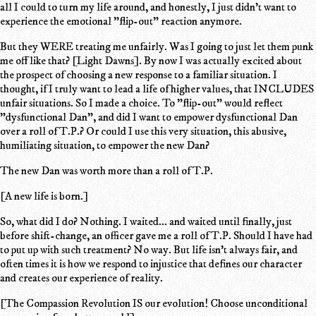
all I could to turn my life around, and honestly, I just didn't want to
experience the emotional "flip-out" reaction anymore.
But they WERE treating me unfairly. Was I going to just let them punk
me off like that? [Light Dawns]. By now I was actually excited about
the prospect of choosing a new response to a familiar situation. I
thought, if I truly want to lead a life of higher values, that INCLUDES
unfair situations. So I made a choice. To "flip-out" would reflect
"dysfunctional Dan", and did I want to empower dysfunctional Dan
over a roll of T.P.? Or could I use this very situation, this abusive,
humiliating situation, to empower the new Dan?
The new Dan was worth more than a roll of T.P.
[A new life is born.]
So, what did I do? Nothing. I waited... and waited until finally, just
before shift-change, an officer gave me a roll of T.P. Should I have had
to put up with such treatment? No way. But life isn't always fair, and
often times it is how we respond to injustice that defines our character
and creates our experience of reality.
[The Compassion Revolution IS our evolution! Choose unconditional