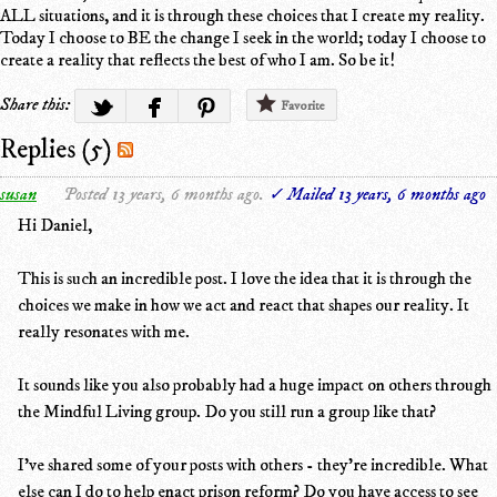
ALL situations, and it is through these choices that I create my reality.
Today I choose to BE the change I seek in the world; today I choose to
create a reality that reflects the best of who I am. So be it!
Share this:
Favorite
Replies (5)
susan
Posted 13 years, 6 months ago.
✓ Mailed 13 years, 6 months ago
Hi Daniel,
This is such an incredible post. I love the idea that it is through the
choices we make in how we act and react that shapes our reality. It
really resonates with me.
It sounds like you also probably had a huge impact on others through
the Mindful Living group. Do you still run a group like that?
I've shared some of your posts with others - they're incredible. What
else can I do to help enact prison reform? Do you have access to see