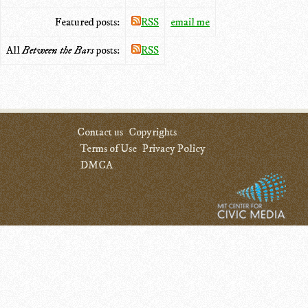
Featured posts:
RSS
email me
All
Between the Bars
posts:
RSS
Contact us
Copyrights
Terms of Use
Privacy Policy
DMCA