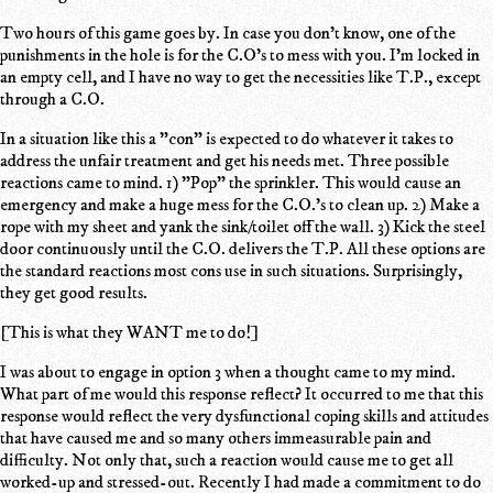
Two hours of this game goes by. In case you don't know, one of the
punishments in the hole is for the C.O's to mess with you. I'm locked in
an empty cell, and I have no way to get the necessities like T.P., except
through a C.O.
In a situation like this a "con" is expected to do whatever it takes to
address the unfair treatment and get his needs met. Three possible
reactions came to mind. 1) "Pop" the sprinkler. This would cause an
emergency and make a huge mess for the C.O.'s to clean up. 2) Make a
rope with my sheet and yank the sink/toilet off the wall. 3) Kick the steel
door continuously until the C.O. delivers the T.P. All these options are
the standard reactions most cons use in such situations. Surprisingly,
they get good results.
[This is what they WANT me to do!]
I was about to engage in option 3 when a thought came to my mind.
What part of me would this response reflect? It occurred to me that this
response would reflect the very dysfunctional coping skills and attitudes
that have caused me and so many others immeasurable pain and
difficulty. Not only that, such a reaction would cause me to get all
worked-up and stressed-out. Recently I had made a commitment to do