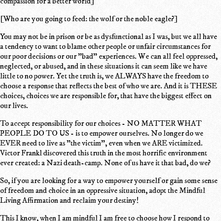
compassion for a better world]
[Who are you going to feed: the wolf or the noble eagle?]
You may not be in prison or be as dysfunctional as I was, but we all have
a tendency to want to blame other people or unfair circumstances for
our poor decisions or our "bad" experiences. We can all feel oppressed,
neglected, or abused, and in these situations it can seem like we have
little to no power. Yet the truth is, we ALWAYS have the freedom to
choose a response that reflects the best of who we are. And it is THESE
choices, choices we are responsible for, that have the biggest effect on
our lives.
To accept responsibility for our choices - NO MATTER WHAT
PEOPLE DO TO US - is to empower ourselves. No longer do we
EVER need to live as "the victim", even when we ARE victimized.
Victor Frankl discovered this truth in the most horrific environment
ever created: a Nazi death-camp. None of us have it that bad, do we?
So, if you are looking for a way to empower yourself or gain some sense
of freedom and choice in an oppressive situation, adopt the Mindful
Living Affirmation and reclaim your destiny!
This I know, when I am mindful I am free to choose how I respond to