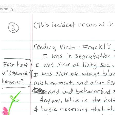
PAGE 2/4