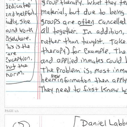
PAGE 2/2