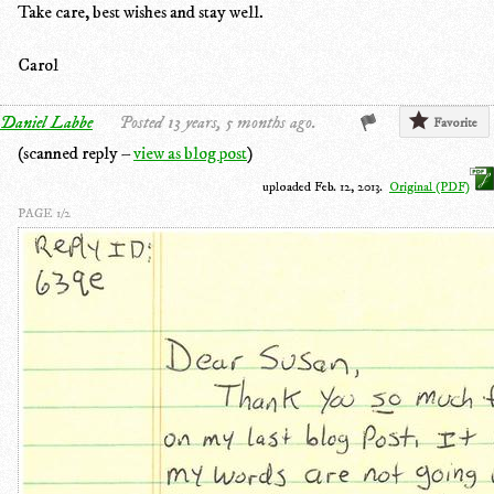
Take care, best wishes and stay well.
Carol
Daniel Labbe
Posted 13 years, 5 months ago.
Favorite
(scanned reply –
view as blog post
)
uploaded Feb. 12, 2013.
Original (PDF)
PAGE 1/2