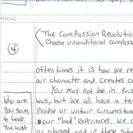
PAGE 4/4