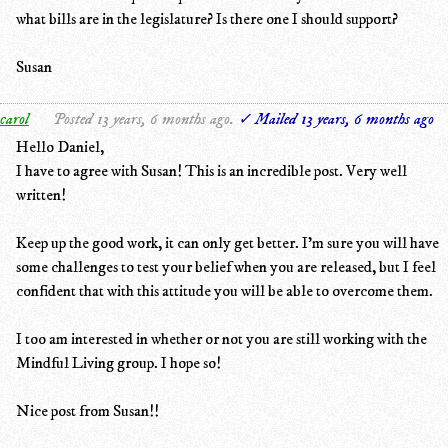
what bills are in the legislature? Is there one I should support?
Susan
carol
Posted 13 years, 6 months ago.
✓ Mailed 13 years, 6 months ago
Hello Daniel,
I have to agree with Susan! This is an incredible post. Very well
written!
Keep up the good work, it can only get better. I'm sure you will have
some challenges to test your belief when you are released, but I feel
confident that with this attitude you will be able to overcome them.
I too am interested in whether or not you are still working with the
Mindful Living group. I hope so!
Nice post from Susan!!