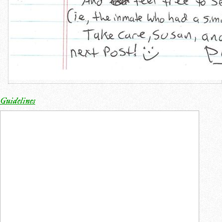
Guidelines