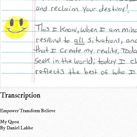
Transcription
Empower Transform Believe
My Quest
By Daniel Labbe