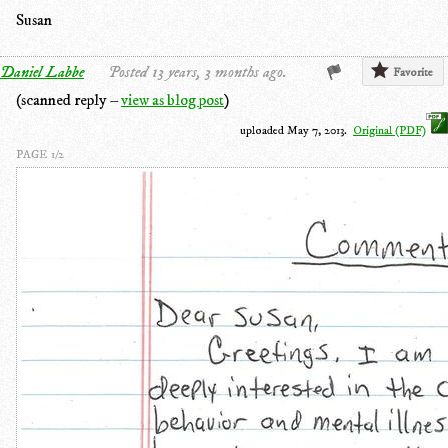
Susan
Daniel Labbe
Posted 13 years, 3 months ago.
Favorite
(scanned reply –
view as blog post
)
uploaded May 7, 2013.
Original (PDF)
PAGE 1/2