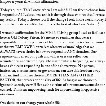
Empower yourself with this affirmation.
Today's quote: This I know, when I am mindful I am free to choose how
I respond to ALL situations, and it is through these choices that I create
my reality. Today I choose to BE the change I seek in the world; today I
choose to create a reality that reflects the best of who I am. So be it!
I wrote this affirmation for the Mindful Living group I used to facilitate
here at Old Colony Prison. It's meant to remind us that we are
responsible for our experience of life. The affirmation is also to remind
us that we EMPOWER ourselves when we acknowledge that we
ALWAYS have a choice in how we respond to ANY situation. Our
response can reflect our goals and values or it can reflect our
woundedness and victimology. No matter what is happening, we always
have a choice in responding in one of the above ways. No person,
institution, circumstance, or government can take this freedom away
from us. And it is these choices, MORE THAN ANY OTHER
FACTOR, that creates our quality of life. As long as we choose to
ignore this truth, we will live as the victims of circumstances outside our
control. This is an empowering truth for anyone living in oppressive
situations.
One decision can change your whole life.