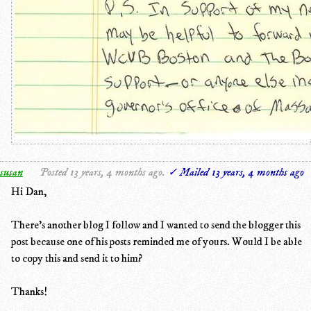
susan
Posted 13 years, 4 months ago.
✓ Mailed 13 years, 4 months ago
Hi Dan,
There's another blog I follow and I wanted to send the blogger this
post because one of his posts reminded me of yours. Would I be able
to copy this and send it to him?
Thanks!