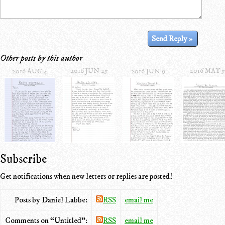
Other posts by this author
2016 JUN 25
2016 MAY 5
2016 AUG 4
2016 JUN 9
Subscribe
Get notifications when new letters or replies are posted!
Posts by Daniel Labbe:
RSS
email me
Comments on “Untitled”:
RSS
email me