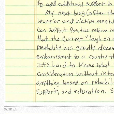
PAGE 2/2