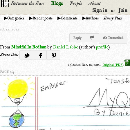
Between the Bars
Blogs
People
About
Sign in
Join
or
Categories
Recent posts
Comments
Authors
Every Page
C. 12, 2012
Reply
✍ Transcribed
From
Mindful In Bedlam
by
Daniel Labbe
(author's
profile
)
Share this:
uploaded Dec. 10, 2012.
Original (PDF)
PAGE 1/4