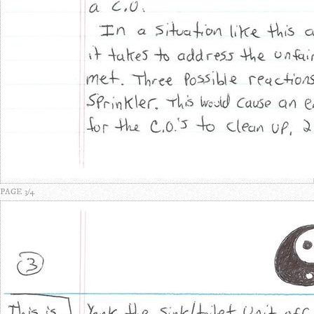
PAGE 3/4