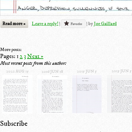
Read more »
Leave a reply!
|
|
by
Joe Gaillard
Favorite
More posts:
Pages:
1
2
3
Next »
Most recent posts from this author:
2015 JUN 5
2022 AUG 15
2015 JUN 5
2016 JUN 18
Subscribe