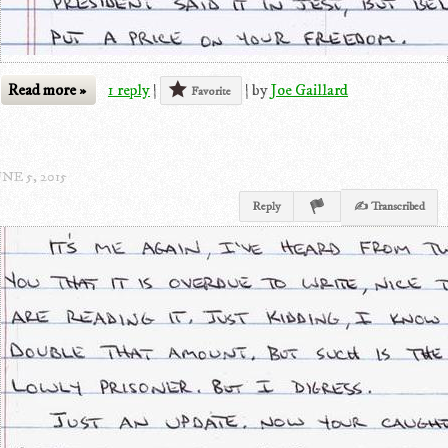
Read more »
1 reply
|
|
by
Joe Gaillard
Favorite
NE 5, 2015
Reply
✍ Transcribed