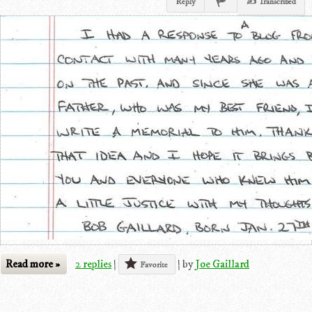
Reply
✍ Transcribed
Read more »
2 replies
|
|
by
Joe Gaillard
Favorite