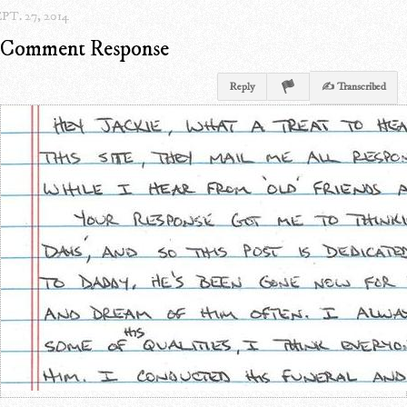
PT. 27, 2014
Comment Response
Reply
✍ Transcribed