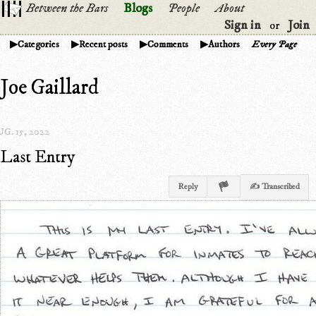
Between the Bars
Blogs
People
About
Sign in
Join
or
Categories
Recent posts
Comments
Authors
Every Page
Joe Gaillard
G. 15, 2022
Last Entry
Reply
✍ Transcribed