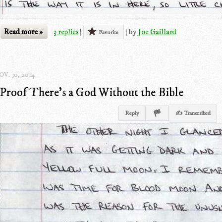
Read more »
3 replies
|
|
by
Joe Gaillard
Favorite
V. 30, 2014
Proof There's a God Without the Bible
Reply
✍ Transcribed