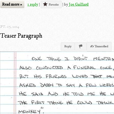
Read more »
1 reply
|
|
by
Joe Gaillard
Favorite
PT. 27, 2014
Teaser Paragraph
Reply
✍ Transcribed