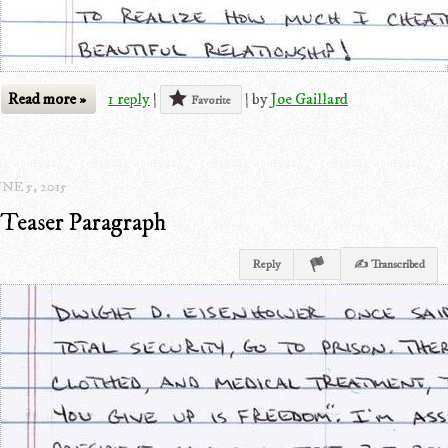
Read more »
1 reply
|
|
by
Joe Gaillard
Favorite
NE 5, 2015
Teaser Paragraph
Reply
✍ Transcribed