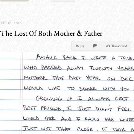
NE 18, 2016
The Lost Of Both Mother & Father
Reply
✍ Transcribed