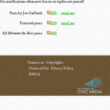
Get notifications when new letters or replies are posted!
Posts by Joe Gaillard:
RSS
email me
Featured posts:
RSS
email me
All
Between the Bars
posts:
RSS
Contact us
Copyrights
Terms of Use
Privacy Policy
DMCA