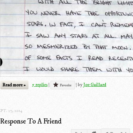
Read more »
5 replies
|
|
by
Joe Gaillard
Favorite
PT. 27, 2014
Response To A Friend