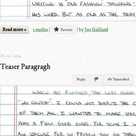
Read more »
3 replies
|
|
by
Joe Gaillard
Favorite
G. 19, 2014
Teaser Paragragh
Reply
✍ Transcribed