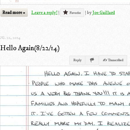
Read more »
Leave a reply!
|
|
by
Joe Gaillard
Favorite
G. 22, 2014
Hello Again(8/22/14)
Reply
✍ Transcribed