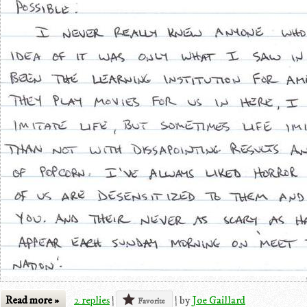
Read more »
2 replies
|
|
by
Joe Gaillard
Favorite