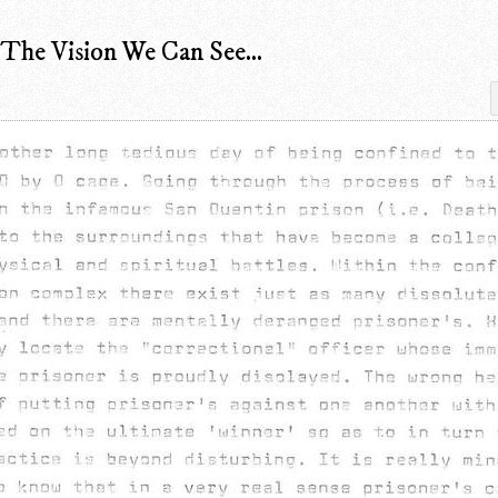
he Vision We Can See...