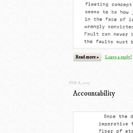
Read more »
Leave a reply!
FEB. 8, 2013
Accountability