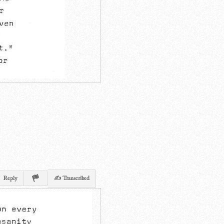
Reply
✍ Transcribed