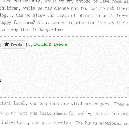
|
|
by
Donald R. Debose
Favorite
n