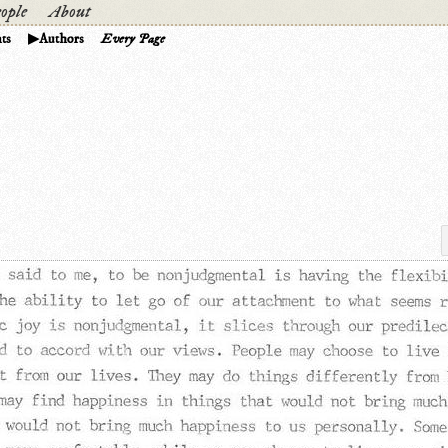
ople
About
ts
Authors
Every Page