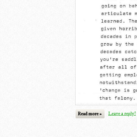
Read more »
Leave a reply!