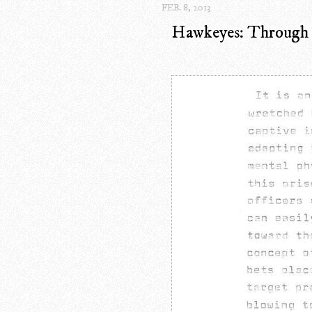
FEB. 8, 2013
Hawkeyes: Through T