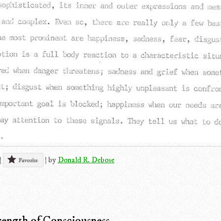
|
|
by
Donald R. Debose
Favorite
ength of Consciousness