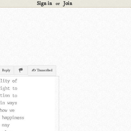
Sign in
Join
or
Reply
✍ Transcribed