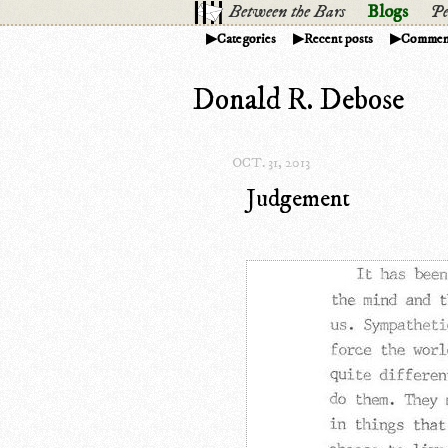
Between the Bars
Blogs
Pe
Categories
Recent posts
Commen
Donald R. Debose
OCT. 31, 2013
Judgement