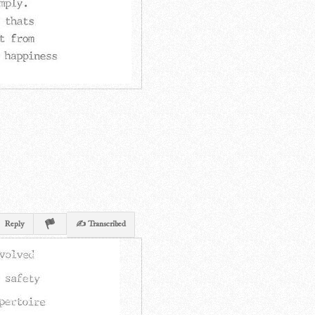
Reply
✍ Transcribed