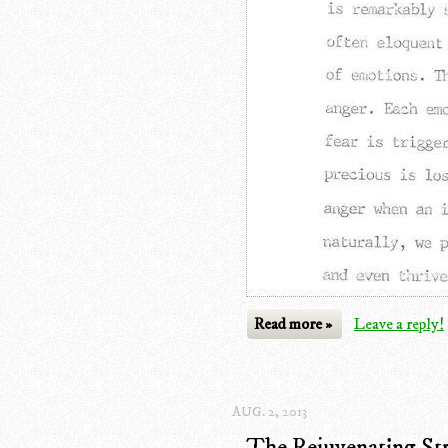
Read more »
Leave a reply!
AUG. 2, 2013
The Rejuvenating Str