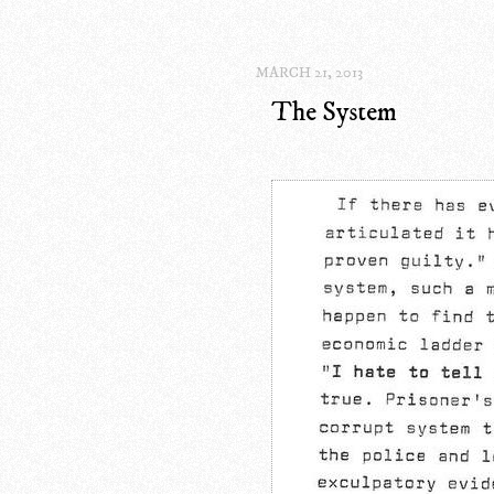
MARCH 21, 2013
The System