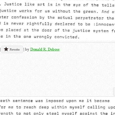
|
|
by
Donald R. Debose
Favorite