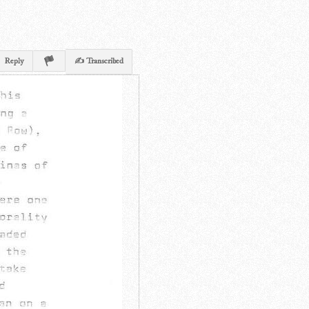
Reply
✍ Transcribed