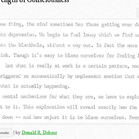
|
by
Donald R. Debose
vorite