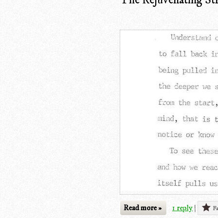
Read more »
1 reply
|
Fa