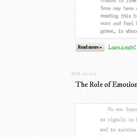
Read more »
Leave a reply!
AUG. 26, 2013
The Role of Emotio