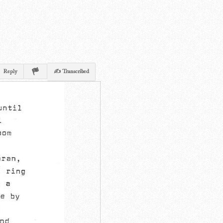
Reply
✍ Transcribed