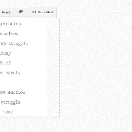
Reply
✍ Transcribed