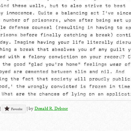
|
|
by
Donald R. Debose
Favorite