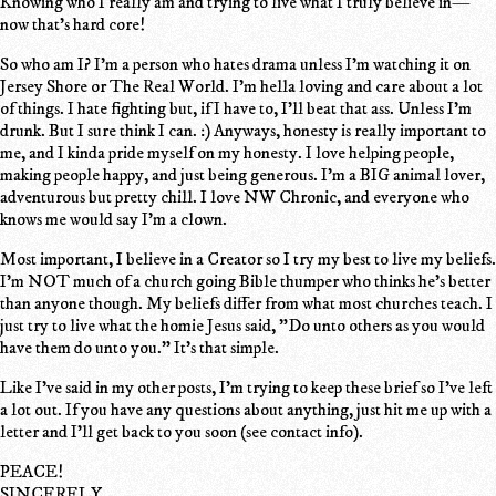
Knowing who I really am and trying to live what I truly believe in—
now that's hard core!
So who am I? I'm a person who hates drama unless I'm watching it on
Jersey Shore or The Real World. I'm hella loving and care about a lot
of things. I hate fighting but, if I have to, I'll beat that ass. Unless I'm
drunk. But I sure think I can. :) Anyways, honesty is really important to
me, and I kinda pride myself on my honesty. I love helping people,
making people happy, and just being generous. I'm a BIG animal lover,
adventurous but pretty chill. I love NW Chronic, and everyone who
knows me would say I'm a clown.
Most important, I believe in a Creator so I try my best to live my beliefs.
I'm NOT much of a church going Bible thumper who thinks he's better
than anyone though. My beliefs differ from what most churches teach. I
just try to live what the homie Jesus said, "Do unto others as you would
have them do unto you." It's that simple.
Like I've said in my other posts, I'm trying to keep these brief so I've left
a lot out. If you have any questions about anything, just hit me up with a
letter and I'll get back to you soon (see contact info).
PEACE!
SINCERELY,