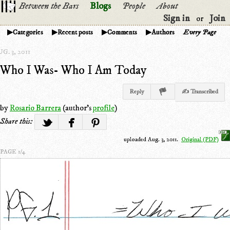
Between the Bars
Blogs
People
About
Sign in
Join
or
Categories
Recent posts
Comments
Authors
Every Page
G. 3, 2011
Who I Was- Who I Am Today
Reply
✍ Transcribed
by
Rosario Barrera
(author's
profile
)
Share this:
uploaded Aug. 3, 2011.
Original (PDF)
PAGE 1/4