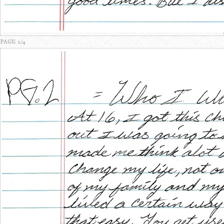
PAGE 2/4