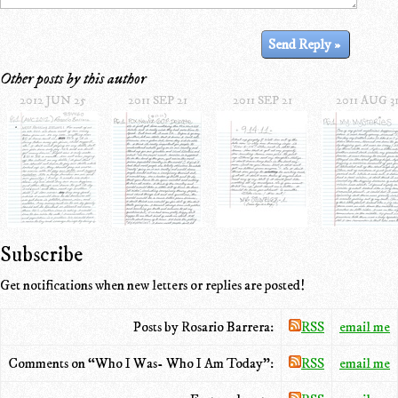
Other posts by this author
2012 JUN 25
2011 SEP 21
2011 SEP 21
2011 AUG 3
Subscribe
Get notifications when new letters or replies are posted!
Posts by Rosario Barrera:
RSS
email me
Comments on “Who I Was- Who I Am Today”:
RSS
email me