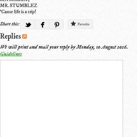
MR. STUMBLEZ
'Cause life is a trip!
Share this:
Favorite
Replies
We will print and mail your reply by
Monday, 10 August 2026
.
Guidelines