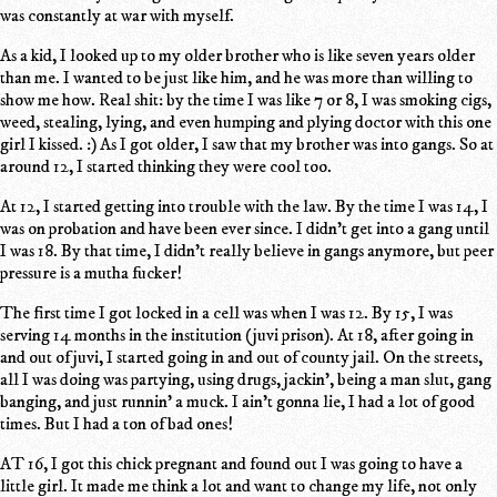
was constantly at war with myself.
As a kid, I looked up to my older brother who is like seven years older
than me. I wanted to be just like him, and he was more than willing to
show me how. Real shit: by the time I was like 7 or 8, I was smoking cigs,
weed, stealing, lying, and even humping and plying doctor with this one
girl I kissed. :) As I got older, I saw that my brother was into gangs. So at
around 12, I started thinking they were cool too.
At 12, I started getting into trouble with the law. By the time I was 14, I
was on probation and have been ever since. I didn't get into a gang until
I was 18. By that time, I didn't really believe in gangs anymore, but peer
pressure is a mutha fucker!
The first time I got locked in a cell was when I was 12. By 15, I was
serving 14 months in the institution (juvi prison). At 18, after going in
and out of juvi, I started going in and out of county jail. On the streets,
all I was doing was partying, using drugs, jackin', being a man slut, gang
banging, and just runnin' a muck. I ain't gonna lie, I had a lot of good
times. But I had a ton of bad ones!
AT 16, I got this chick pregnant and found out I was going to have a
little girl. It made me think a lot and want to change my life, not only