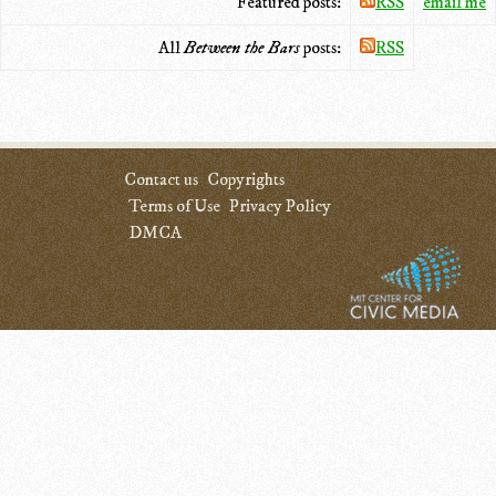
Featured posts:
RSS
email me
All
Between the Bars
posts:
RSS
Contact us
Copyrights
Terms of Use
Privacy Policy
DMCA