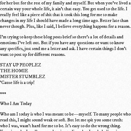
for her but for the rest of my family and myself. But when you've lived a
certain way your whole life, it ain't that easy. You get used to the life. I
really feel like a piece of shit that it took this long for me to make
changes in my life I should have made a long time ago. Better late than
never though. Plus, like I said, I believe everything happens for a reason.
I'm trying to keep these blog posts brief so there's a lot of details and
emotions I've left out. But if you have any questions or want to know
any specifics, just send me a letter and ask. I have certain things I don't
want to post up for different reasons.
STAY UP PEOPLEZ
THE HOMIE
MISTER STUMBLEZ
'Cause life is a trip!
===
Who I Am Today
Who am I today is who I was meant to be—myself. To many people who
read this, I might sound weak or soft. But let me spit you some truth:
who I was, wasn't hard for me to be. It's easy to do the wrong thing.