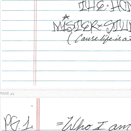
PAGE 3/4