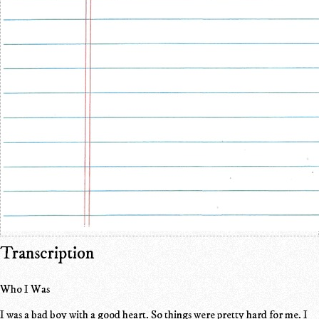
Transcription
Who I Was
I was a bad boy with a good heart. So things were pretty hard for me. I