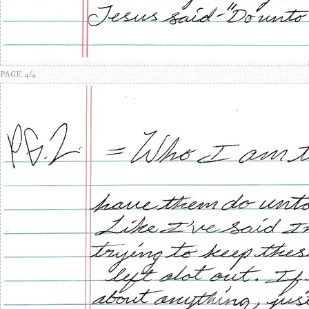
PAGE 4/4