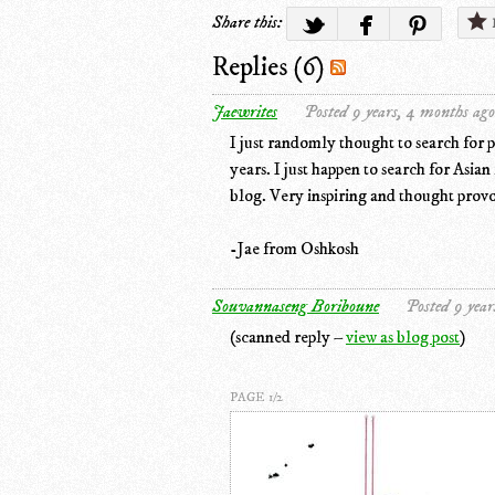
Share this:
Replies (6)
Jaewrites
Posted 9 years, 4 months ago
I just randomly thought to search for 
years. I just happen to search for Asia
blog. Very inspiring and thought prov
-Jae from Oshkosh
Souvannaseng Boriboune
Posted 9 year
(scanned reply –
view as blog post
)
PAGE 1/2