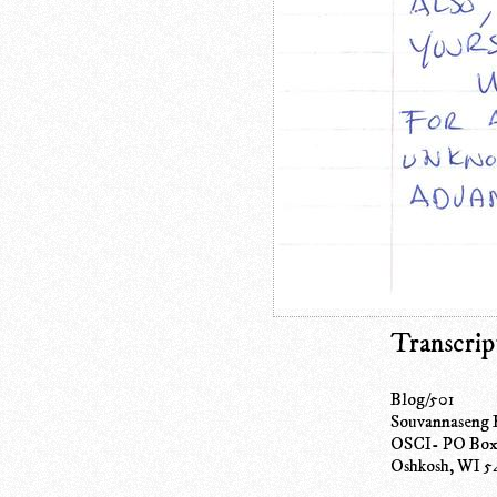
Transcrip
Blog/501
Souvannaseng
OSCI- PO Box
Oshkosh, WI 5