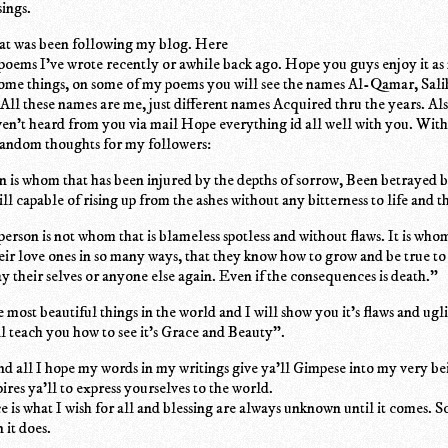
ings.
at was been following my blog. Here
poems I've wrote recently or awhile back ago. Hope you guys enjoy it as 
 some things, on some of my poems you will see the names Al-Qamar, Sali
ll these names are me, just different names Acquired thru the years. Al
en't heard from you via mail Hope everything id all well with you. With 
random thoughts for my followers:
on is whom that has been injured by the depths of sorrow, Been betrayed b
ill capable of rising up from the ashes without any bitterness to life and th
 person is not whom that is blameless spotless and without flaws. It is who
eir love ones in so many ways, that they know how to grow and be true to 
ay their selves or anyone else again. Even if the consequences is death."
 most beautiful things in the world and I will show you it's flaws and ugli
ill teach you how to see it's Grace and Beauty".
d all I hope my words in my writings give ya'll Gimpese into my very be
spires ya'll to express yourselves to the world.
e is what I wish for all and blessing are always unknown until it comes. S
it does.