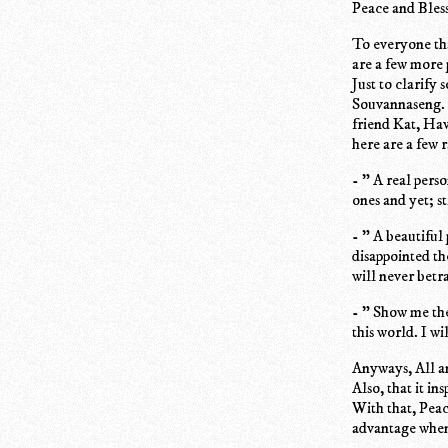
Peace and Bless
To everyone th
are a few more 
Just to clarify
Souvannaseng. A
friend Kat, Hav
here are a few 
- " A real pers
ones and yet; st
- " A beautiful
disappointed th
will never betr
- " Show me the
this world. I w
Anyways, All an
Also, that it in
With that, Peac
advantage when 