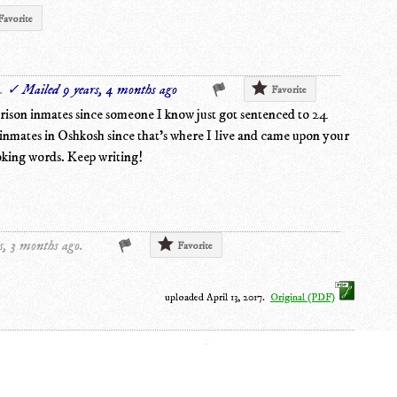
Favorite
.
✓ Mailed 9 years, 4 months ago
Favorite
prison inmates since someone I know just got sentenced to 24
n inmates in Oshkosh since that's where I live and came upon your
oking words. Keep writing!
s, 3 months ago.
Favorite
uploaded April 13, 2017.
Original (PDF)