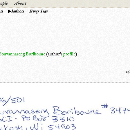
ople
About
ts
Authors
Every Page
Souvannaseng Boriboune
(author's
profile
)
up