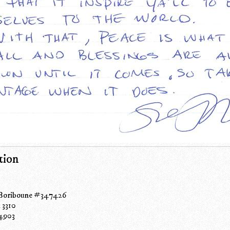
tion
 Boriboune #347426
 3310
4903