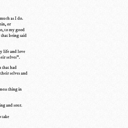
much as I do.
hin, or
so, to my good
that being said
y life and love
eir selves".
m that had
their selves and
ness thing in
ing and sour.
o take