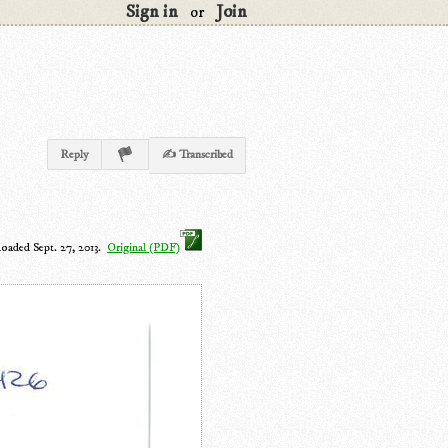
Sign in
Join
or
Reply
✍ Transcribed
loaded Sept. 27, 2013.
Original (PDF)