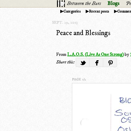
Between the Bars
Blogs
Pe
Categories
Recent posts
Commen
SEPT. 29, 2013
Peace and Blessings
From
L.A.O.S. (Live As One Strong)
by
Share this:
PAGE 1/2