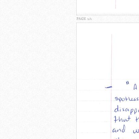
PAGE 2/2