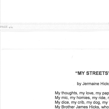
PAGE 4/4