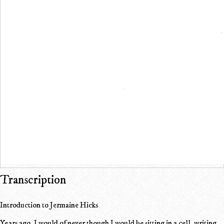
Transcription
Introduction to Jermaine Hicks
Years ago, I would of never though I would be sitting in a cell, writing