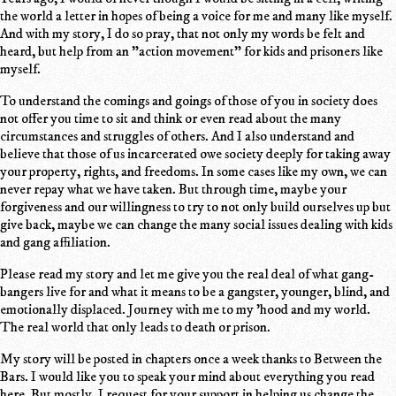
the world a letter in hopes of being a voice for me and many like myself.
And with my story, I do so pray, that not only my words be felt and
heard, but help from an "action movement" for kids and prisoners like
myself.
To understand the comings and goings of those of you in society does
not offer you time to sit and think or even read about the many
circumstances and struggles of others. And I also understand and
believe that those of us incarcerated owe society deeply for taking away
your property, rights, and freedoms. In some cases like my own, we can
never repay what we have taken. But through time, maybe your
forgiveness and our willingness to try to not only build ourselves up but
give back, maybe we can change the many social issues dealing with kids
and gang affiliation.
Please read my story and let me give you the real deal of what gang-
bangers live for and what it means to be a gangster, younger, blind, and
emotionally displaced. Journey with me to my 'hood and my world.
The real world that only leads to death or prison.
My story will be posted in chapters once a week thanks to Between the
Bars. I would like you to speak your mind about everything you read
here. But mostly, I request for your support in helping us change the