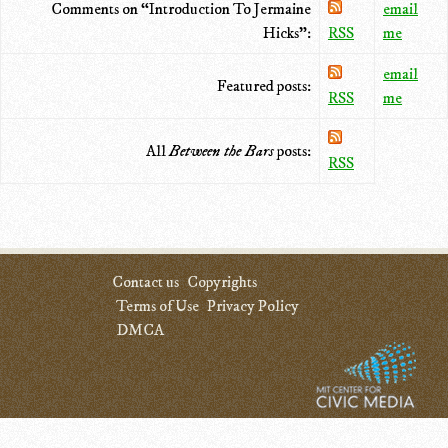
Comments on “Introduction To Jermaine
email
Hicks”:
RSS
me
email
Featured posts:
RSS
me
All
Between the Bars
posts:
RSS
Contact us
Copyrights
Terms of Use
Privacy Policy
DMCA