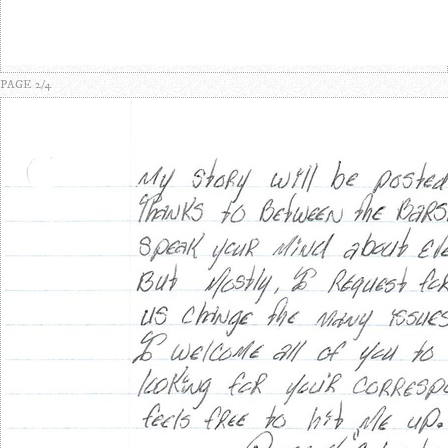
PAGE 2/4