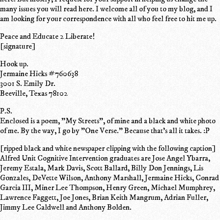
many issues you will read here. I welcome all of you to my blog, and I
am looking for your correspondence with all who feel free to hit me up.
Peace and Educate 2 Liberate!
[signature]
Hook up.
Jermaine Hicks #760638
3001 S. Emily Dr.
Beeville, Texas 78102
P.S.
Enclosed is a poem, "My Streets", of mine and a black and white photo
of me. By the way, I go by "One Verse." Because that's all it takes. :P
[ripped black and white newspaper clipping with the following caption]
Alfred Unit Cognitive Intervention graduates are Jose Angel Ybarra,
Jeremy Estala, Mark Davis, Scott Ballard, Billy Don Jennings, Lis
Gonzales, DeVette Wilson, Anthony Marshall, Jermaine Hicks, Conrad
Garcia III, Miner Lee Thompson, Henry Green, Michael Mumphrey,
Lawrence Faggett, Joe Jones, Brian Keith Mangrum, Adrian Fuller,
Jimmy Lee Caldwell and Anthony Bolden.