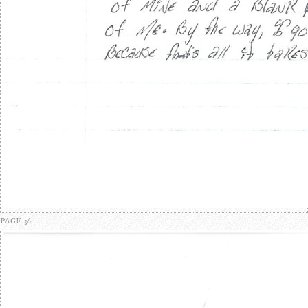
PAGE 3/4