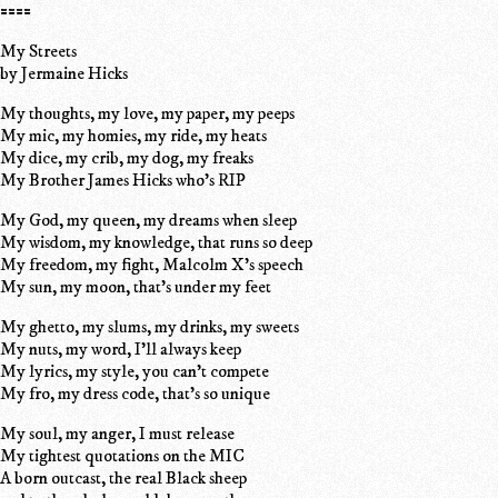
====
My Streets
by Jermaine Hicks
My thoughts, my love, my paper, my peeps
My mic, my homies, my ride, my heats
My dice, my crib, my dog, my freaks
My Brother James Hicks who's RIP
My God, my queen, my dreams when sleep
My wisdom, my knowledge, that runs so deep
My freedom, my fight, Malcolm X's speech
My sun, my moon, that's under my feet
My ghetto, my slums, my drinks, my sweets
My nuts, my word, I'll always keep
My lyrics, my style, you can't compete
My fro, my dress code, that's so unique
My soul, my anger, I must release
My tightest quotations on the MIC
A born outcast, the real Black sheep