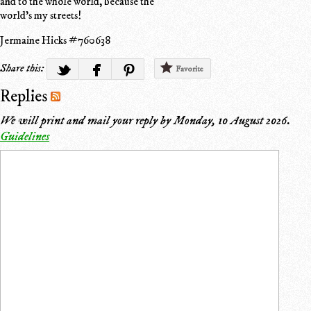
and to the whole world, because the
world's my streets!
Jermaine Hicks #760638
Share this:
Favorite
Replies
We will print and mail your reply by
Monday, 10 August 2026
.
Guidelines