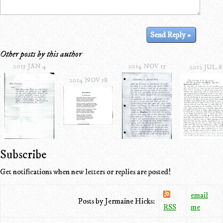
Other posts by this author
2015 JAN 4
2014 NOV 15
2012 JUL 8
2014 NOV 18
Subscribe
Get notifications when new letters or replies are posted!
email
Posts by Jermaine Hicks:
RSS
me