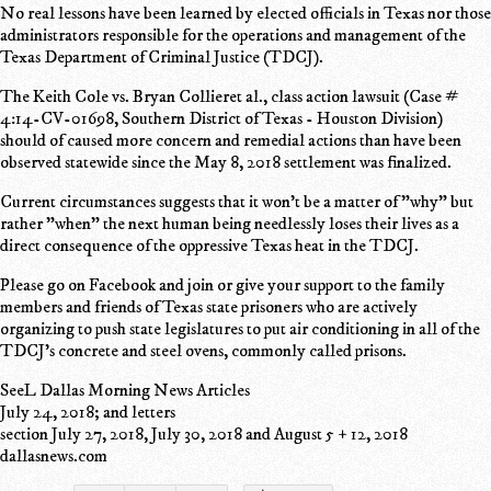
No real lessons have been learned by elected officials in Texas nor those
administrators responsible for the operations and management of the
Texas Department of Criminal Justice (TDCJ).
The Keith Cole vs. Bryan Collieret al., class action lawsuit (Case #
4:14-CV-01698, Southern District of Texas - Houston Division)
should of caused more concern and remedial actions than have been
observed statewide since the May 8, 2018 settlement was finalized.
Current circumstances suggests that it won't be a matter of "why" but
rather "when" the next human being needlessly loses their lives as a
direct consequence of the oppressive Texas heat in the TDCJ.
Please go on Facebook and join or give your support to the family
members and friends of Texas state prisoners who are actively
organizing to push state legislatures to put air conditioning in all of the
TDCJ's concrete and steel ovens, commonly called prisons.
SeeL Dallas Morning News Articles
July 24, 2018; and letters
section July 27, 2018, July 30, 2018 and August 5 + 12, 2018
dallasnews.com