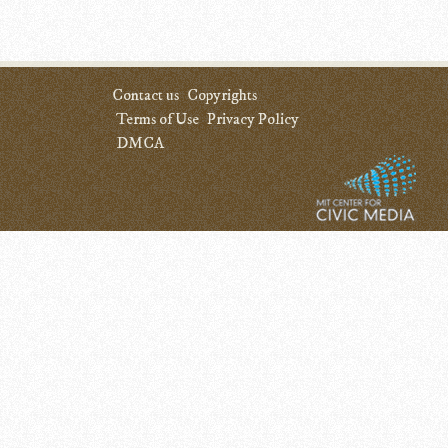
Contact us
Copyrights
Terms of Use
Privacy Policy
DMCA