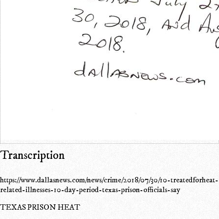
Transcription
https://www.dallasnews.com/news/crime/2018/07/30/10-treatedforheat-
related-illnesses-10-day-period-texas-prison-officials-say
TEXAS PRISON HEAT