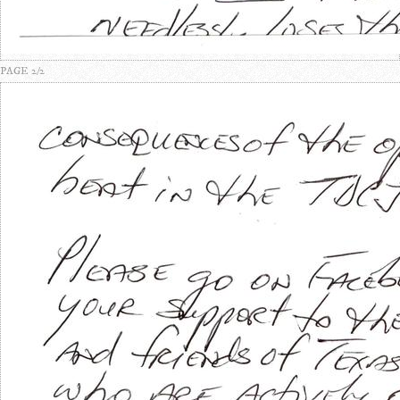
PAGE 2/2