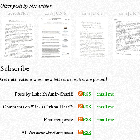
Other posts by this author
2019 APR 8
2017 JUN 6
2017 JUN 6
2017 JUN 6
Subscribe
Get notifications when new letters or replies are posted!
Posts by Lakeith Amir-Sharif:
RSS
email me
Comments on “Texas Prison Heat”:
RSS
email me
Featured posts:
RSS
email me
All
Between the Bars
posts:
RSS