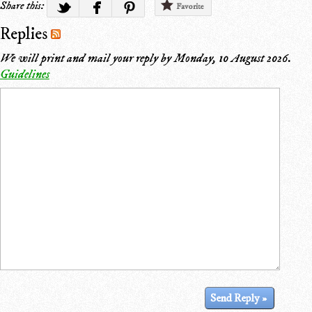
Share this:
Favorite
Replies
We will print and mail your reply by
Monday, 10 August 2026
.
Guidelines