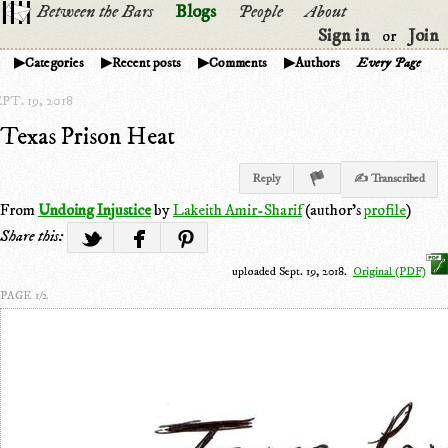
Between the Bars
Blogs
People
About
Sign in
Join
or
Categories
Recent posts
Comments
Authors
Every Page
PT. 19, 2018
Texas Prison Heat
Reply
✍ Transcribed
From
Undoing Injustice
by
Lakeith Amir-Sharif
(author's
profile
)
Share this:
uploaded Sept. 19, 2018.
Original (PDF)
PAGE 1/2