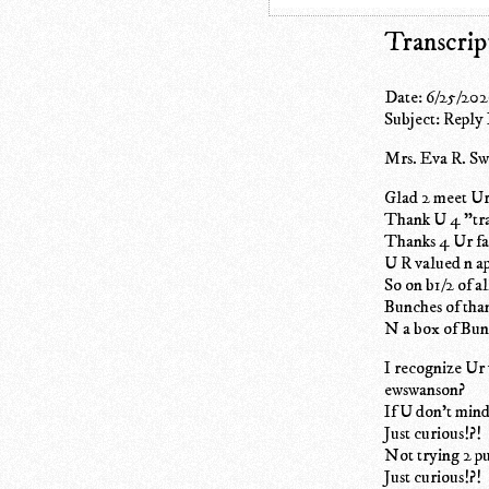
Transcrip
Date: 6/25/202
Subject: Reply
Mrs. Eva R. S
Glad 2 meet Ur
Thank U 4 "tra
Thanks 4 Ur fai
U R valued n a
So on b1/2 of al
Bunches of tha
N a box of Bun
I recognize Ur 
ewswanson?
If U don't min
Just curious!?!
Not trying 2 pu
Just curious!?!