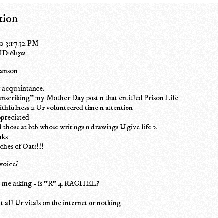
tion
0 3:17:32 PM
 ID:6b3w
wanson
 acquaintance.
nscribing" my Mother Day post n that entitled Prison Life
thfulness 2 Ur volunteered time n attention
ppreciated
l those at btb whose writings n drawings U give life 2
nks
ches of Oats!!!
voice?
d me asking - is "R" 4 RACHEL?
t all Ur vitals on the internet or nothing