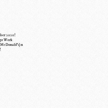
mber 2020!
ngo Work
is McDonald's) n
!