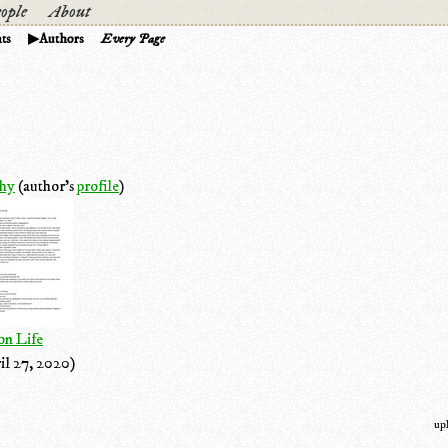
ople
About
ts
Authors
Every Page
hy
(author's
profile
)
on Life
il 27, 2020)
up