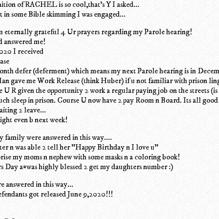
inition of RACHEL is so cool,that's Y I asked...
 it in some Bible skimming I was engaged...
 eternally grateful 4 Ur prayers regarding my Parole hearing!
d answered me!
2020 I received
ease
onth defer (deferment) which means my next Parole hearing is in Dece
an gave me Work Release (think Huber) if u not familiar with prison li
e U R given the opportunity 2 work a regular paying job on the streets (
uch sleep in prison. Course U now have 2 pay Room n Board. Its all good
iting 2 leave...
ght even b next week!
 family were answered in this way....
ter n was able 2 tell her "Happy Birthday n I love u"
prise my moms n nephew with some masks n a coloring book!
s Day a=was highly blessed 2 get my daughters number :)
 answered in this way...
fendants got released June 9,2020!!!