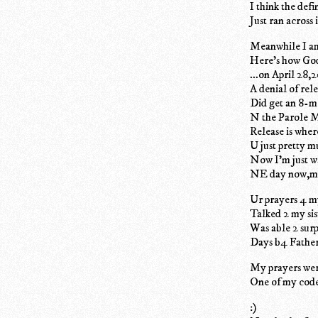
I think the def
Just ran across
Meanwhile I am
Here's how Go
...on April 28,
A denial of rel
Did get an 8-m
N the Parole M
Release is wher
U just pretty m
Now I'm just wa
NE day now,mi
Ur prayers 4 my
Talked 2 my sis
Was able 2 sur
Days b4 Father
My prayers were
One of my code
:)