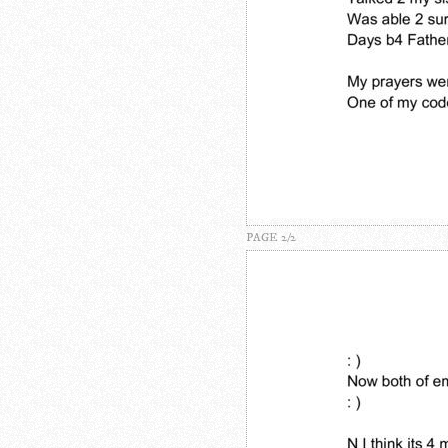
PAGE 2/2