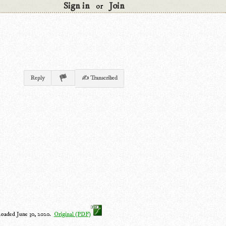
Sign in
Join
or
Reply
✍ Transcribed
loaded June 30, 2020.
Original (PDF)