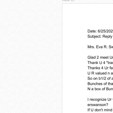
PAGE 1/2