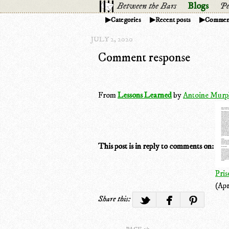
Between the Bars
Blogs
Pe
Categories
Recent posts
Commen
JULY 2, 2020
Comment response
From
Lessons Learned
by
Antoine Murp
This post is in reply to comments on:
Pris
(Apr
Share this: