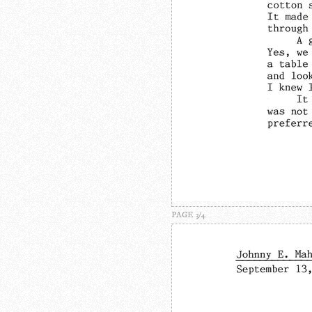
PAGE 3/4