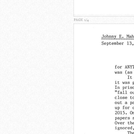
PAGE 2/4