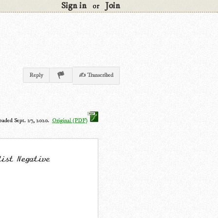
Sign in
Join
or
Reply
✍ Transcribed
oaded Sept. 27, 2020.
Original (PDF)