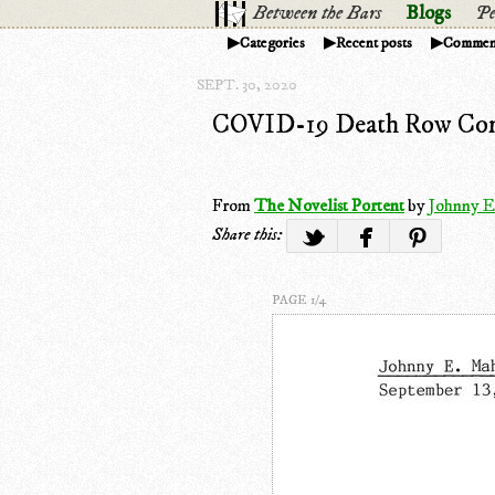
Between the Bars
Blogs
Pe
Categories
Recent posts
Commen
SEPT. 30, 2020
COVID-19 Death Row Con
From
The Novelist Portent
by
Johnny E
Share this:
PAGE 1/4