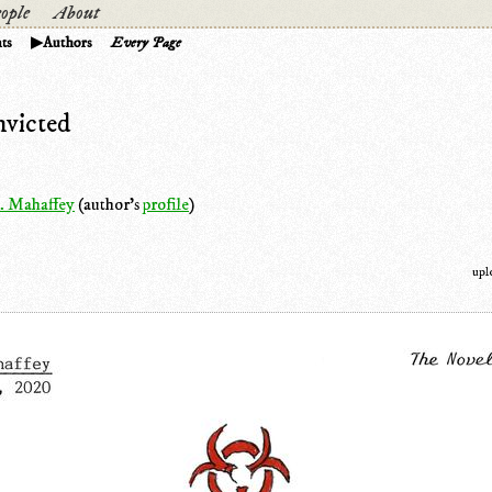
ople
About
ts
Authors
Every Page
victed
. Mahaffey
(author's
profile
)
upl