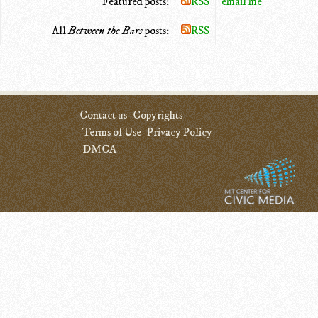
Featured posts:
RSS
email me
All
Between the Bars
posts:
RSS
Contact us
Copyrights
Terms of Use
Privacy Policy
DMCA