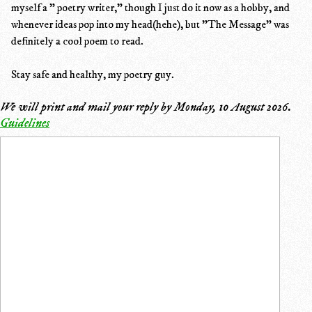
myself a " poetry writer," though I just do it now as a hobby, and
whenever ideas pop into my head(hehe), but "The Message" was
definitely a cool poem to read.
Stay safe and healthy, my poetry guy.
We will print and mail your reply by
Monday, 10 August 2026
.
Guidelines