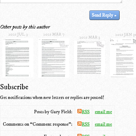
Other posts by this author
2021 JUL 3
2021 MAR 7
2021 JAN 31
2021 MAR 3
Subscribe
Get notifications when new letters or replies are posted!
Posts by Gary Field:
RSS
email me
Comments on “Comment response”:
RSS
email me