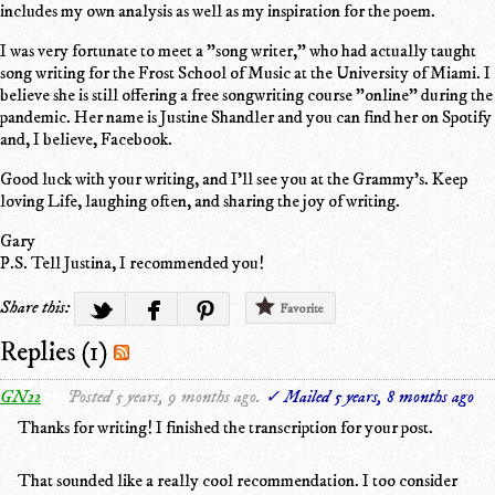
includes my own analysis as well as my inspiration for the poem.
I was very fortunate to meet a "song writer," who had actually taught
song writing for the Frost School of Music at the University of Miami. I
believe she is still offering a free songwriting course "online" during the
pandemic. Her name is Justine Shandler and you can find her on Spotify
and, I believe, Facebook.
Good luck with your writing, and I'll see you at the Grammy's. Keep
loving Life, laughing often, and sharing the joy of writing.
Gary
P.S. Tell Justina, I recommended you!
Share this:
Favorite
Replies (1)
GN22
Posted 5 years, 9 months ago.
✓ Mailed 5 years, 8 months ago
Thanks for writing! I finished the transcription for your post.
That sounded like a really cool recommendation. I too consider