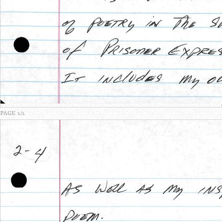
PAGE 2/2