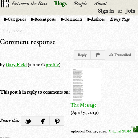
Between the Bars
Blogs
People
About
Sign in
Join
or
Categories
Recent posts
Comments
Authors
Every Page
T. 25, 2020
Comment response
Reply
✍ Transcribed
by
Gary Field
(author's
profile
)
This post is in reply to comments on:
The Message
(April 5, 2019)
Share this:
uploaded Oct. 25, 2020.
Original (PDF)