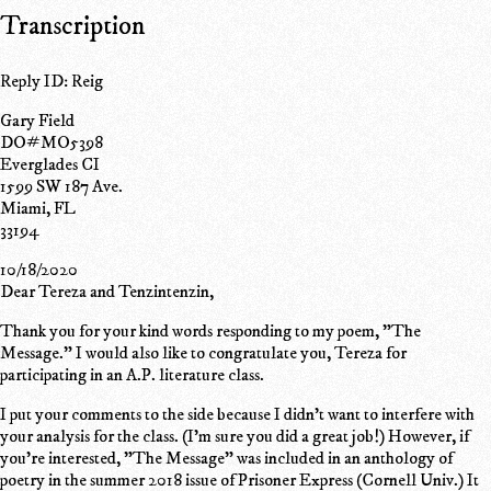
Transcription
Reply ID: Reig
Gary Field
DO#MO5398
Everglades CI
1599 SW 187 Ave.
Miami, FL
33194
10/18/2020
Dear Tereza and Tenzintenzin,
Thank you for your kind words responding to my poem, "The
Message." I would also like to congratulate you, Tereza for
participating in an A.P. literature class.
I put your comments to the side because I didn't want to interfere with
your analysis for the class. (I'm sure you did a great job!) However, if
you're interested, "The Message" was included in an anthology of
poetry in the summer 2018 issue of Prisoner Express (Cornell Univ.) It