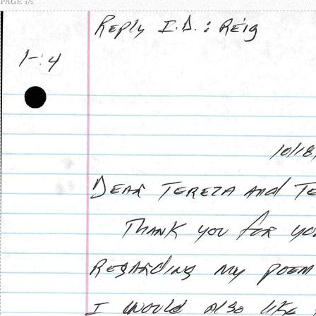
PAGE 1/2