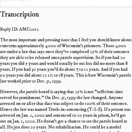
Transcription
Reply ID: AMC2012
The most important and pressing issue that I feel you should know about
concerns approximately 4000 of Wisconsin's prisoners. Those 4000
are under a law that says once they've completed 25% of their sentence
they are able to be released onto parole supervision. So if you had 20
years you did 5 years and would usually be out but did no more than 8
years. If you had 30 years you'd do about 7 to 12 years. And if you had
50 years you did about 12 1/2 to 18 years. This is how Wisconsin's parole
law worked prior to Dec. 31, 1999.
However, the parole board is saying that 25% is not "sufficient time
served for punishment." On Dec. 31, 1999 the law changed. Anyone
arrested on or after that date was subject to do 100% of their sentence.
Hence the law was named Truth-in-sentencing (T-I-S). If a person was
arrested on Jan. 2, 2000 and sentenced to 20 years in prison, he'd get
out on Jan. 1, 2020. He doesn't get a chance to see the parole board at
all. He just does 20 years. No rehabilitation. He could be a model