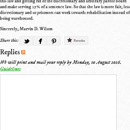
this law and getting rid of the discretionary and arbitrary parole board
and make serving 25% of a sentence law. So that the law is more fair, less
discretionary and so prisoners can work towards rehabilitation instead of
being warehoused.
Sincerely, Marvin D. Wilson
Share this:
Favorite
Replies
We will print and mail your reply by
Monday, 10 August 2026
.
Guidelines