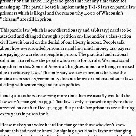
prisoner or a nuisance. He gets no good time nor any time taken for
messing up. The parole board is implementing T-I-S laws on parole law
prisoners which is illegal and the reason why 4000 of Wisconsin's
"citizens" are still in prison.
This parole law (which is now discretionary and arbitrary) needs to be
attacked and changed through a petition on-line and/or a class-action
civil lawsuit based on the denial of our liberty interest. People talk
about how overcrowded prisons are and how much money tax-payers
are paying to warehouse people in prison. The practical and rational
solution is to release the people who are up for parole. We must stand
together on this. Some of America's brightest minds are being repressed
due to arbitrary laws. The only way we stay in prison is because the
mainstream society/community does not know or understand such laws
dealing with sentencing and prison politics.
I and 4000 others are serving more time than we usually would if the
law wasn't changed in 1999. That law is only supposed to apply to those
arrested on or after Dec. 31, 1999. But parole law prisoners are suffering
extra years in prison for it.
Please make your voice heard for change for those who don't know
about this and need to know, by signing a petition in favor of changing