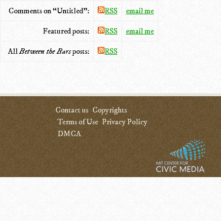
Comments on “Untitled”:
RSS
email me
Featured posts:
RSS
email me
All
Between the Bars
posts:
RSS
Contact us
Copyrights
Terms of Use
Privacy Policy
DMCA