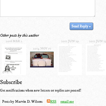
Other posts by this author
2016 MAR 2
2012 JUN 29
2012 JUN 2
2014 NOV 17
Subscribe
Get notifications when new letters or replies are posted!
Posts by Marvin D. Wilson:
RSS
email me