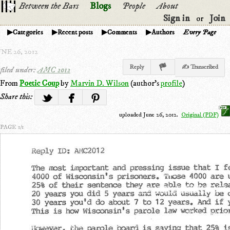
Between the Bars
Blogs
People
About
Sign in
Join
or
Categories
Recent posts
Comments
Authors
Every Page
NE 26, 2012
Reply
✍ Transcribed
filed under:
AMC 2012
From
Poetic Coup
by
Marvin D. Wilson
(author's
profile
)
Share this:
uploaded June 26, 2012.
Original (PDF)
PAGE 1/1