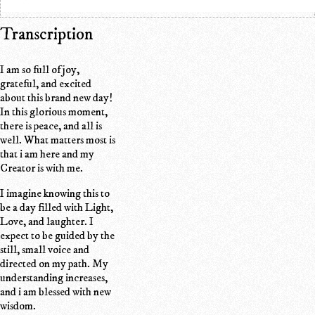
Transcription
I am so full of joy,
grateful, and excited
about this brand new day!
In this glorious moment,
there is peace, and all is
well. What matters most is
that i am here and my
Creator is with me.
I imagine knowing this to
be a day filled with Light,
Love, and laughter. I
expect to be guided by the
still, small voice and
directed on my path. My
understanding increases,
and i am blessed with new
wisdom.