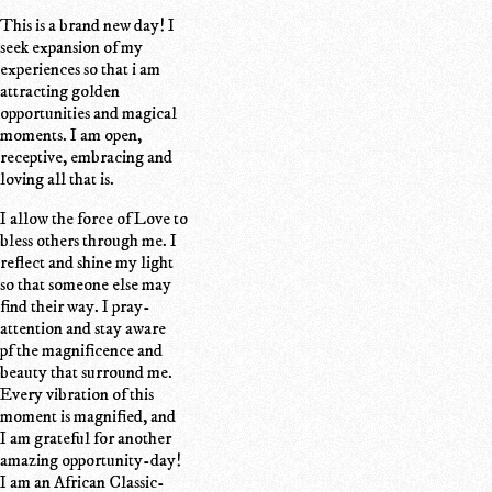
This is a brand new day! I
seek expansion of my
experiences so that i am
attracting golden
opportunities and magical
moments. I am open,
receptive, embracing and
loving all that is.
I allow the force of Love to
bless others through me. I
reflect and shine my light
so that someone else may
find their way. I pray-
attention and stay aware
pf the magnificence and
beauty that surround me.
Every vibration of this
moment is magnified, and
I am grateful for another
amazing opportunity-day!
I am an African Classic-