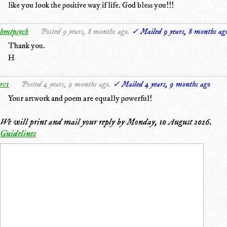
like you look the positive way if life. God bless you!!!
hmtpsych
Posted 9 years, 8 months ago.
✓ Mailed 9 years, 8 months ag
Thank you.
H
rc1
Posted 4 years, 9 months ago.
✓ Mailed 4 years, 9 months ago
Your artwork and poem are equally powerful!
We will print and mail your reply by
Monday, 10 August 2026
.
Guidelines