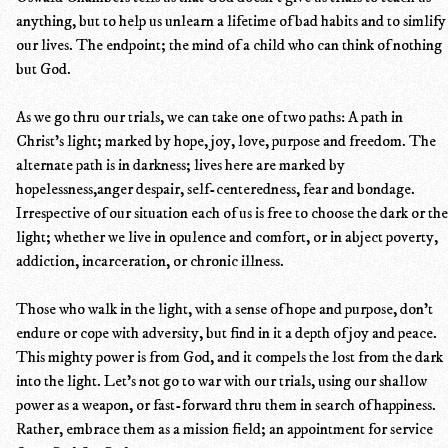
anything, but to help us unlearn a lifetime of bad habits and to simlify
our lives. The endpoint; the mind of a child who can think of nothing
but God.
As we go thru our trials, we can take one of two paths: A path in
Christ's light; marked by hope, joy, love, purpose and freedom. The
alternate path is in darkness; lives here are marked by
hopelessness,anger despair, self-centeredness, fear and bondage.
Irrespective of our situation each of us is free to choose the dark or the
light; whether we live in opulence and comfort, or in abject poverty,
addiction, incarceration, or chronic illness.
Those who walk in the light, with a sense of hope and purpose, don't
endure or cope with adversity, but find in it a depth of joy and peace.
This mighty power is from God, and it compels the lost from the dark
into the light. Let's not go to war with our trials, using our shallow
power as a weapon, or fast-forward thru them in search of happiness.
Rather, embrace them as a mission field; an appointment for service