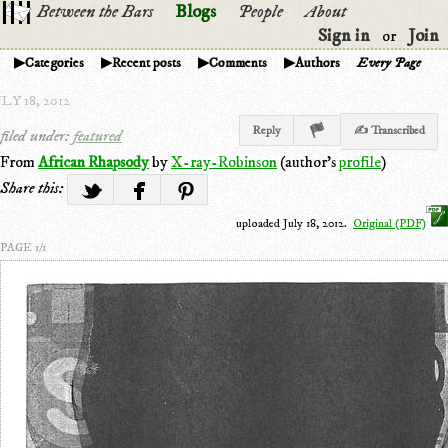
Between the Bars
Blogs
People
About
Sign in
Join
or
Categories
Recent posts
Comments
Authors
Every Page
LY 18, 2012
Reply
✍ Transcribed
filed under:
featured
From
African Rhapsody
by
X-ray-Robinson
(author's
profile
)
Share this:
uploaded July 18, 2012.
Original (PDF)
PAGE 1/1