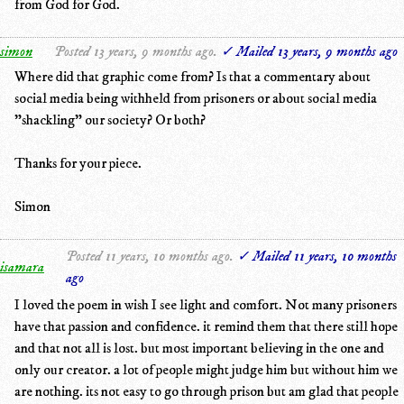
from God for God.
simon
Posted 13 years, 9 months ago.
✓ Mailed 13 years, 9 months ago
Where did that graphic come from? Is that a commentary about
social media being withheld from prisoners or about social media
"shackling" our society? Or both?
Thanks for your piece.
Simon
Posted 11 years, 10 months ago.
✓ Mailed 11 years, 10 months
isamara
ago
I loved the poem in wish I see light and comfort. Not many prisoners
have that passion and confidence. it remind them that there still hope
and that not all is lost. but most important believing in the one and
only our creator. a lot of people might judge him but without him we
are nothing. its not easy to go through prison but am glad that people