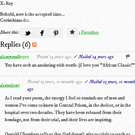
X-Ray
Behold, now is the accepted time...
Corinthians 6:2
Share this:
3 Favorites
Replies (6)
dianependle7377
Posted 14 years ago.
✓ Mailed 14 years ago
You have such an anointing with words :)I love you "African Classic!"
Posted 13 years, 12 months ago.
✓ Mailed 13 years, 11 mont
dannelson7
ago
As I read your poem, the energy I feel so reminds me of men and
women I've come to know in Central Prison, in the shelter, or in the
hospital over two decades. They have been released from their
bondage, not from their trial, and their lives are inspiring.
Oswald Chambers tells us that God doesn't give us trials to teach us