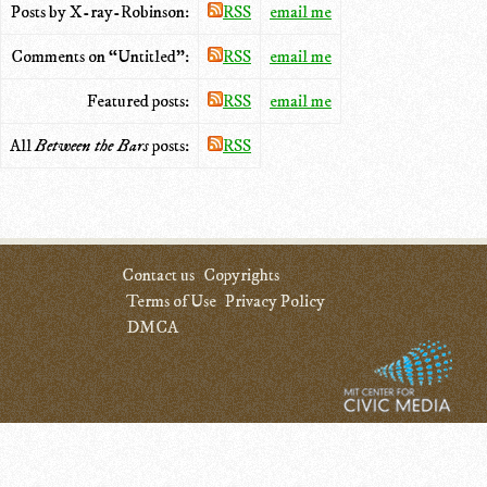
Posts by X-ray-Robinson:
RSS
email me
Comments on “Untitled”:
RSS
email me
Featured posts:
RSS
email me
All
Between the Bars
posts:
RSS
Contact us
Copyrights
Terms of Use
Privacy Policy
DMCA