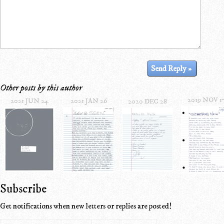
Other posts by this author
2019 NOV 1
2021 JUN 24
2021 JAN 26
2020 DEC 28
Subscribe
Get notifications when new letters or replies are posted!