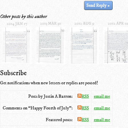
Other posts by this author
2013 MAR 30
2012 AUG 9
2012 APR 1
2014 JAN 17
Subscribe
Get notifications when new letters or replies are posted!
Posts by Justin A Barron:
RSS
email me
Comments on “Happy Fourth of July”:
RSS
email me
Featured posts:
RSS
email me