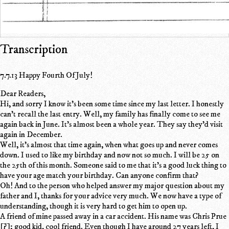
Transcription
7.7.13 Happy Fourth Of July!
Dear Readers,
Hi, and sorry I know it's been some time since my last letter. I honestly
can't recall the last entry. Well, my family has finally come to see me
again back in June. It's almost been a whole year. They say they'd visit
again in December.
Well, it's almost that time again, when what goes up and never comes
down. I used to like my birthday and now not so much. I will be 25 on
the 25th of this month. Someone said to me that it's a good luck thing to
have your age match your birthday. Can anyone confirm that?
Oh! And to the person who helped answer my major question about my
father and I, thanks for your advice very much. We now have a type of
understanding, though it is very hard to get him to open up.
A friend of mine passed away in a car accident. His name was Chris Prue
[?]; good kid, cool friend. Even though I have around 27 years left, I