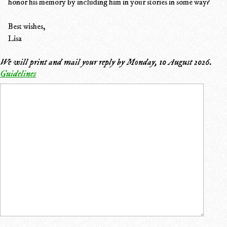
honor his memory by including him in your stories in some way?
Best wishes,
Lisa
We will print and mail your reply by
Monday, 10 August 2026
.
Guidelines