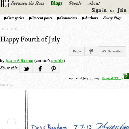
Between the Bars
Blogs
People
About
Sign in
Join
or
Categories
Recent posts
Comments
Authors
Every Page
G. 2, 2013
Happy Fourth of July
Reply
✍ Transcribed
by
Justin A Barron
(author's
profile
)
Share this:
uploaded July 31, 2013.
Original (PDF)
PAGE 1/1