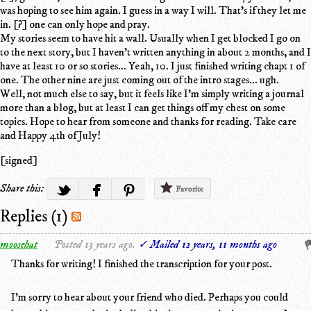
was hoping to see him again. I guess in a way I will. That's if they let me
in. [?] one can only hope and pray.
My stories seem to have hit a wall. Usually when I get blocked I go on
to the next story, but I haven't written anything in about 2 months, and I
have at least 10 or so stories... Yeah, 10. I just finished writing chapt 1 of
one. The other nine are just coming out of the intro stages... ugh.
Well, not much else to say, but it feels like I'm simply writing a journal
more than a blog, but at least I can get things off my chest on some
topics. Hope to hear from someone and thanks for reading. Take care
and Happy 4th of July!
[signed]
Share this:
Favorite
Replies (1)
moosehat
Posted 13 years ago.
✓ Mailed 12 years, 11 months ago
Thanks for writing! I finished the transcription for your post.
I'm sorry to hear about your friend who died. Perhaps you could