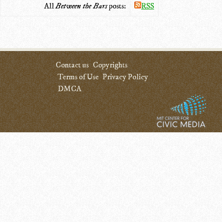
All
Between the Bars
posts:
RSS
Contact us
Copyrights
Terms of Use
Privacy Policy
DMCA