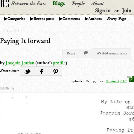
Between the Bars
Blogs
People
About
Sign in
Join
or
Categories
Recent posts
Comments
Authors
Every Page
T. 31, 2011
Paying It forward
Reply
✍ Add transcription
by
Joaquin Jordan
(author's
profile
)
Share this:
uploaded Oct. 31, 2011.
Original (PDF)
PAGE 1/3