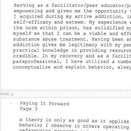
PAGE 3/3