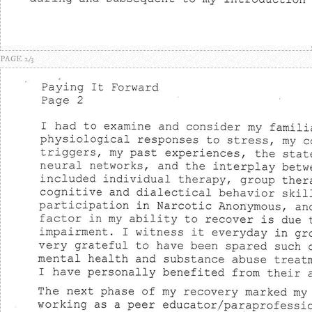
PAGE 2/3