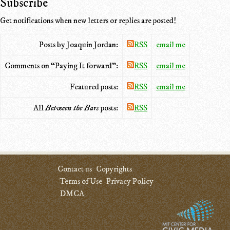
Subscribe
Get notifications when new letters or replies are posted!
Posts by Joaquin Jordan:
RSS
email me
Comments on “Paying It forward”:
RSS
email me
Featured posts:
RSS
email me
All
Between the Bars
posts:
RSS
Contact us
Copyrights
Terms of Use
Privacy Policy
DMCA