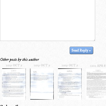
Other posts by this author
2015 OCT 5
2015 OCT 5
2015 OCT 5
2012 APR 8