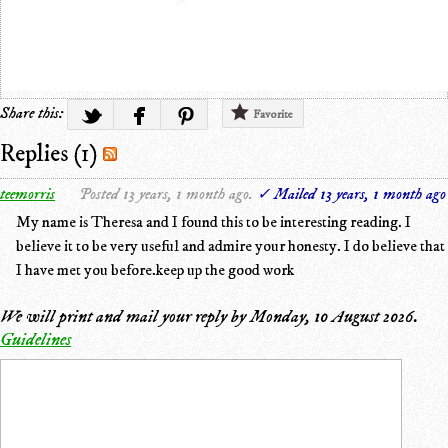
Share this:
Favorite
Replies (1)
teemorris
Posted 13 years, 1 month ago.
✓ Mailed 13 years, 1 month ago
My name is Theresa and I found this to be interesting reading. I
believe it to be very useful and admire your honesty. I do believe that
I have met you before.keep up the good work
We will print and mail your reply by
Monday, 10 August 2026
.
Guidelines