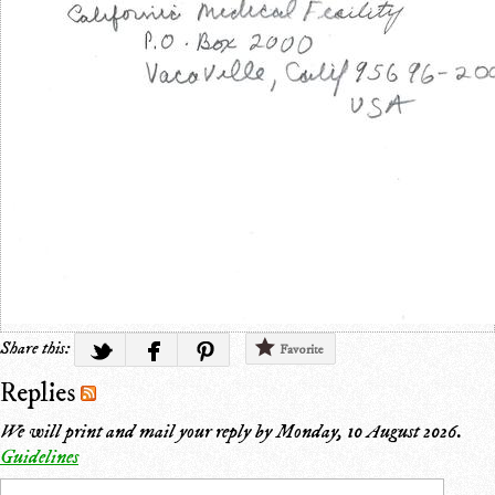
Share this:
Favorite
Replies
We will print and mail your reply by
Monday, 10 August 2026
.
Guidelines