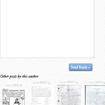
Other posts by this author
2015 MAY 24
2015 JAN 1
2016 MAR 14
2017 FEB 18