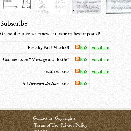
Subscribe
Get notifications when new letters or replies are posted!
Posts by Paul Mitchell:
RSS
email me
Comments on “Message in a Bottle”:
RSS
email me
Featured posts:
RSS
email me
All
Between the Bars
posts:
RSS
Contact us
Copyrights
Terms of Use
Privacy Policy