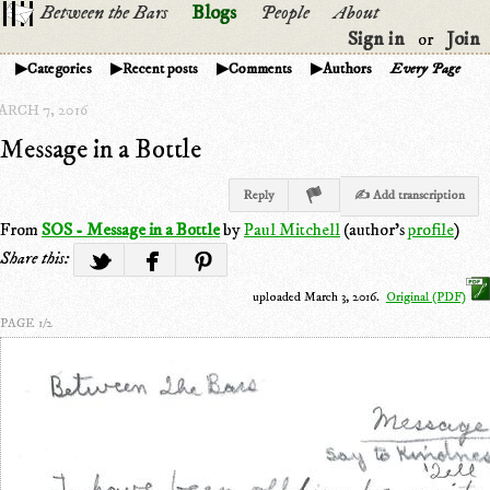
Between the Bars
Blogs
People
About
Sign in
Join
or
Categories
Recent posts
Comments
Authors
Every Page
ARCH 7, 2016
Message in a Bottle
Reply
✍ Add transcription
From
SOS - Message in a Bottle
by
Paul Mitchell
(author's
profile
)
Share this:
uploaded March 3, 2016.
Original (PDF)
PAGE 1/2