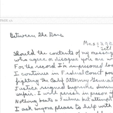
PAGE 2/2