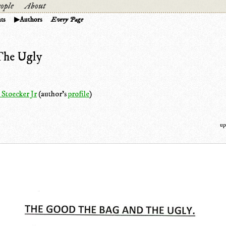
ople
About
ts
Authors
Every Page
The Ugly
 Stoecker Jr
(author's
profile
)
up