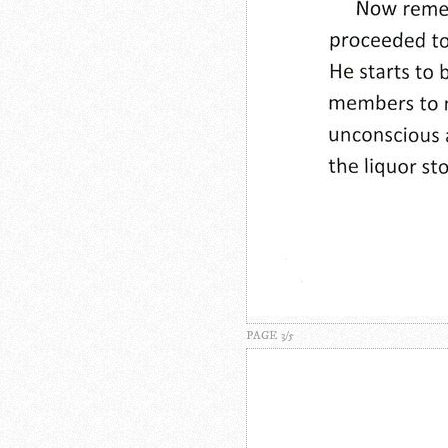
PAGE 3/5