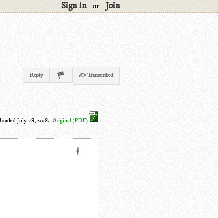
Sign in
Join
or
Reply
✍ Transcribed
loaded July 28, 2018.
Original (PDF)