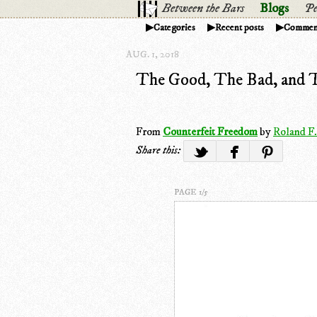
Between the Bars
Blogs
Pe
Categories
Recent posts
Commen
AUG. 1, 2018
The Good, The Bad, and 
From
Counterfeit Freedom
by
Roland F.
Share this:
PAGE 1/5