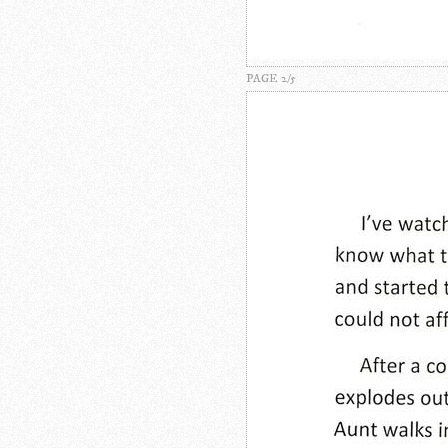
PAGE 2/5