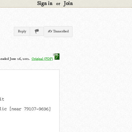
Sign in
Join
or
Reply
✍ Transcribed
loaded June 26, 2012.
Original (PDF)