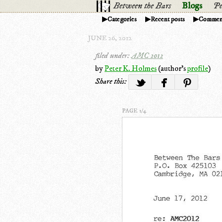
Between the Bars
Blogs
Pe
Categories
Recent posts
Commen
JUNE 26, 2012
filed under:
AMC 2012
by
Peter K. Holmes
(author's
profile
)
Share this:
PAGE 1/4