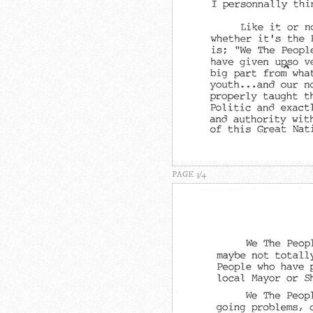
PAGE 3/4