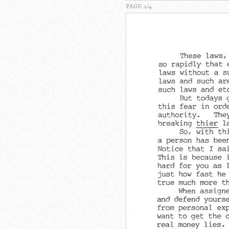
PAGE 2/4