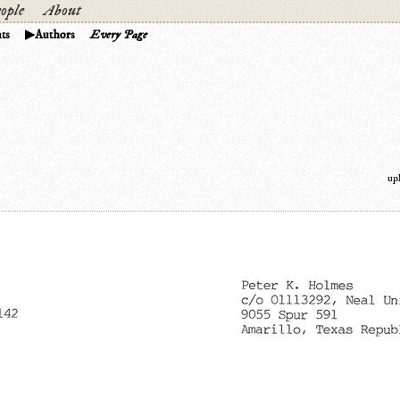
ople
About
ts
Authors
Every Page
up