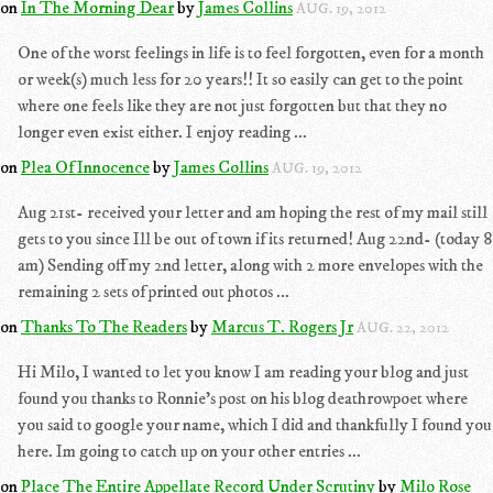
on
In The Morning Dear
by
James Collins
AUG. 19, 2012
One of the worst feelings in life is to feel forgotten, even for a month
or week(s) much less for 20 years!! It so easily can get to the point
where one feels like they are not just forgotten but that they no
longer even exist either. I enjoy reading ...
on
Plea Of Innocence
by
James Collins
AUG. 19, 2012
Aug 21st- received your letter and am hoping the rest of my mail still
gets to you since Ill be out of town if its returned! Aug 22nd- (today 8
am) Sending off my 2nd letter, along with 2 more envelopes with the
remaining 2 sets of printed out photos ...
on
Thanks To The Readers
by
Marcus T. Rogers Jr
AUG. 22, 2012
Hi Milo, I wanted to let you know I am reading your blog and just
found you thanks to Ronnie's post on his blog deathrowpoet where
you said to google your name, which I did and thankfully I found you
here. Im going to catch up on your other entries ...
on
Place The Entire Appellate Record Under Scrutiny
by
Milo Rose