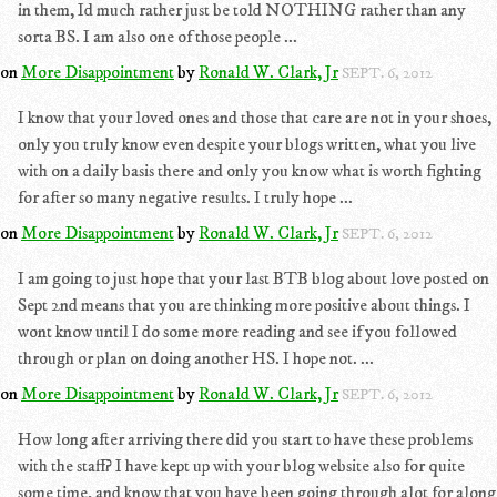
in them, Id much rather just be told NOTHING rather than any
sorta BS. I am also one of those people ...
on
More Disappointment
by
Ronald W. Clark, Jr
SEPT. 6, 2012
I know that your loved ones and those that care are not in your shoes,
only you truly know even despite your blogs written, what you live
with on a daily basis there and only you know what is worth fighting
for after so many negative results. I truly hope ...
on
More Disappointment
by
Ronald W. Clark, Jr
SEPT. 6, 2012
I am going to just hope that your last BTB blog about love posted on
Sept 2nd means that you are thinking more positive about things. I
wont know until I do some more reading and see if you followed
through or plan on doing another HS. I hope not. ...
on
More Disappointment
by
Ronald W. Clark, Jr
SEPT. 6, 2012
How long after arriving there did you start to have these problems
with the staff? I have kept up with your blog website also for quite
some time, and know that you have been going through alot for along