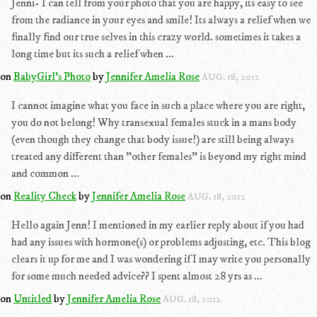
Jenni- I can tell from your photo that you are happy, its easy to see
from the radiance in your eyes and smile! Its always a relief when we
finally find our true selves in this crazy world. sometimes it takes a
long time but its such a relief when ...
on
BabyGirl's Photo
by
Jennifer Amelia Rose
AUG. 18, 2012
I cannot imagine what you face in such a place where you are right,
you do not belong! Why transexual females stuck in a mans body
(even though they change that body issue!) are still being always
treated any different than "other females" is beyond my right mind
and common ...
on
Reality Check
by
Jennifer Amelia Rose
AUG. 18, 2012
Hello again Jenn! I mentioned in my earlier reply about if you had
had any issues with hormone(s) or problems adjusting, etc. This blog
clears it up for me and I was wondering if I may write you personally
for some much needed advice?? I spent almost 28 yrs as ...
on
Untitled
by
Jennifer Amelia Rose
AUG. 18, 2012