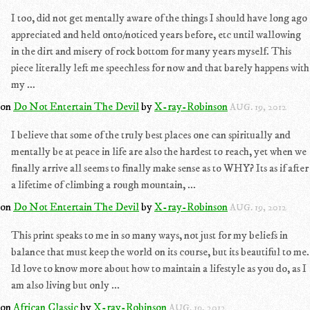
I too, did not get mentally aware of the things I should have long ago
appreciated and held onto/noticed years before, etc until wallowing
in the dirt and misery of rock bottom for many years myself. This
piece literally left me speechless for now and that barely happens with
my ...
on
Do Not Entertain The Devil
by
X-ray-Robinson
AUG. 19, 2012
I believe that some of the truly best places one can spiritually and
mentally be at peace in life are also the hardest to reach, yet when we
finally arrive all seems to finally make sense as to WHY? Its as if after
a lifetime of climbing a rough mountain, ...
on
Do Not Entertain The Devil
by
X-ray-Robinson
AUG. 19, 2012
This print speaks to me in so many ways, not just for my beliefs in
balance that must keep the world on its course, but its beautiful to me.
Id love to know more about how to maintain a lifestyle as you do, as I
am also living but only ...
on
African Classic
by
X-ray-Robinson
AUG. 19, 2012