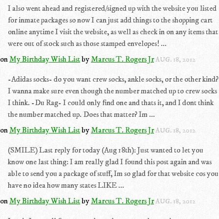
I also went ahead and registered/signed up with the website you listed
for inmate packages so now I can just add things to the shopping cart
online anytime I visit the website, as well as check in on any items that
were out of stock such as those stamped envelopes! ...
on
My Birthday Wish List
by
Marcus T. Rogers Jr
AUG. 18, 2012
-Adidas socks- do you want crew socks, ankle socks, or the other kind?
I wanna make sure even though the number matched up to crew socks
I think. -Du Rag- I could only find one and thats it, and I dont think
the number matched up. Does that matter? Im ...
on
My Birthday Wish List
by
Marcus T. Rogers Jr
AUG. 18, 2012
(SMILE) Last reply for today (Aug 18th): Just wanted to let you
know one last thing: I am really glad I found this post again and was
able to send you a package of stuff, Im so glad for that website cos you
have no idea how many states LIKE ...
on
My Birthday Wish List
by
Marcus T. Rogers Jr
AUG. 18, 2012