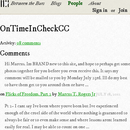
Between the Bars
Blogs
People
About
Sign in
Join
or
OnTimeInCheckCC
Activity:
98 comments
Comments
Hi Marcus. Im BRAND new to this site, and hope to perhaps get some
photos together for you before you even receive this. It says my
comment will be mailed to you by Monday July 23rd. Ill do my best
to have them get to you around then or have ...
on
Flicks of Freedom, Part 2
by
Marcus T. Rogers Jr
JULY 18, 2012
Pt 2- I cant say Ive been where youve been but Ive experienced
enough of the cruel side of the world where nothing is guaranteed to
always be fair or to even make sense and where lessons arent learned
easily for real. I may be able to count on one ...