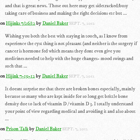
and that is great news. Those out here may get sidetracked/busy
taking care of business and making the right decisions etc but ...
on
Hijinks 7/26/12
by
Daniel Baker
SEPT. 7, 2012
Wishing you both the best with staying in touch, as I know from
experience the cyst thing is not pleasant (and neither is the surgery if
cancer is hormone fed which means they dont even give you
medicines needed to help with the huge changes- mood swings and
such that ...
on
Hijink 7-19-12
by
Daniel Baker
SEPT. 7, 2012
It doesnt surprise me that there are broken bones especially, mainly
because so many who are kept inside for so long get brittle bone
density due to lack of vitamin D / vitamin D 3. I totally understand
your point of view regarding medical and avoiding it and also about
...
on
Prison Talk
by
Daniel Baker
SEPT. 7, 2012