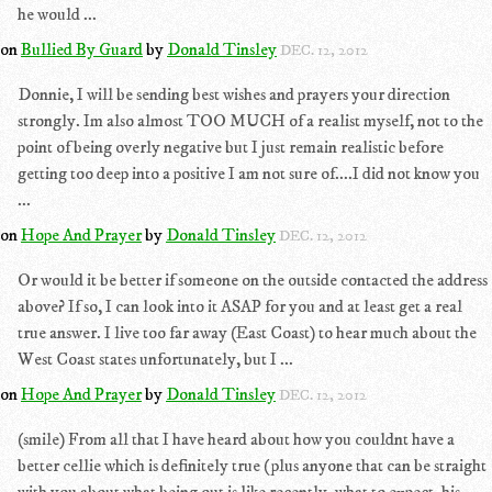
he would ...
on
Bullied By Guard
by
Donald Tinsley
DEC. 12, 2012
Donnie, I will be sending best wishes and prayers your direction
strongly. Im also almost TOO MUCH of a realist myself, not to the
point of being overly negative but I just remain realistic before
getting too deep into a positive I am not sure of....I did not know you
...
on
Hope And Prayer
by
Donald Tinsley
DEC. 12, 2012
Or would it be better if someone on the outside contacted the address
above? If so, I can look into it ASAP for you and at least get a real
true answer. I live too far away (East Coast) to hear much about the
West Coast states unfortunately, but I ...
on
Hope And Prayer
by
Donald Tinsley
DEC. 12, 2012
(smile) From all that I have heard about how you couldnt have a
better cellie which is definitely true (plus anyone that can be straight