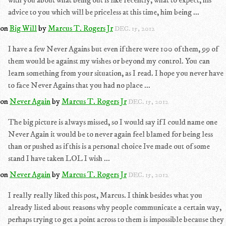
with you about what being out is like recently, what to expect, his
advice to you which will be priceless at this time, him being ...
on
Big Will
by
Marcus T. Rogers Jr
DEC. 15, 2012
I have a few Never Agains but even if there were 100 of them, 99 of
them would be against my wishes or beyond my control. You can
learn something from your situation, as I read. I hope you never have
to face Never Agains that you had no place ...
on
Never Again
by
Marcus T. Rogers Jr
DEC. 15, 2012
The big picture is always missed, so I would say if I could name one
Never Again it would be to never again feel blamed for being less
than or pushed as if this is a personal choice Ive made out of some
stand I have taken LOL I wish ...
on
Never Again
by
Marcus T. Rogers Jr
DEC. 15, 2012
I really really liked this post, Marcus. I think besides what you
already listed about reasons why people communicate a certain way,
perhaps trying to get a point across to them is impossible because they