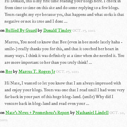
Hi Donald, this is my first time reading your blogs here. I check in
from time to time on this site and do some replying to a few blogs.
Yours caught my eye because yes, that happens and what sucks is that
negative or not its true and I dont ...
on
Bullied By Guard
by
Donald Tinsley
OCT. 17, 2012
Marcus, You need to know that Bee (even in bee mode lately haha -
smile-) really thanks you for this, and that it touched her heart in
many ways. I think it was definitely at a time when she needed it. You
are more important to her than you truly think! ...
on
Bee
by
Marcus T. Rogers Jr
OCT. 17, 2012
Hi Nate, I wanted to let you know that I am always impressed with
and enjoy your blogs. Yours was one that I read until I had went very
far back in your part of this huge blog-land. (smile) Why did I
venture back in blog-land and read even your ...
on
Nate's News + Prometheus's Report
by
Nathaniel Lindell
OCT. 20,
2012