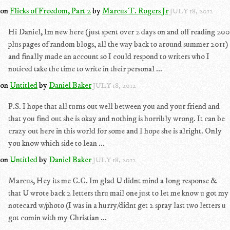
on
Flicks of Freedom, Part 2
by
Marcus T. Rogers Jr
JULY 18, 2012
Hi Daniel, Im new here (just spent over 2 days on and off reading 200
plus pages of random blogs, all the way back to around summer 2011)
and finally made an account so I could respond to writers who I
noticed take the time to write in their personal ...
on
Untitled
by
Daniel Baker
JULY 18, 2012
P.S. I hope that all turns out well between you and your friend and
that you find out she is okay and nothing is horribly wrong. It can be
crazy out here in this world for some and I hope she is alright. Only
you know which side to lean ...
on
Untitled
by
Daniel Baker
JULY 18, 2012
Marcus, Hey its me C.C. Im glad U didnt mind a long response &
that U wrote back 2 letters thru mail one just to let me know u got my
notecard w/photo (I was in a hurry/didnt get 2 spray last two letters u
got comin with my Christian ...