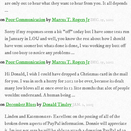
are only out to hear what they want to hear from you. It all depends
...
on
Poor Communication
by
Marcus T. Rogers Jr
DEC. 15, 2012
Sorry if my responses seem a bit "off" today but I have some tests run
in January in LOU and well, you know the rest about how I should
have went sooner but whats done is done, I was working my butt off
and too busy to notice any problems ...
on
Poor Communication
by
Marcus T. Rogers Jr
DEC. 15, 2012
Hi Donald, I wish I could have dropped a Christmas card in the mail
for you. I was in such a hurry for 2012 to be over, because its dealt
many low blows all at once over its 12 litte months that alot of people
wouldnt understand. A human being ...
on
December Blues
by
Donald Tinsley
JAN. 2, 2013
Linden and Katemonster- Excellent on the posting of all of the
broken down aspects of PayPal information. Donnie will appreciate
it. Im just not sure he will be able to attach a donation PayPal ad to