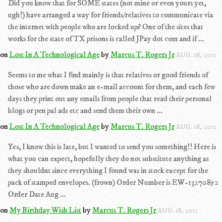
Did you know that for SOME states (not mine or even yours yet,
ugh!) have arranged a way for friends/relatives to communicate via
the internet with people who are locked up? One of the sites that
works for the state of TX prisons is called JPay dot com and if ...
on
Lost In A Technological Age
by
Marcus T. Rogers Jr
AUG. 18, 2012
Seems to me what I find mainly is that relatives or good friends of
those who are down make an e-mail account for them, and each few
days they print out any emails from people that read their personal
blogs or pen pal ads etc and send them their own ...
on
Lost In A Technological Age
by
Marcus T. Rogers Jr
AUG. 18, 2012
Yes, I know this is late, but I wanted to send you something!! Here is
what you can expect, hopefully they do not substitute anything as
they shouldnt since everything I found was in stock except for the
pack of stamped envelopes. (frown) Order Number is EW-13270852
Order Date Aug ...
on
My Birthday Wish List
by
Marcus T. Rogers Jr
AUG. 18, 2012