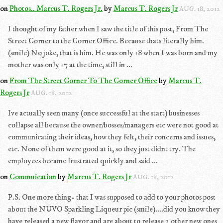
on
Photos.. Marcus T. Rogers Jr.
by
Marcus T. Rogers Jr
AUG. 18, 2012
I thought of my father when I saw the title of this post, From The
Street Corner to the Corner Office. Because thats literally him.
(smile) No joke, that is him. He was only 18 when I was born and my
mother was only 17 at the time, still in ...
on
From The Street Corner To The Corner Office
by
Marcus T.
Rogers Jr
AUG. 18, 2012
Ive actually seen many (once successful at the start) businesses
collapse all because the owner/bosses/managers etc were not good at
communicating their ideas, how they felt, their concerns and issues,
etc. None of them were good at it, so they just didnt try. The
employees became frustrated quickly and said ...
on
Commuication
by
Marcus T. Rogers Jr
AUG. 18, 2012
P.S. One more thing- that I was supposed to add to your photos post
about the NUVO Sparkling Liqueur pic (smile)....did you know they
have released a new flavor and are about to release 2 other new ones