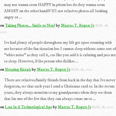
may not wanna seem HAPPY in prison but do they wanna seem
ANGRY on the other hand?? If I saw relatives photos all looking
angry or ...
on
Taking Photos... Smile or Not?
by
Marcus T. Rogers Jr
AUG. 18,
2012
Ive had plenty of people throughout my life get upset rooming with
me because of the fan situation but I cannot sleep without some sort of
"white noise" as they call it, cos like you said it is calming and puts me
to sleep. However, if the person who dislikes ...
on
Sleeping Rituals
by
Marcus T. Rogers Jr
AUG. 18, 2012
There are relatives/family friends from back in the day that Ive never
forgotten, etc that each year I send a Christmas card to. In the recent
years, they always mention to my grandparents when they see them
that Im one of the few that they can always count on to ...
on
Lost In A Technological Age
by
Marcus T. Rogers Jr
AUG. 18, 2012