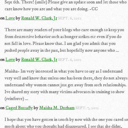
Sept 6th. There! (smile) Please give an update soon and let those who
care know how you are and what you are doing. -CC
on
Love
by
Ronald W. Clark, Jr
SEPT. 6, 2012
There are many readers of your blogs who care enough to keep you
from destructive behavior such as hunger strikes etc even if you do
not fall in love. Please know that. I am glad you admit that you
pushed people away in the past, but hopefully now anyone who ...
on
Love
by
Ronald W. Clark, Jr
SEPT. 6, 2012
Maisha- Im very interested in what you have to say as I understand
very well and know that unless one has been there, they do not always
understand why women cannot just get away from such relationships.
Ive shared my story with many victims advocates in training to show
(reinforce) ...
on
Caged Buttafly
by
Maisha M. Durham
SEPT. 7, 2012
I hope that you have gotten in touch by now with the one you cared so
much about who you thought had disappeared. I see that she didnt,