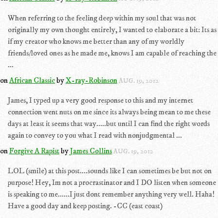
When referring to the feeling deep within my soul that was not
originally my own thought entirely, I wanted to elaborate a bit: Its as
if my creator who knows me better than any of my worldly
friends/loved ones as he made me, knows I am capable of reaching the
...
on
African Classic
by
X-ray-Robinson
AUG. 19, 2012
James, I typed up a very good response to this and my internet
connection went nuts on me since its always being mean to me these
days at least it seems that way.....but until I can find the right words
again to convey to you what I read with nonjudgmental ...
on
Forgive A Rapist
by
James Collins
AUG. 19, 2012
LOL (smile) at this post....sounds like I can sometimes be but not on
purpose! Hey, Im not a procrastinator and I DO listen when someone
is speaking to me......I just dont remember anything very well. Haha!
Have a good day and keep posting. -CC (east coast)