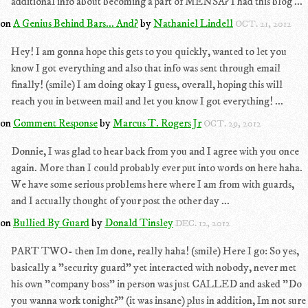
additional info about becoming a part of MENSA? I had this blog ...
on
A Genius Behind Bars... And?
by
Nathaniel Lindell
OCT. 21, 2012
Hey! I am gonna hope this gets to you quickly, wanted to let you
know I got everything and also that info was sent through email
finally! (smile) I am doing okay I guess, overall, hoping this will
reach you in between mail and let you know I got everything! ...
on
Comment Response
by
Marcus T. Rogers Jr
OCT. 29, 2012
Donnie, I was glad to hear back from you and I agree with you once
again. More than I could probably ever put into words on here haha.
We have some serious problems here where I am from with guards,
and I actually thought of your post the other day ...
on
Bullied By Guard
by
Donald Tinsley
DEC. 12, 2012
PART TWO- then Im done, really haha! (smile) Here I go: So yes,
basically a "security guard" yet interacted with nobody, never met
his own "company boss" in person was just CALLED and asked "Do
you wanna work tonight?" (it was insane) plus in addition, Im not sure