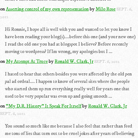
on
Asserting control of my own representation
by
Milo Rose
SEPT. 6,
2012
Hi Ronnie, I hope all is well with you and wanted to let you know I
have been reading your blog(s)....before this one (and your new one)
I read the old one you had at blogspot I believe? Before recently
moving to wordpress? If Im wrong, my apologies but I ...
on
My Attempt At Truce
by
Ronald W. Clark, Jr
SEPT. 6, 2012
I hated to hear that others besides you were affected by the old pen
pal ad ordeal.... I happen to know of several sites where the people
who started them up run everything really well for years one that
used to be very popular was even up and going smooth ...
on
"My D.R. History" It Speak For Itrself
by
Ronald W. Clark, Jr
SEPT. 6, 2012
You sound so much like me because I also feel that rather than feed
me tons of lies that turn out to be cruel jokes after years of believing