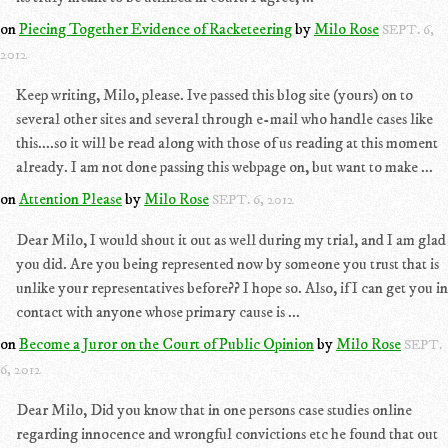
on
Piecing Together Evidence of Racketeering
by
Milo Rose
SEPT. 6,
2012
Keep writing, Milo, please. Ive passed this blog site (yours) on to
several other sites and several through e-mail who handle cases like
this....so it will be read along with those of us reading at this moment
already. I am not done passing this webpage on, but want to make ...
on
Attention Please
by
Milo Rose
SEPT. 6, 2012
Dear Milo, I would shout it out as well during my trial, and I am glad
you did. Are you being represented now by someone you trust that is
unlike your representatives before?? I hope so. Also, if I can get you in
contact with anyone whose primary cause is ...
on
Become a Juror on the Court of Public Opinion
by
Milo Rose
SEPT.
6, 2012
Dear Milo, Did you know that in one persons case studies online
regarding innocence and wrongful convictions etc he found that out