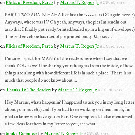
on
Flicks of Freedom, Part 2
by
Marcus T. Rogers Jr
AUG. 16, 2012
PART TWO AGAIN HAHA like last time----> Its CC again here. :)
Anyways, where was I?? Oh yeah, anyways, the pics Im sendin out
asap that I finally got ready/printed/sealed up in a big enuf envelope :)
The 2nd envelope has 1 set of pix printed out 4-U, 1 set ...
on
Flicks of Freedom, Part 2
by
Marcus T. Rogers Jr
AUG. 16, 2012
I'm sure I speak for MANY of the readers here when I say that we
thank YOU as well for sharing your thoughts from the inside, of how
things are along with how different life is in such a place. There is so
much that people do not know about ...
on
Thanks To The Readers
by
Marcus T. Rogers Jr
AUG. 18, 2012
Hey Marcus, whats happenin? I happened to ask you in my long letter
about your novel(s) and if you had been working on them much, Im
glad to know you have gotten Part One completed. I also mentioned
a few ideas for them in my letter to you, see what ...
on
book 1 Complete
by
Marcus T. Rogers Jr
AUG. 18, 2012