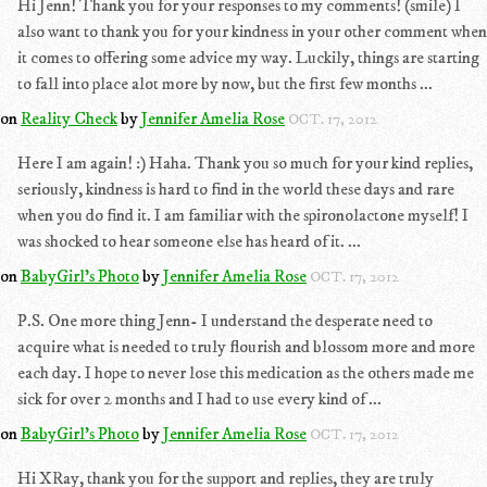
Hi Jenn! Thank you for your responses to my comments! (smile) I
also want to thank you for your kindness in your other comment when
it comes to offering some advice my way. Luckily, things are starting
to fall into place alot more by now, but the first few months ...
on
Reality Check
by
Jennifer Amelia Rose
OCT. 17, 2012
Here I am again! :) Haha. Thank you so much for your kind replies,
seriously, kindness is hard to find in the world these days and rare
when you do find it. I am familiar with the spironolactone myself! I
was shocked to hear someone else has heard of it. ...
on
BabyGirl's Photo
by
Jennifer Amelia Rose
OCT. 17, 2012
P.S. One more thing Jenn- I understand the desperate need to
acquire what is needed to truly flourish and blossom more and more
each day. I hope to never lose this medication as the others made me
sick for over 2 months and I had to use every kind of ...
on
BabyGirl's Photo
by
Jennifer Amelia Rose
OCT. 17, 2012
Hi XRay, thank you for the support and replies, they are truly