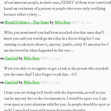
of ten innocent people, in their cases, EIGHT of them were convicted
based on testimony of a person or people who were truly testifying
because either 1) they ...
on
Blood Evidence - Plus Some
by
Milo Rose
SEPT. 6, 2012
Milo, you mentioned you had been attacked also that same day? I
know you said you would go into that in a future blog but I was
wanting to ask more about it, anyway. (smile, sorry if I am nosy but I
am interested in whats happened in this case ...
on
Untitled
by
Milo Rose
SEPT. 6, 2012
Were you able to recognize or get a look at the person who attacked
you the same day? I also forgot to ask that. -CC
on
Untitled
by
Milo Rose
SEPT. 6, 2012
I hope you are doing well lately with the depression, as well as you
can be anyway due to the circumstances. I would be upset too. I am
even upset at your situation with/for you. As people should be upset at
such! I once had issues with major depressive disorder ...