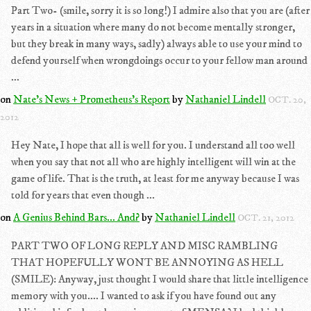
Part Two- (smile, sorry it is so long!) I admire also that you are (after
years in a situation where many do not become mentally stronger,
but they break in many ways, sadly) always able to use your mind to
defend yourself when wrongdoings occur to your fellow man around
...
on
Nate's News + Prometheus's Report
by
Nathaniel Lindell
OCT. 20,
2012
Hey Nate, I hope that all is well for you. I understand all too well
when you say that not all who are highly intelligent will win at the
game of life. That is the truth, at least for me anyway because I was
told for years that even though ...
on
A Genius Behind Bars... And?
by
Nathaniel Lindell
OCT. 21, 2012
PART TWO OF LONG REPLY AND MISC RAMBLING
THAT HOPEFULLY WONT BE ANNOYING AS HELL
(SMILE): Anyway, just thought I would share that little intelligence
memory with you.... I wanted to ask if you have found out any