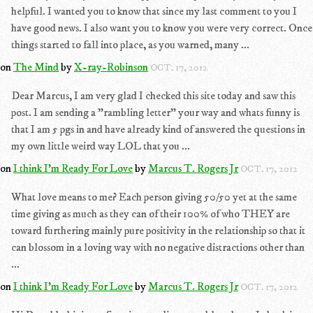
helpful. I wanted you to know that since my last comment to you I
have good news. I also want you to know you were very correct. Once
things started to fall into place, as you warned, many ...
on
The Mind
by
X-ray-Robinson
OCT. 17, 2012
Dear Marcus, I am very glad I checked this site today and saw this
post. I am sending a "rambling letter" your way and whats funny is
that I am 5 pgs in and have already kind of answered the questions in
my own little weird way LOL that you ...
on
I think I'm Ready For Love
by
Marcus T. Rogers Jr
OCT. 17, 2012
What love means to me? Each person giving 50/50 yet at the same
time giving as much as they can of their 100% of who THEY are
toward furthering mainly pure positivity in the relationship so that it
can blossom in a loving way with no negative distractions other than
...
on
I think I'm Ready For Love
by
Marcus T. Rogers Jr
OCT. 17, 2012