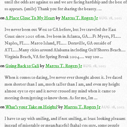
until the odds are against us and we are facing hardship and the best of
us appears. (smile) Thank you for sharing the beauty. ...
on
A Place Close To My Heart
by
Marcus T. Rogers Jr
AUG. 18, 2012
Ive never been out West to CA before, but Ive traveled the East
Coast since 2001 often. Ive been in Atlanta, GA....Ft Myers, FL....
Naples, FL.... Marco Island, FL.... Doraville, GA outside of
ATL....Many cities around Alabama including Gulf Shores Beach....
Virginia Beach, VA for Spring Break 2004.... way too ...
on
Going Back to Cali
by
Marcus T. Rogers Jr
AUG. 18, 2012
When it comes to dating, Ive never ever thought about it. Ive dated
men shorter than I am, much taller than I am, and even my height
almost eye to eye and it never crossed my mind when it came to
meeting them/getting to know them. As for me, Im ...
on
What's your Take on Height?
by
Marcus T. Rogers Jr
AUG. 18, 2012
I have to say with smiling, and if not smiling, at least looking pleasant
instead of miserable or mean/hateful (haha) cos sure, some people