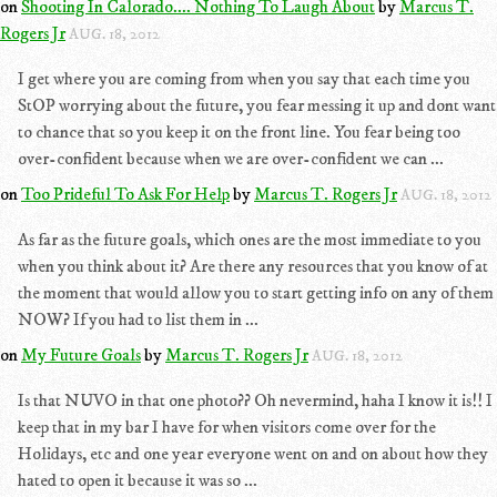
on
Shooting In Calorado.... Nothing To Laugh About
by
Marcus T.
Rogers Jr
AUG. 18, 2012
I get where you are coming from when you say that each time you
StOP worrying about the future, you fear messing it up and dont want
to chance that so you keep it on the front line. You fear being too
over-confident because when we are over-confident we can ...
on
Too Prideful To Ask For Help
by
Marcus T. Rogers Jr
AUG. 18, 2012
As far as the future goals, which ones are the most immediate to you
when you think about it? Are there any resources that you know of at
the moment that would allow you to start getting info on any of them
NOW? If you had to list them in ...
on
My Future Goals
by
Marcus T. Rogers Jr
AUG. 18, 2012
Is that NUVO in that one photo?? Oh nevermind, haha I know it is!! I
keep that in my bar I have for when visitors come over for the
Holidays, etc and one year everyone went on and on about how they
hated to open it because it was so ...