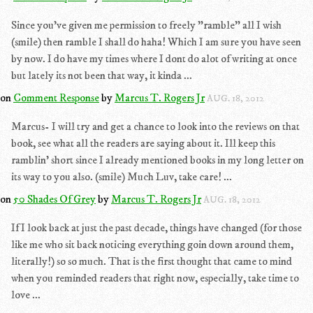
Since you've given me permission to freely "ramble" all I wish
(smile) then ramble I shall do haha! Which I am sure you have seen
by now. I do have my times where I dont do alot of writing at once
but lately its not been that way, it kinda ...
on
Comment Response
by
Marcus T. Rogers Jr
AUG. 18, 2012
Marcus- I will try and get a chance to look into the reviews on that
book, see what all the readers are saying about it. Ill keep this
ramblin' short since I already mentioned books in my long letter on
its way to you also. (smile) Much Luv, take care! ...
on
50 Shades Of Grey
by
Marcus T. Rogers Jr
AUG. 18, 2012
If I look back at just the past decade, things have changed (for those
like me who sit back noticing everything goin down around them,
literally!) so so much. That is the first thought that came to mind
when you reminded readers that right now, especially, take time to
love ...