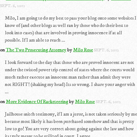
SEPT. 6, 2012
Milo, I am going to do my best to pass your blog onto some websites I
know of (and other blogs as well ran by those who do their best to
look into cases) that are involved in proving innocence if at all
possible. If I am able to reach ...
on
The Two Prosecuting Attorney
by
Milo Rose
SEPT. 6, 2012
I look forward to the day that those who are proved innocent are not
under the twisted power trip control of states where the courts would
much rather execute an innocent man rather than admit they were
not RIGHT! (shaking my head) Its so wrong. I share your anger with
...
on
More Evidence Of Racketeering
by
Milo Rose
SEPT. 6, 2012
Jailhouse snitch testimony, if I am a juror, is not taken seriously by me
because most likely it has been purchased somehow and that is pretty
low to go! You are very correct about going against the law and how
its truly meant to be utilized in court. I agree, ...