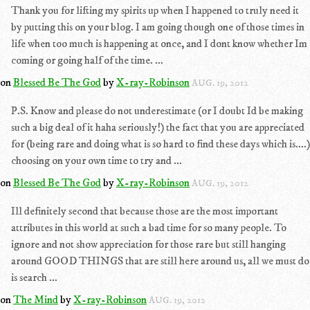
Thank you for lifting my spirits up when I happened to truly need it
by putting this on your blog. I am going though one of those times in
life when too much is happening at once, and I dont know whether Im
coming or going half of the time. ...
on
Blessed Be The God
by
X-ray-Robinson
AUG. 19, 2012
P.S. Know and please do not underestimate (or I doubt Id be making
such a big deal of it haha seriously!) the fact that you are appreciated
for (being rare and doing what is so hard to find these days which is....)
choosing on your own time to try and ...
on
Blessed Be The God
by
X-ray-Robinson
AUG. 19, 2012
Ill definitely second that because those are the most important
attributes in this world at such a bad time for so many people. To
ignore and not show appreciation for those rare but still hanging
around GOOD THINGS that are still here around us, all we must do
is search ...
on
The Mind
by
X-ray-Robinson
AUG. 19, 2012