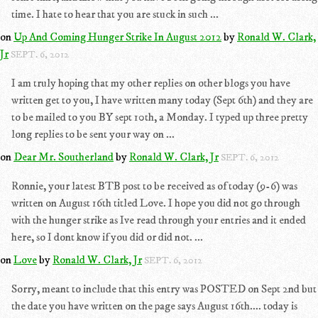
time. I hate to hear that you are stuck in such ...
on
Up And Coming Hunger Strike In August 2012
by
Ronald W. Clark,
Jr
SEPT. 6, 2012
I am truly hoping that my other replies on other blogs you have
written get to you, I have written many today (Sept 6th) and they are
to be mailed to you BY sept 10th, a Monday. I typed up three pretty
long replies to be sent your way on ...
on
Dear Mr. Southerland
by
Ronald W. Clark, Jr
SEPT. 6, 2012
Ronnie, your latest BTB post to be received as of today (9-6) was
written on August 16th titled Love. I hope you did not go through
with the hunger strike as Ive read through your entries and it ended
here, so I dont know if you did or did not. ...
on
Love
by
Ronald W. Clark, Jr
SEPT. 6, 2012
Sorry, meant to include that this entry was POSTED on Sept 2nd but
the date you have written on the page says August 16th.... today is