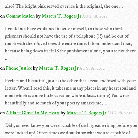
also? The bright pink served over ice is the original, the one ...
on
Commuication
by
Marcus T. Rogers Jr
AUG. 18, 2012
I could not have explained it better myself, to those who think
prisoners should not have the use of a telephone (!!) and be out of
touch with their loved ones the entire time. I dont understand that,
because being down itself IS the punishment alone, you are not there
...
on
Phone Justice
by
Marcus T. Rogers Jr
AUG. 18, 2012
Perfect and beautiful, just as the other that I read enclosed with your
letter. When I read this, it takes me many places in my heart soul and
mind which is a nice little vacation while it lasts. (smile) You write
beautifully and so much of your poetry amazes me, ...
on
A Place Close To My Heart
by
Marcus T. Rogers Jr
AUG. 18, 2012
Did you ever know you were capable of such great writing before you
were locked up? Often times we dont know what we are capable of