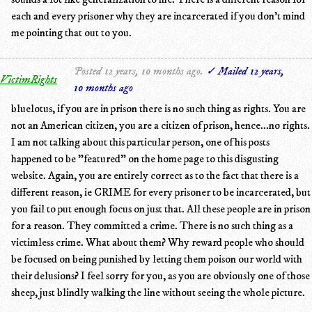
each and every prisoner why they are incarcerated if you don't mind
me pointing that out to you.
Posted 12 years, 10 months ago.
✓ Mailed 12 years,
VictimRights
10 months ago
bluelotus, if you are in prison there is no such thing as rights. You are
not an American citizen, you are a citizen of prison, hence...no rights.
I am not talking about this particular person, one of his posts
happened to be "featured" on the home page to this disgusting
website. Again, you are entirely correct as to the fact that there is a
different reason, ie CRIME for every prisoner to be incarcerated, but
you fail to put enough focus on just that. All these people are in prison
for a reason. They committed a crime. There is no such thing as a
victimless crime. What about them? Why reward people who should
be focused on being punished by letting them poison our world with
their delusions? I feel sorry for you, as you are obviously one of those
sheep, just blindly walking the line without seeing the whole picture.