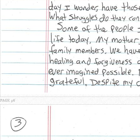
PAGE 3/6