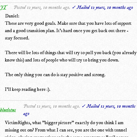
JT
Posted 12 years, 10 months ago.
✓ Mailed 12 years, 10 months ago
Daniel:
These are very good goals. Make sure that you have lots of support
and a good transition plan. It's hard once you get back out there -
stay focused.
There will be lots of things that will try to pull you back (you already
know this) and lots of people who will try to bring you down.
The only thing you can do is stay positive and strong.
I'll keep reading here :).
Posted 12 years, 10 months ago.
✓ Mailed 12 years, 10 months
bluelotus
ago
VictimRights, what "bigger picture" exactly do you think I am
missing out on? From what I can see, you are the one with tunnel