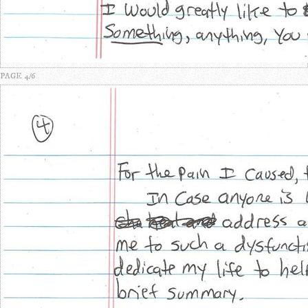
PAGE 4/6