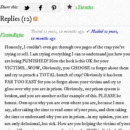
Share this:
1 Favorite
Replies (12)
Posted 12 years, 10 months ago.
✓ Mailed 12 years,
VictimRights
10 months ago
Honestly, I couldn't even get through two pages of the crap you're
trying to sell. I am trying everything I can to understand just how you
are being PUNISHED! How the heck is this OK for your
VICTIMS...WOW, Obviously, you CHOOSE to forget about them
and try to preach a TOTAL bunch of crap! Obviously it has been
FAR TOO EASY for you to forget about your victims and try to
gloss over why you are in prison. Obviously, our prison system is
broken, and you are another stellar example of this. PLEASE be
honest. Own up to why you are even where you are, because I must
say, after taking the time to read some of your posts, and then taking
the time to understand why you are in prison...in my opinion, you are
not only delusional, but sick. How are you helping the victims of your