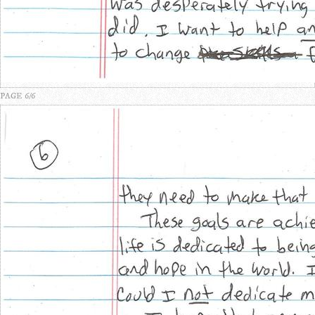
PAGE 6/6