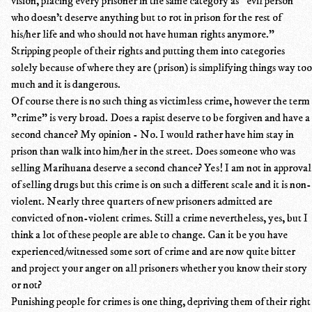
vision, placing every prisoner in the same category as "evil person
who doesn't deserve anything but to rot in prison for the rest of
his/her life and who should not have human rights anymore."
Stripping people of their rights and putting them into categories
solely because of where they are (prison) is simplifying things way too
much and it is dangerous.
Of course there is no such thing as victimless crime, however the term
"crime" is very broad. Does a rapist deserve to be forgiven and have a
second chance? My opinion - No. I would rather have him stay in
prison than walk into him/her in the street. Does someone who was
selling Marihuana deserve a second chance? Yes! I am not in approval
of selling drugs but this crime is on such a different scale and it is non-
violent. Nearly three quarters of new prisoners admitted are
convicted of non-violent crimes. Still a crime nevertheless, yes, but I
think a lot of these people are able to change. Can it be you have
experienced/witnessed some sort of crime and are now quite bitter
and project your anger on all prisoners whether you know their story
or not?
Punishing people for crimes is one thing, depriving them of their right