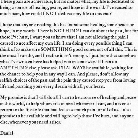
These goals are achievable, but no matter what, my life is dedicated to
being a source of healing, peace, and hope in the world. I've caused so
much pain, how could I NOT dedicate my life to this end?
I hope that anyone reading this has found some healing, some peace or
hope, in my words. There is NOTHING I can do about the past, but for
those I've hurt, I want you to know that I am not allowing the pain I
caused to not affect my own life. I am doing every possible thing I can
think of to make sure SOMETHING good comes out of all this. This is
the most I can do, and I realize it isn't enough. I just hope that somehow
what I've written here has helped you in some way. If I can do
ANYTHING else, please ask. I'll ALWAYS be available, waiting for
the chance to help you in any way I can. And please, don't allow my
selfish choices of the past and the pain they caused stop you from loving
life and pursuing your every dream with all your heart.
My promise is that I will do all I can to be a source of healing and peace
in this world, to help whoever is in need whenever I can, and never to
return to the lifestyle that had led to so much pain for all of us. I also
promise to be available and willing to help those I've hurt, and anyone
else, whenever your need arises.
Daniel