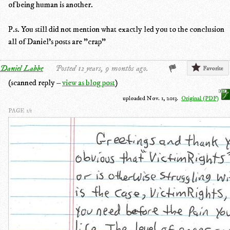
of being human is another.
P.s. You still did not mention what exactly led you to the conclusion
all of Daniel's posts are "crap"
Daniel Labbe
Posted 12 years, 9 months ago.
Favorite
(scanned reply –
view as blog post
)
uploaded Nov. 1, 2013.
Original (PDF)
PAGE 1/1