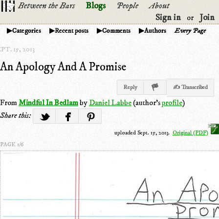
Between the Bars
Blogs
People
About
Sign in
Join
or
Categories
Recent posts
Comments
Authors
Every Page
PT. 15, 2013
An Apology And A Promise
Reply
✍ Transcribed
From
Mindful In Bedlam
by
Daniel Labbe
(author's
profile
)
Share this:
uploaded Sept. 15, 2013.
Original (PDF)
PAGE 1/6