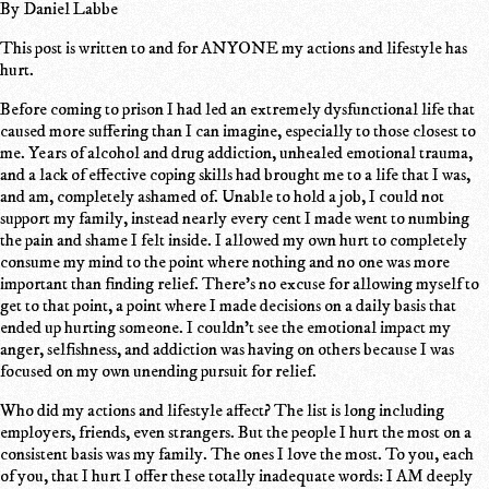
By Daniel Labbe
This post is written to and for ANYONE my actions and lifestyle has
hurt.
Before coming to prison I had led an extremely dysfunctional life that
caused more suffering than I can imagine, especially to those closest to
me. Years of alcohol and drug addiction, unhealed emotional trauma,
and a lack of effective coping skills had brought me to a life that I was,
and am, completely ashamed of. Unable to hold a job, I could not
support my family, instead nearly every cent I made went to numbing
the pain and shame I felt inside. I allowed my own hurt to completely
consume my mind to the point where nothing and no one was more
important than finding relief. There's no excuse for allowing myself to
get to that point, a point where I made decisions on a daily basis that
ended up hurting someone. I couldn't see the emotional impact my
anger, selfishness, and addiction was having on others because I was
focused on my own unending pursuit for relief.
Who did my actions and lifestyle affect? The list is long including
employers, friends, even strangers. But the people I hurt the most on a
consistent basis was my family. The ones I love the most. To you, each
of you, that I hurt I offer these totally inadequate words: I AM deeply