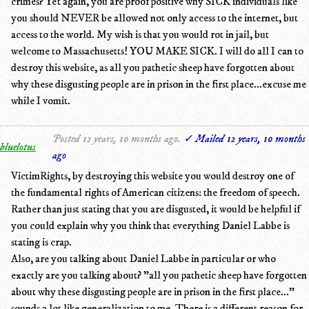
crimes? Yet again, you are proof positive why SICK individuals like
you should NEVER be allowed not only access to the internet, but
access to the world. My wish is that you would rot in jail, but
welcome to Massachusetts! YOU MAKE SICK. I will do all I can to
destroy this website, as all you pathetic sheep have forgotten about
why these disgusting people are in prison in the first place...excuse me
while I vomit.
Posted 12 years, 10 months ago.
✓ Mailed 12 years, 10 months
bluelotus
ago
VictimRights, by destroying this website you would destroy one of
the fundamental rights of American citizens: the freedom of speech.
Rather than just stating that you are disgusted, it would be helpful if
you could explain why you think that everything Daniel Labbe is
stating is crap.
Also, are you talking about Daniel Labbe in particular or who
exactly are you talking about? "all you pathetic sheep have forgotten
about why these disgusting people are in prison in the first place..."
sounds a lot like generalization to me. There is a different reason for