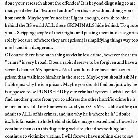
done your research about the offender? It is beyond disgusting to me
that you defend a "featured author" on this site without doing your
homework. Maybe you're not intelligent enough, or wish to hide
behind the BS world ALL these CRIMINALS hide behind. To quote
you... Stripping people of their rights and putting them into categories
solely because of where they are (prison) is simplifying things way too
much and it is dangerous.
Of course there is no such thing as victimless crime, however the term
"crime" is very broad. Does a rapist deserve to be forgiven and have a
second chance? My opinion - No. I would rather have him stay in
prison than walk into him/her in the street. Maybe you should ask Mr.
Labbe just why he is in prison. Maybe you should find out just why he
is supposed to be PUNISHED by our criminal system. I wish I could
find another quote from you to address the other horrific crime he is
in prison for. I did my homework...did you??? Is Mr. Labbe willing to
admit to ALL of his crimes, and just why he is where he is? I doubt
it...It is far easier to hide behind tis fake image created and allowed to
continue thanks to this disgusting website, that does nothing but
continue to victimize victims. I will forever have nothing else to say