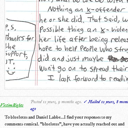
Posted 12 years, 9 months ago.
✓ Mailed 12 years, 8 mon
VictimRights
ago
To bluelotus and Daniel Labbe...I find your responses to my
comments comical. "bluelotus", have you actually reached out and