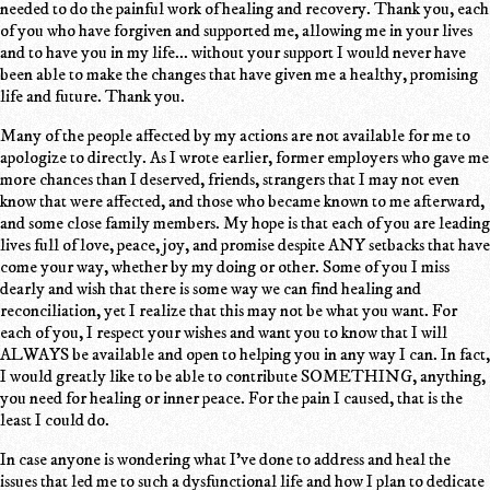
needed to do the painful work of healing and recovery. Thank you, each
of you who have forgiven and supported me, allowing me in your lives
and to have you in my life... without your support I would never have
been able to make the changes that have given me a healthy, promising
life and future. Thank you.
Many of the people affected by my actions are not available for me to
apologize to directly. As I wrote earlier, former employers who gave me
more chances than I deserved, friends, strangers that I may not even
know that were affected, and those who became known to me afterward,
and some close family members. My hope is that each of you are leading
lives full of love, peace, joy, and promise despite ANY setbacks that have
come your way, whether by my doing or other. Some of you I miss
dearly and wish that there is some way we can find healing and
reconciliation, yet I realize that this may not be what you want. For
each of you, I respect your wishes and want you to know that I will
ALWAYS be available and open to helping you in any way I can. In fact,
I would greatly like to be able to contribute SOMETHING, anything,
you need for healing or inner peace. For the pain I caused, that is the
least I could do.
In case anyone is wondering what I've done to address and heal the
issues that led me to such a dysfunctional life and how I plan to dedicate