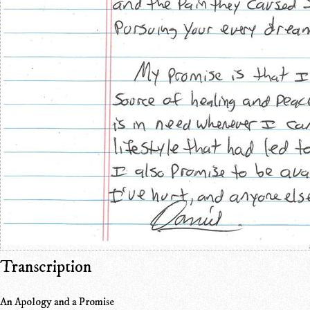
Transcription
An Apology and a Promise