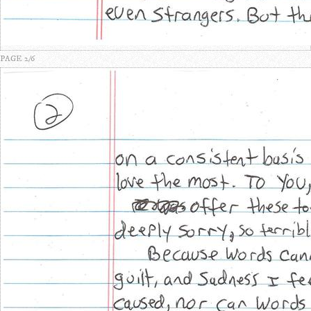
PAGE 2/6