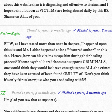
about this website than it is disgusting and offensive to victims, and I
hope to shut it down as VICTIMS are being abused daily by this BS.
Shame on ALL of you.
Posted 12 years, 9 months ago.
✓ Mailed 12 years, 8 mon
VictimRights
ago
BTW, as I have stated more than once in the past, I happened upon
this site and Mr. Labbe happened to be a "featured author" on this
site. Hence, how can his victims escape him during their healing
process? If some psycho liberal chooses to supports CRIMINALS,
one would think they would be brave enough to post ALL the crimes
they have been accused of been found GUILTY of! Don't you think
it's only fair to know just who you are dealing with???
JT
Posted 12 years, 9 months ago.
✓ Mailed 12 years, 8 months ago
I'm glad you saw that as support :).
You ask if people can change and the answer is of course they can.