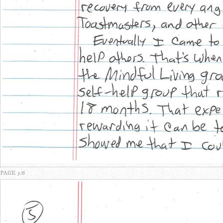
PAGE 5/6