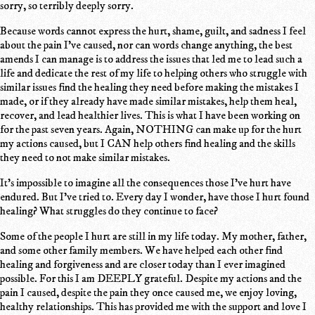
sorry, so terribly deeply sorry.
Because words cannot express the hurt, shame, guilt, and sadness I feel
about the pain I've caused, nor can words change anything, the best
amends I can manage is to address the issues that led me to lead such a
life and dedicate the rest of my life to helping others who struggle with
similar issues find the healing they need before making the mistakes I
made, or if they already have made similar mistakes, help them heal,
recover, and lead healthier lives. This is what I have been working on
for the past seven years. Again, NOTHING can make up for the hurt
my actions caused, but I CAN help others find healing and the skills
they need to not make similar mistakes.
It's impossible to imagine all the consequences those I've hurt have
endured. But I've tried to. Every day I wonder, have those I hurt found
healing? What struggles do they continue to face?
Some of the people I hurt are still in my life today. My mother, father,
and some other family members. We have helped each other find
healing and forgiveness and are closer today than I ever imagined
possible. For this I am DEEPLY grateful. Despite my actions and the
pain I caused, despite the pain they once caused me, we enjoy loving,
healthy relationships. This has provided me with the support and love I