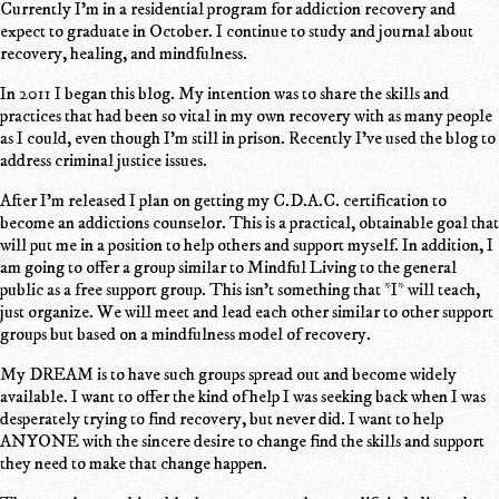
Currently I'm in a residential program for addiction recovery and
expect to graduate in October. I continue to study and journal about
recovery, healing, and mindfulness.
In 2011 I began this blog. My intention was to share the skills and
practices that had been so vital in my own recovery with as many people
as I could, even though I'm still in prison. Recently I've used the blog to
address criminal justice issues.
After I'm released I plan on getting my C.D.A.C. certification to
become an addictions counselor. This is a practical, obtainable goal that
will put me in a position to help others and support myself. In addition, I
am going to offer a group similar to Mindful Living to the general
public as a free support group. This isn't something that *I* will teach,
just organize. We will meet and lead each other similar to other support
groups but based on a mindfulness model of recovery.
My DREAM is to have such groups spread out and become widely
available. I want to offer the kind of help I was seeking back when I was
desperately trying to find recovery, but never did. I want to help
ANYONE with the sincere desire to change find the skills and support
they need to make that change happen.