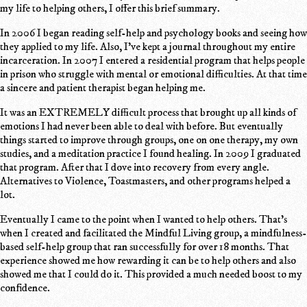
my life to helping others, I offer this brief summary.
In 2006 I began reading self-help and psychology books and seeing how
they applied to my life. Also, I've kept a journal throughout my entire
incarceration. In 2007 I entered a residential program that helps people
in prison who struggle with mental or emotional difficulties. At that time
a sincere and patient therapist began helping me.
It was an EXTREMELY difficult process that brought up all kinds of
emotions I had never been able to deal with before. But eventually
things started to improve through groups, one on one therapy, my own
studies, and a meditation practice I found healing. In 2009 I graduated
that program. After that I dove into recovery from every angle.
Alternatives to Violence, Toastmasters, and other programs helped a
lot.
Eventually I came to the point when I wanted to help others. That's
when I created and facilitated the Mindful Living group, a mindfulness-
based self-help group that ran successfully for over 18 months. That
experience showed me how rewarding it can be to help others and also
showed me that I could do it. This provided a much needed boost to my
confidence.