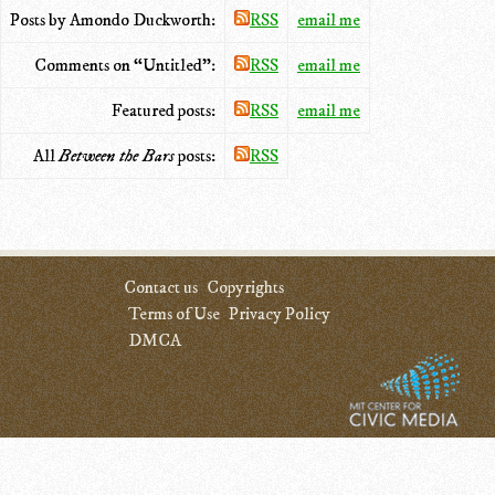
Posts by Amondo Duckworth:
RSS
email me
Comments on “Untitled”:
RSS
email me
Featured posts:
RSS
email me
All
Between the Bars
posts:
RSS
Contact us
Copyrights
Terms of Use
Privacy Policy
DMCA