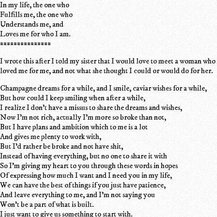
In my life, the one who
Fulfills me, the one who
Understands me, and
Loves me for who I am.
===============
I wrote this after I told my sister that I would love to meet a woman who
loved me for me, and not what she thought I could or would do for her.
Champagne dreams for a while, and I smile, caviar wishes for a while,
But how could I keep smiling when after a while,
I realize I don't have a missus to share the dreams and wishes,
Now I'm not rich, actually I'm more so broke than not,
But I have plans and ambition which to me is a lot
And gives me plenty to work with,
But I'd rather be broke and not have shit,
Instead of having everything, but no one to share it with
So I'm giving my heart to you through these words in hopes
Of expressing how much I want and I need you in my life,
We can have the best of things if you just have patience,
And leave everything to me, and I'm not saying you
Won't be a part of what is built.
I just want to give us something to start with.