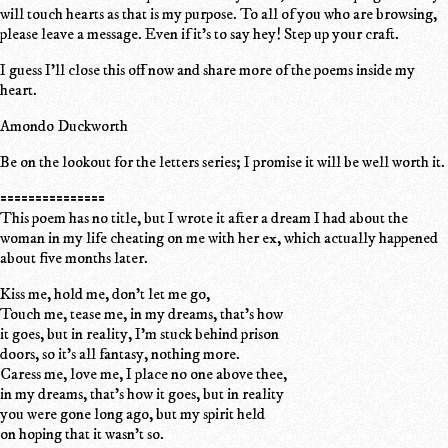
will touch hearts as that is my purpose. To all of you who are browsing,
please leave a message. Even if it's to say hey! Step up your craft.
I guess I'll close this off now and share more of the poems inside my
heart.
Amondo Duckworth
Be on the lookout for the letters series; I promise it will be well worth it.
===============
This poem has no title, but I wrote it after a dream I had about the
woman in my life cheating on me with her ex, which actually happened
about five months later.
Kiss me, hold me, don't let me go,
Touch me, tease me, in my dreams, that's how
it goes, but in reality, I'm stuck behind prison
doors, so it's all fantasy, nothing more.
Caress me, love me, I place no one above thee,
in my dreams, that's how it goes, but in reality
you were gone long ago, but my spirit held
on hoping that it wasn't so.