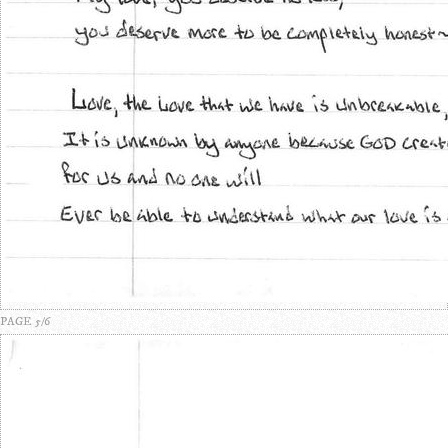
PAGE 5/6