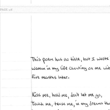
PAGE 2/6