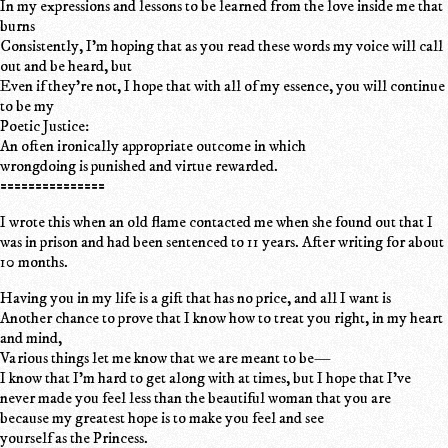
In my expressions and lessons to be learned from the love inside me that
burns
Consistently, I'm hoping that as you read these words my voice will call
out and be heard, but
Even if they're not, I hope that with all of my essence, you will continue
to be my
Poetic Justice:
An often ironically appropriate outcome in which
wrongdoing is punished and virtue rewarded.
===============
I wrote this when an old flame contacted me when she found out that I
was in prison and had been sentenced to 11 years. After writing for about
10 months.
Having you in my life is a gift that has no price, and all I want is
Another chance to prove that I know how to treat you right, in my heart
and mind,
Various things let me know that we are meant to be—
I know that I'm hard to get along with at times, but I hope that I've
never made you feel less than the beautiful woman that you are
because my greatest hope is to make you feel and see
yourself as the Princess.