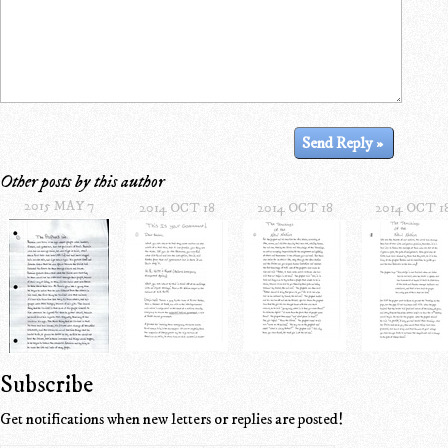
Other posts by this author
2015 MAY 7
2014 OCT 18
2014 OCT 18
2014 OCT 1
Subscribe
Get notifications when new letters or replies are posted!