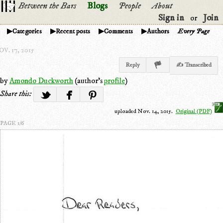
Between the Bars
Blogs
People
About
Sign in
Join
or
Categories
Recent posts
Comments
Authors
Every Page
V. 17, 2015
Reply
✍ Transcribed
by
Amondo Duckworth
(author's
profile
)
Share this:
uploaded Nov. 14, 2015.
Original (PDF)
PAGE 1/6