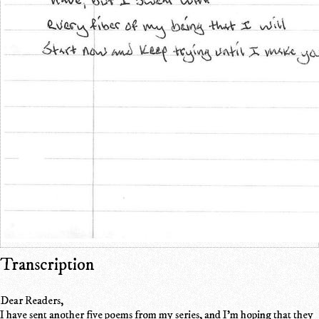
Transcription
Dear Readers,
I have sent another five poems from my series, and I'm hoping that they