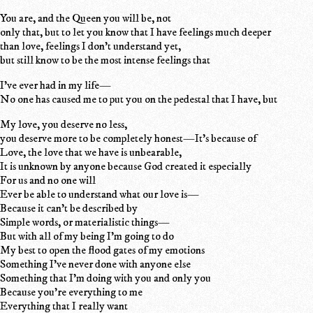
You are, and the Queen you will be, not
only that, but to let you know that I have feelings much deeper
than love, feelings I don't understand yet,
but still know to be the most intense feelings that
I've ever had in my life—
No one has caused me to put you on the pedestal that I have, but
My love, you deserve no less,
you deserve more to be completely honest—It's because of
Love, the love that we have is unbearable,
It is unknown by anyone because God created it especially
For us and no one will
Ever be able to understand what our love is—
Because it can't be described by
Simple words, or materialistic things—
But with all of my being I'm going to do
My best to open the flood gates of my emotions
Something I've never done with anyone else
Something that I'm doing with you and only you
Because you're everything to me
Everything that I really want