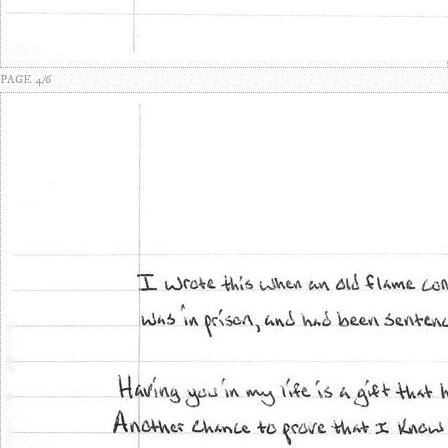
PAGE 4/6