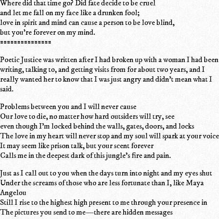
Where did that time go? Did fate decide to be cruel
and let me fall on my face like a drunken fool;
love in spirit and mind can cause a person to be love blind,
but you're forever on my mind.
===============
Poetic Justice was written after I had broken up with a woman I had been
writing, talking to, and getting visits from for about two years, and I
really wanted her to know that I was just angry and didn't mean what I
said.
Problems between you and I will never cause
Our love to die, no matter how hard outsiders will try, see
even though I'm locked behind the walls, gates, doors, and locks
The love in my heart will never stop and my soul will spark at your voice
It may seem like prison talk, but your scent forever
Calls me in the deepest dark of this jungle's fire and pain.
Just as I call out to you when the days turn into night and my eyes shut
Under the screams of those who are less fortunate than I, like Maya
Angelou
Still I rise to the highest high present to me through your presence in
The pictures you send to me—there are hidden messages