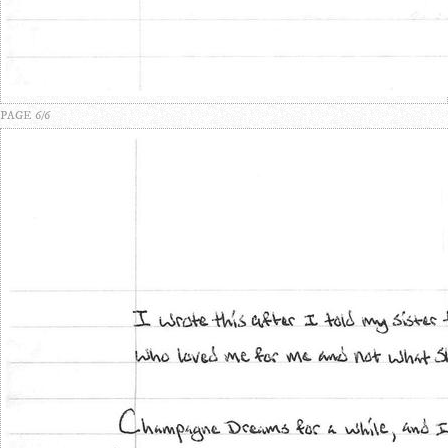
PAGE 6/6