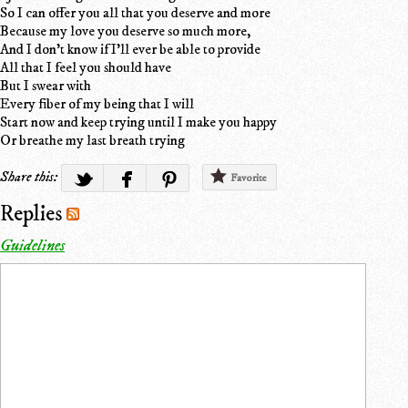
So I can offer you all that you deserve and more
Because my love you deserve so much more,
And I don't know if I'll ever be able to provide
All that I feel you should have
But I swear with
Every fiber of my being that I will
Start now and keep trying until I make you happy
Or breathe my last breath trying
Share this:
Favorite
Replies
Guidelines