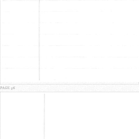
PAGE 3/6