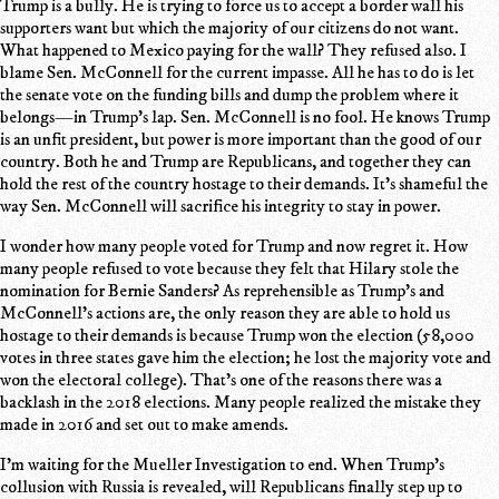
Trump is a bully. He is trying to force us to accept a border wall his
supporters want but which the majority of our citizens do not want.
What happened to Mexico paying for the wall? They refused also. I
blame Sen. McConnell for the current impasse. All he has to do is let
the senate vote on the funding bills and dump the problem where it
belongs—in Trump's lap. Sen. McConnell is no fool. He knows Trump
is an unfit president, but power is more important than the good of our
country. Both he and Trump are Republicans, and together they can
hold the rest of the country hostage to their demands. It's shameful the
way Sen. McConnell will sacrifice his integrity to stay in power.
I wonder how many people voted for Trump and now regret it. How
many people refused to vote because they felt that Hilary stole the
nomination for Bernie Sanders? As reprehensible as Trump's and
McConnell's actions are, the only reason they are able to hold us
hostage to their demands is because Trump won the election (58,000
votes in three states gave him the election; he lost the majority vote and
won the electoral college). That's one of the reasons there was a
backlash in the 2018 elections. Many people realized the mistake they
made in 2016 and set out to make amends.
I'm waiting for the Mueller Investigation to end. When Trump's
collusion with Russia is revealed, will Republicans finally step up to