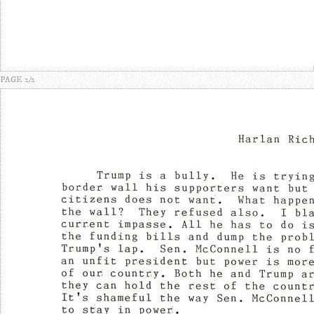
PAGE 2/2