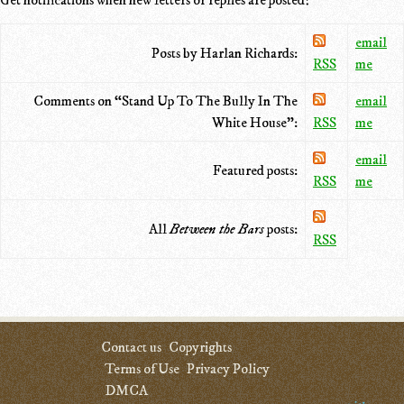
email
Posts by Harlan Richards:
RSS
me
Comments on “Stand Up To The Bully In The
email
White House”:
RSS
me
email
Featured posts:
RSS
me
All
Between the Bars
posts:
RSS
Contact us
Copyrights
Terms of Use
Privacy Policy
DMCA