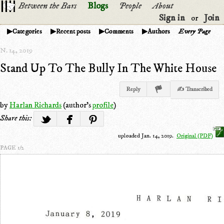
Between the Bars
Blogs
People
About
Sign in
Join
or
Categories
Recent posts
Comments
Authors
Every Page
N. 14, 2019
Stand Up To The Bully In The White House
Reply
✍ Transcribed
by
Harlan Richards
(author's
profile
)
Share this:
uploaded Jan. 14, 2019.
Original (PDF)
PAGE 1/2