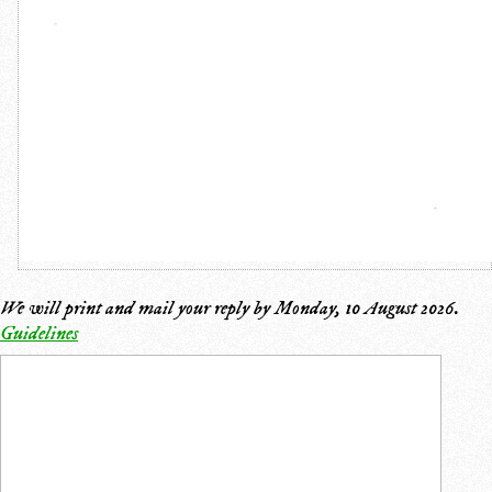
We will print and mail your reply by
Monday, 10 August 2026
.
Guidelines