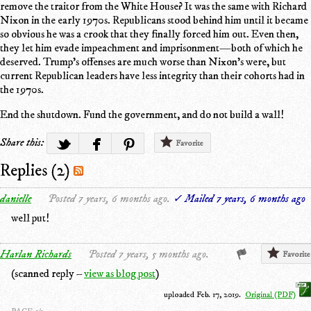
remove the traitor from the White House? It was the same with Richard
Nixon in the early 1970s. Republicans stood behind him until it became
so obvious he was a crook that they finally forced him out. Even then,
they let him evade impeachment and imprisonment—both of which he
deserved. Trump's offenses are much worse than Nixon's were, but
current Republican leaders have less integrity than their cohorts had in
the 1970s.
End the shutdown. Fund the government, and do not build a wall!
Share this:
Favorite
Replies (2)
danielle
Posted 7 years, 6 months ago.
✓ Mailed 7 years, 6 months ago
well put!
Harlan Richards
Posted 7 years, 5 months ago.
Favorite
(scanned reply –
view as blog post
)
uploaded Feb. 17, 2019.
Original (PDF)