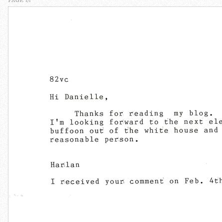
PAGE 1/1