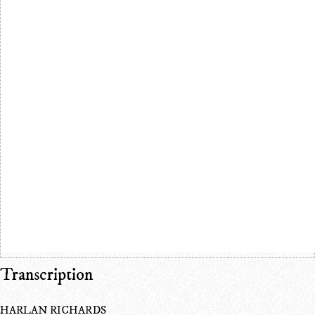
Transcription
HARLAN RICHARDS