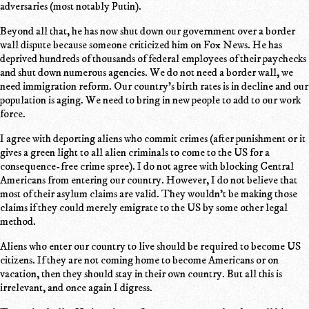
adversaries (most notably Putin).
Beyond all that, he has now shut down our government over a border
wall dispute because someone criticized him on Fox News. He has
deprived hundreds of thousands of federal employees of their paychecks
and shut down numerous agencies. We do not need a border wall, we
need immigration reform. Our country's birth rates is in decline and our
population is aging. We need to bring in new people to add to our work
force.
I agree with deporting aliens who commit crimes (after punishment or it
gives a green light to all alien criminals to come to the US for a
consequence-free crime spree). I do not agree with blocking Central
Americans from entering our country. However, I do not believe that
most of their asylum claims are valid. They wouldn't be making those
claims if they could merely emigrate to the US by some other legal
method.
Aliens who enter our country to live should be required to become US
citizens. If they are not coming home to become Americans or on
vacation, then they should stay in their own country. But all this is
irrelevant, and once again I digress.