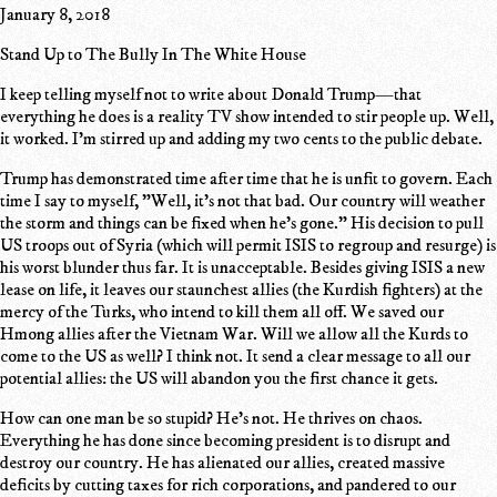
January 8, 2018
Stand Up to The Bully In The White House
I keep telling myself not to write about Donald Trump—that
everything he does is a reality TV show intended to stir people up. Well,
it worked. I'm stirred up and adding my two cents to the public debate.
Trump has demonstrated time after time that he is unfit to govern. Each
time I say to myself, "Well, it's not that bad. Our country will weather
the storm and things can be fixed when he's gone." His decision to pull
US troops out of Syria (which will permit ISIS to regroup and resurge) is
his worst blunder thus far. It is unacceptable. Besides giving ISIS a new
lease on life, it leaves our staunchest allies (the Kurdish fighters) at the
mercy of the Turks, who intend to kill them all off. We saved our
Hmong allies after the Vietnam War. Will we allow all the Kurds to
come to the US as well? I think not. It send a clear message to all our
potential allies: the US will abandon you the first chance it gets.
How can one man be so stupid? He's not. He thrives on chaos.
Everything he has done since becoming president is to disrupt and
destroy our country. He has alienated our allies, created massive
deficits by cutting taxes for rich corporations, and pandered to our