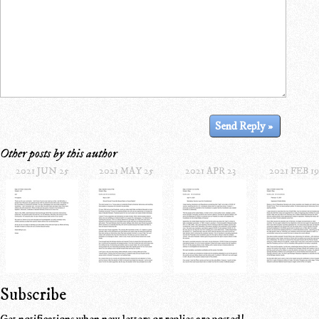
Other posts by this author
2021 JUN 25
2021 MAY 25
2021 APR 23
2021 FEB 19
Subscribe
Get notifications when new letters or replies are posted!