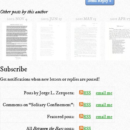
Other posts by this author
2012 NOV 4
2012 JUN 15
2011 MAY 13
2011 APR 17
Subscribe
Get notifications when new letters or replies are posted!
Posts by Jorge L. Zerquera:
RSS
email me
Comments on “Solitary Confinement”:
RSS
email me
Featured posts:
RSS
email me
All
Between the Bars
posts:
RSS