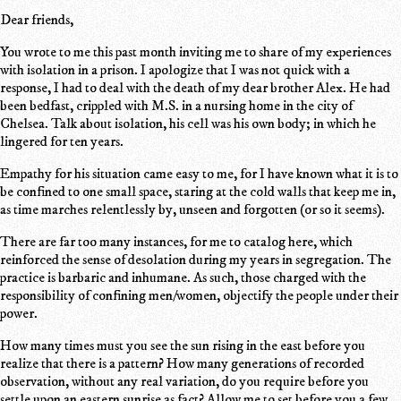
Dear friends,
You wrote to me this past month inviting me to share of my experiences
with isolation in a prison. I apologize that I was not quick with a
response, I had to deal with the death of my dear brother Alex. He had
been bedfast, crippled with M.S. in a nursing home in the city of
Chelsea. Talk about isolation, his cell was his own body; in which he
lingered for ten years.
Empathy for his situation came easy to me, for I have known what it is to
be confined to one small space, staring at the cold walls that keep me in,
as time marches relentlessly by, unseen and forgotten (or so it seems).
There are far too many instances, for me to catalog here, which
reinforced the sense of desolation during my years in segregation. The
practice is barbaric and inhumane. As such, those charged with the
responsibility of confining men/women, objectify the people under their
power.
How many times must you see the sun rising in the east before you
realize that there is a pattern? How many generations of recorded
observation, without any real variation, do you require before you
settle upon an eastern sunrise as fact? Allow me to set before you a few