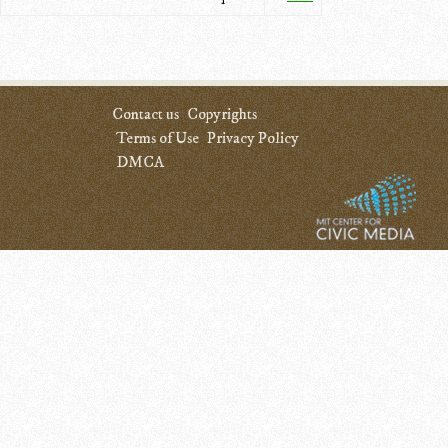
Contact us
Copyrights
Terms of Use
Privacy Policy
DMCA