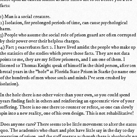
facts:
1) Man is a social creature.
2) Isolation, for prolonged periods of time, can cause psychological
harm.
3) People who assume the social role of prison guard are often corrupted
by their power over their helpless charges.
4) Fact 3 exacerbates fact 2. I have lived amidst the people who make up
the statistics of the studies which prove those facts. They are not data
points to me, they are my fellow prisoners, and I am one of them. I
listened to Thomas Knight speak of himself in the third person, after ten
brutal years in the "hole" at Florida State Prison in Starke (to name one
of the hundreds of men whose souls and minds I've seen crushed by
isolation).
In the hole there is no other voice than your own, so you could spend
years finding fault in others and reinforcing an egocentric view of your
suffering. There is no one there to counter or refute, so one can slowly
spin into a new reality, one of his own design. This is not rehabilitative!
Does anyone care? There seems to be little movement to alter the status
quo. The academics who chart and plot have little say in the day to day
operation of prison, and the staff operate as though there is absolutely no