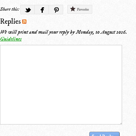
Share this:
Favorite
Replies
We will print and mail your reply by
Monday, 10 August 2026
.
Guidelines