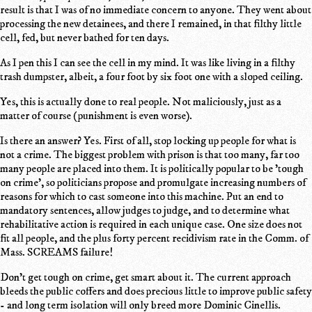
result is that I was of no immediate concern to anyone. They went about
processing the new detainees, and there I remained, in that filthy little
cell, fed, but never bathed for ten days.
As I pen this I can see the cell in my mind. It was like living in a filthy
trash dumpster, albeit, a four foot by six foot one with a sloped ceiling.
Yes, this is actually done to real people. Not maliciously, just as a
matter of course (punishment is even worse).
Is there an answer? Yes. First of all, stop locking up people for what is
not a crime. The biggest problem with prison is that too many, far too
many people are placed into them. It is politically popular to be 'tough
on crime', so politicians propose and promulgate increasing numbers of
reasons for which to cast someone into this machine. Put an end to
mandatory sentences, allow judges to judge, and to determine what
rehabilitative action is required in each unique case. One size does not
fit all people, and the plus forty percent recidivism rate in the Comm. of
Mass. SCREAMS failure!
Don't get tough on crime, get smart about it. The current approach
bleeds the public coffers and does precious little to improve public safety
- and long term isolation will only breed more Dominic Cinellis.