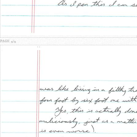
PAGE 4/4