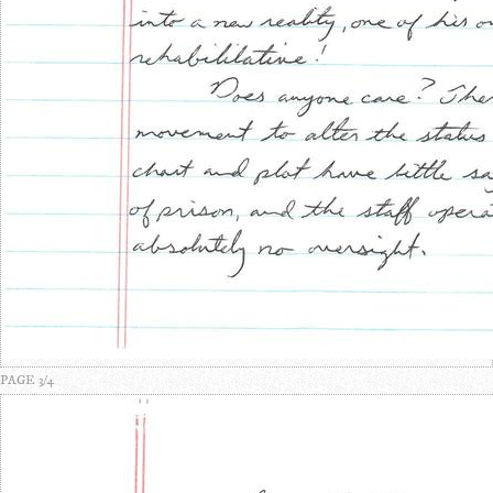
PAGE 3/4