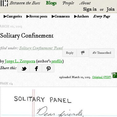
Between the Bars
Blogs
People
About
Sign in
Join
or
Categories
Recent posts
Comments
Authors
Every Page
RCH 10, 2013
Solitary Confinement
filed under:
Solitary Confinement Panel
Reply
✍ Transcribed
by
Jorge L. Zerquera
(author's
profile
)
Share this:
uploaded March 10, 2013.
Original (PDF)
PAGE 1/4