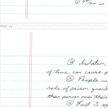
PAGE 2/4