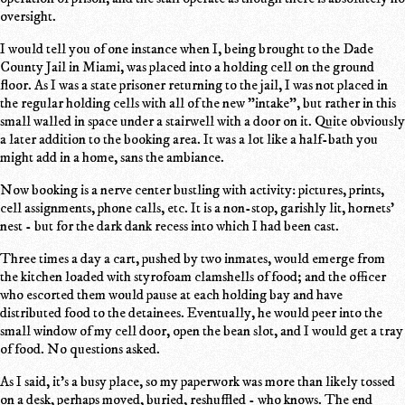
oversight.
I would tell you of one instance when I, being brought to the Dade
County Jail in Miami, was placed into a holding cell on the ground
floor. As I was a state prisoner returning to the jail, I was not placed in
the regular holding cells with all of the new "intake", but rather in this
small walled in space under a stairwell with a door on it. Quite obviously
a later addition to the booking area. It was a lot like a half-bath you
might add in a home, sans the ambiance.
Now booking is a nerve center bustling with activity: pictures, prints,
cell assignments, phone calls, etc. It is a non-stop, garishly lit, hornets'
nest - but for the dark dank recess into which I had been cast.
Three times a day a cart, pushed by two inmates, would emerge from
the kitchen loaded with styrofoam clamshells of food; and the officer
who escorted them would pause at each holding bay and have
distributed food to the detainees. Eventually, he would peer into the
small window of my cell door, open the bean slot, and I would get a tray
of food. No questions asked.
As I said, it's a busy place, so my paperwork was more than likely tossed
on a desk, perhaps moved, buried, reshuffled - who knows. The end