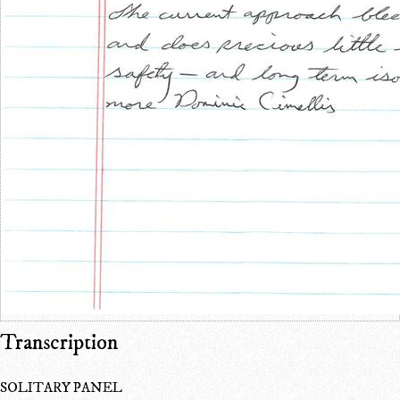
Transcription
SOLITARY PANEL